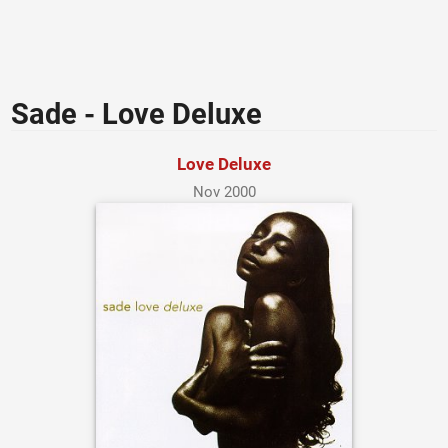
Sade - Love Deluxe
Love Deluxe
Nov 2000