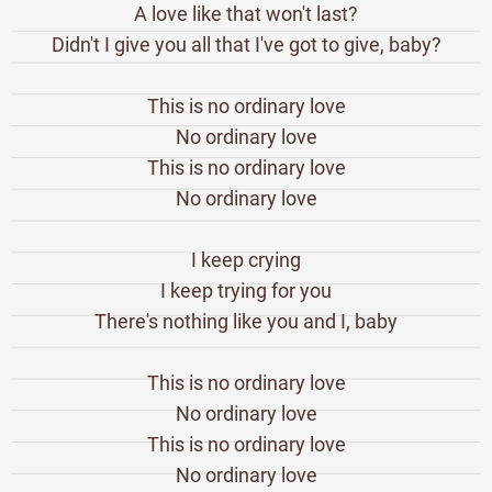
A love like that won't last?
Didn't I give you all that I've got to give, baby?
This is no ordinary love
No ordinary love
This is no ordinary love
No ordinary love
I keep crying
I keep trying for you
There's nothing like you and I, baby
This is no ordinary love
No ordinary love
This is no ordinary love
No ordinary love