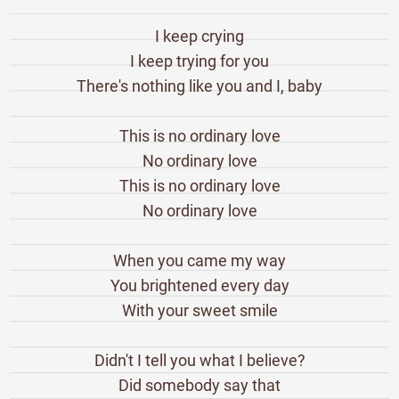
I keep crying
I keep trying for you
There's nothing like you and I, baby
This is no ordinary love
No ordinary love
This is no ordinary love
No ordinary love
When you came my way
You brightened every day
With your sweet smile
Didn't I tell you what I believe?
Did somebody say that