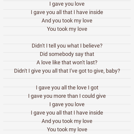
I gave you love
I gave you all that I have inside
And you took my love
You took my love
Didn't I tell you what I believe?
Did somebody say that
A love like that won't last?
Didn't I give you all that I've got to give, baby?
I gave you all the love I got
I gave you more than I could give
I gave you love
I gave you all that I have inside
And you took my love
You took my love