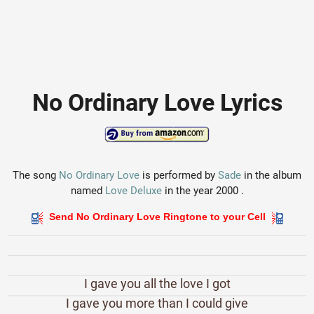
No Ordinary Love Lyrics
The song
No Ordinary Love
is performed by
Sade
in the album
named
Love Deluxe
in the year 2000 .
Send No Ordinary Love Ringtone to your Cell
I gave you all the love I got
I gave you more than I could give