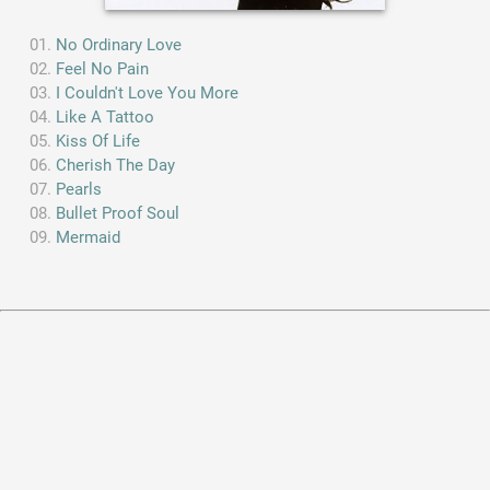
No Ordinary Love
Feel No Pain
I Couldn't Love You More
Like A Tattoo
Kiss Of Life
Cherish The Day
Pearls
Bullet Proof Soul
Mermaid