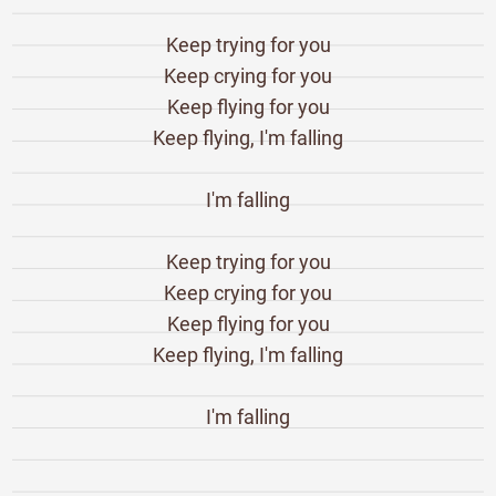
Keep trying for you
Keep crying for you
Keep flying for you
Keep flying, I'm falling
I'm falling
Keep trying for you
Keep crying for you
Keep flying for you
Keep flying, I'm falling
I'm falling