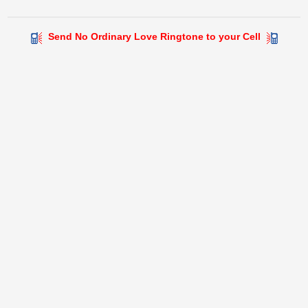
Send No Ordinary Love Ringtone to your Cell