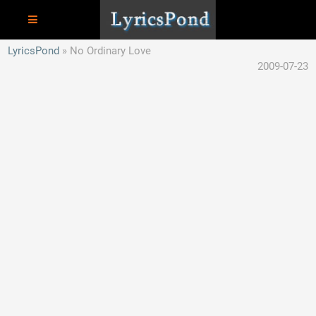
LyricsPond
No Ordinary Love
2009-07-23