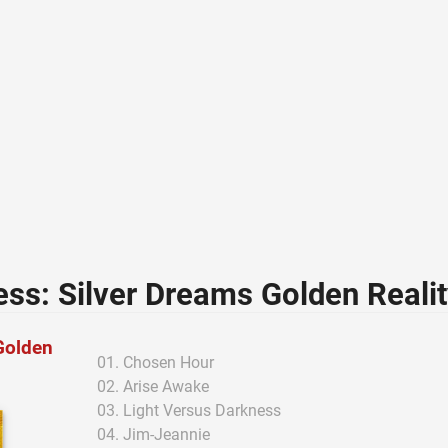
ss: Silver Dreams Golden Reali
Golden
Chosen Hour
Arise Awake
Light Versus Darkness
Jim-Jeannie