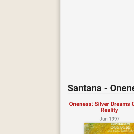
Santana - Onene
Oneness: Silver Dreams 
Reality
Jun 1997