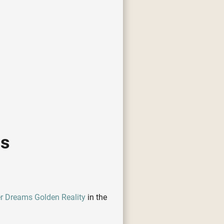
cs
er Dreams Golden Reality
in the