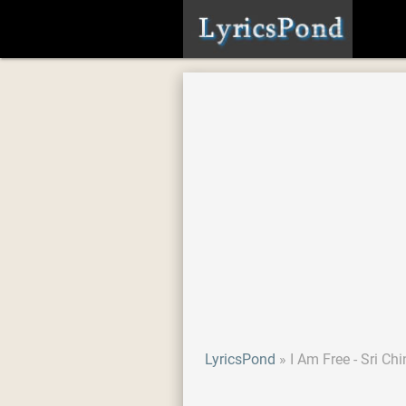
LyricsPond
I Am Free - Sri Ch