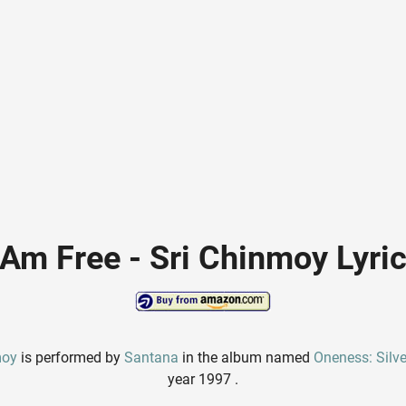
 Am Free - Sri Chinmoy Lyri
moy
is performed by
Santana
in the album named
Oneness: Silv
year 1997 .