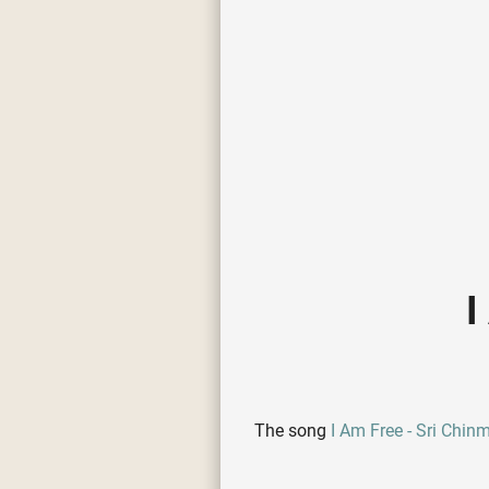
I
The song
I Am Free - Sri Chin