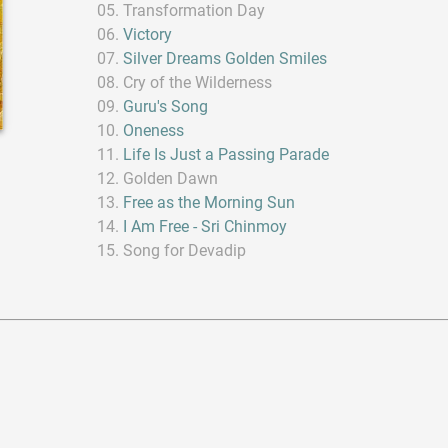
Transformation Day
Victory
Silver Dreams Golden Smiles
Cry of the Wilderness
Guru's Song
Oneness
Life Is Just a Passing Parade
Golden Dawn
Free as the Morning Sun
I Am Free - Sri Chinmoy
Song for Devadip