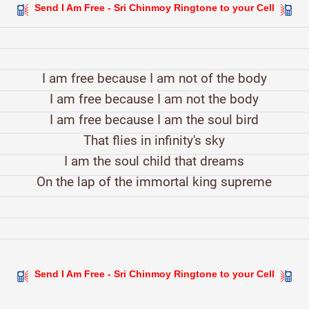
Send I Am Free - Sri Chinmoy Ringtone to your Cell
I am free because I am not of the body
I am free because I am not the body
I am free because I am the soul bird
That flies in infinity's sky
I am the soul child that dreams
On the lap of the immortal king supreme
Send I Am Free - Sri Chinmoy Ringtone to your Cell