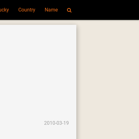
ucky
Country
Name
2010-03-19