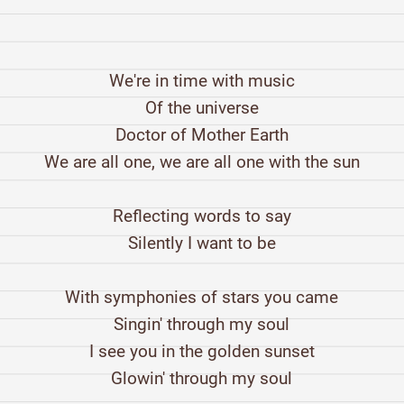
We're in time with music
Of the universe
Doctor of Mother Earth
We are all one, we are all one with the sun
Reflecting words to say
Silently I want to be
With symphonies of stars you came
Singin' through my soul
I see you in the golden sunset
Glowin' through my soul