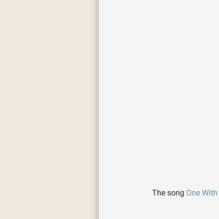
The song
One With