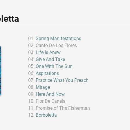
letta
Spring Manifestations
Canto De Los Flores
Life Is Anew
Give And Take
One With The Sun
Aspirations
Practice What You Preach
Mirage
Here And Now
Flor De Canela
Promise of The Fisherman
Borboletta