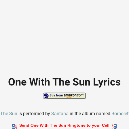
One With The Sun Lyrics
 The Sun
is performed by
Santana
in the album named
Borbolet
Send One With The Sun Ringtone to your Cell