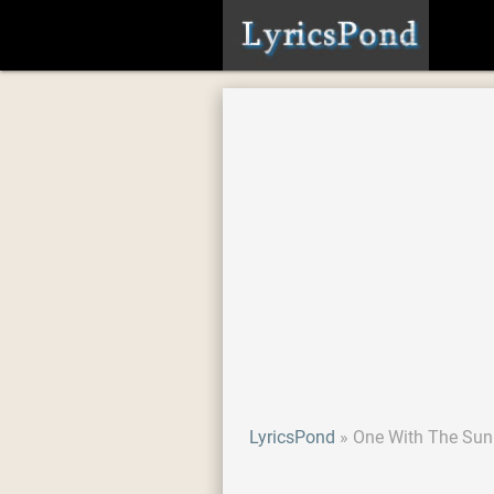
LyricsPond
One With The Sun