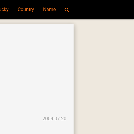
ucky
Country
Name
2009-07-20