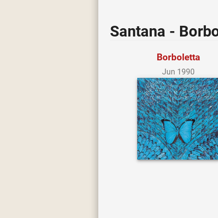
Santana - Borbo
Borboletta
Jun 1990