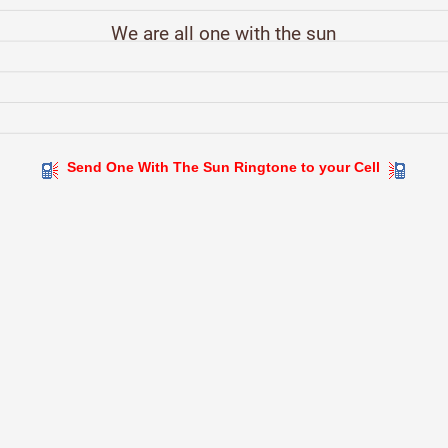
We are all one with the sun
Send One With The Sun Ringtone to your Cell