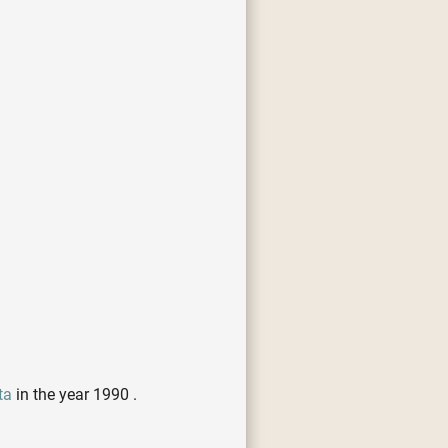
ta
in the year 1990 .