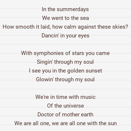
In the summerdays
We went to the sea
How smooth it laid, how calm against these skies?
Dancin' in your eyes
With symphonies of stars you came
Singin' through my soul
I see you in the golden sunset
Glowin' through my soul
We're in time with music
Of the universe
Doctor of mother earth
We are all one, we are all one with the sun