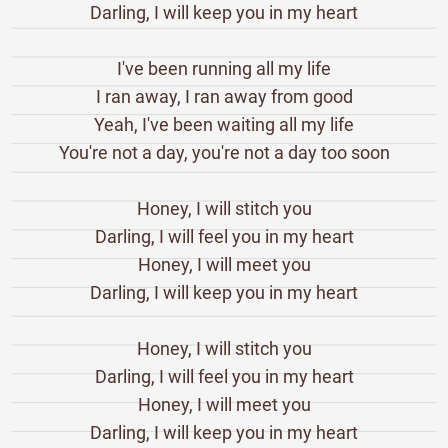
Darling, I will keep you in my heart
I've been running all my life
I ran away, I ran away from good
Yeah, I've been waiting all my life
You're not a day, you're not a day too soon
Honey, I will stitch you
Darling, I will feel you in my heart
Honey, I will meet you
Darling, I will keep you in my heart
Honey, I will stitch you
Darling, I will feel you in my heart
Honey, I will meet you
Darling, I will keep you in my heart