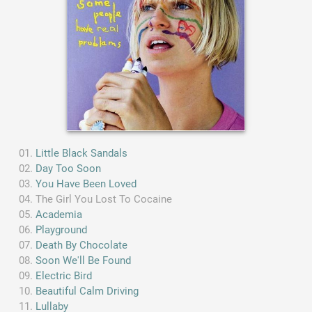
Little Black Sandals
Day Too Soon
You Have Been Loved
The Girl You Lost To Cocaine
Academia
Playground
Death By Chocolate
Soon We'll Be Found
Electric Bird
Beautiful Calm Driving
Lullaby