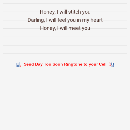
Honey, I will stitch you
Darling, I will feel you in my heart
Honey, I will meet you
Send Day Too Soon Ringtone to your Cell