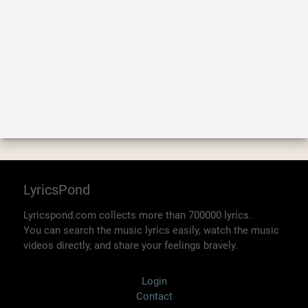
LyricsPond
Lyricspond.com collects more than 700000 lyrics.
You can search the music lyrics easily, watch the music
videos directly, and share your feelings bravely.
Login
Contact