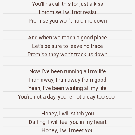
You'll risk all this for just a kiss
I promise I will not resist
Promise you won't hold me down
And when we reach a good place
Let's be sure to leave no trace
Promise they won't track us down
Now I've been running all my life
I ran away, I ran away from good
Yeah, I've been waiting all my life
You're not a day, you're not a day too soon
Honey, I will stitch you
Darling, I will feel you in my heart
Honey, I will meet you