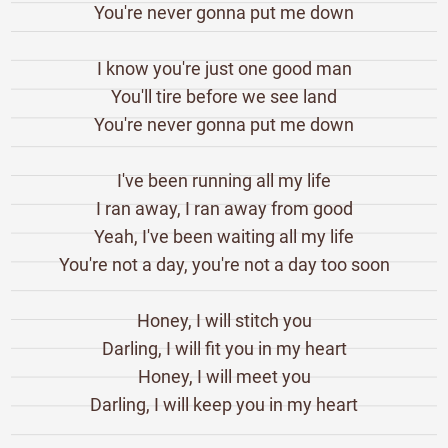
You're never gonna put me down
I know you're just one good man
You'll tire before we see land
You're never gonna put me down
I've been running all my life
I ran away, I ran away from good
Yeah, I've been waiting all my life
You're not a day, you're not a day too soon
Honey, I will stitch you
Darling, I will fit you in my heart
Honey, I will meet you
Darling, I will keep you in my heart