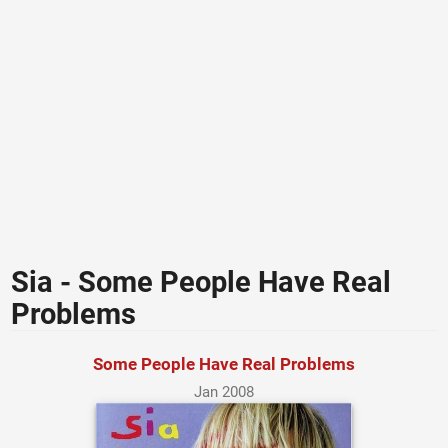
Sia - Some People Have Real
Problems
Some People Have Real Problems
Jan 2008