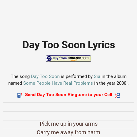
Day Too Soon Lyrics
The song
Day Too Soon
is performed by
Sia
in the album
named
Some People Have Real Problems
in the year 2008 .
Send Day Too Soon Ringtone to your Cell
Pick me up in your arms
Carry me away from harm