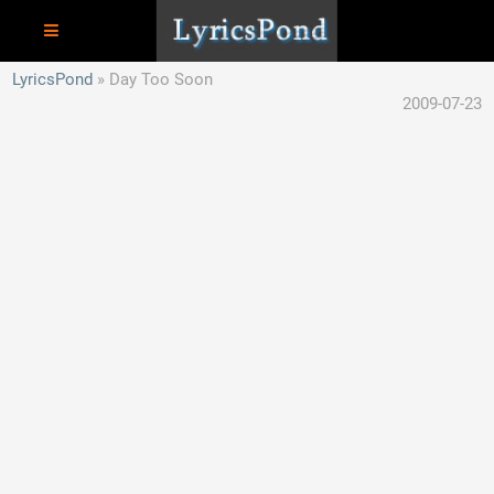
LyricsPond
Day Too Soon
2009-07-23