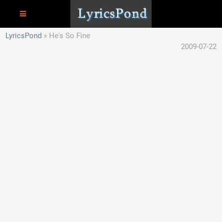
LyricsPond
He's So Fine
2009-07-22