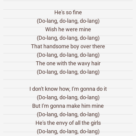
He's so fine
(Do-lang, do-lang, do-lang)
Wish he were mine
(Do-lang, do-lang, do-lang)
That handsome boy over there
(Do-lang, do-lang, do-lang)
The one with the wavy hair
(Do-lang, do-lang, do-lang)
I don't know how, I'm gonna do it
(Do-lang, do-lang, do-lang)
But I'm gonna make him mine
(Do-lang, do-lang, do-lang)
He's the envy of all the girls
(Do-lang, do-lang, do-lang)