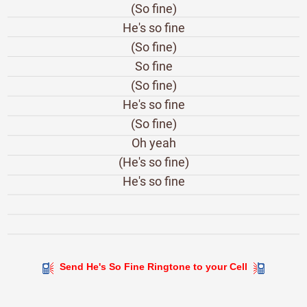
(So fine)
He's so fine
(So fine)
So fine
(So fine)
He's so fine
(So fine)
Oh yeah
(He's so fine)
He's so fine
Send He's So Fine Ringtone to your Cell