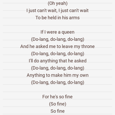
(Oh yeah)
I just can't wait, I just can't wait
To be held in his arms
If I were a queen
(Do-lang, do-lang, do-lang)
And he asked me to leave my throne
(Do-lang, do-lang, do-lang)
I'll do anything that he asked
(Do-lang, do-lang, do-lang)
Anything to make him my own
(Do-lang, do-lang, do-lang)
For he's so fine
(So fine)
So fine