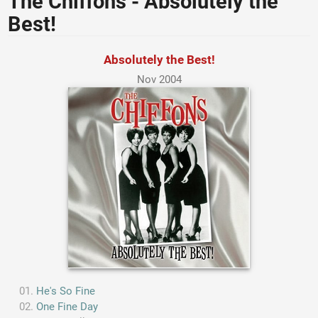
The Chiffons - Absolutely the
Best!
Absolutely the Best!
Nov 2004
He's So Fine
One Fine Day