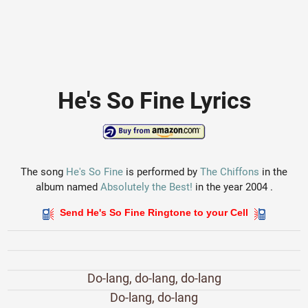
He's So Fine Lyrics
The song
He's So Fine
is performed by
The Chiffons
in the
album named
Absolutely the Best!
in the year 2004 .
Send He's So Fine Ringtone to your Cell
Do-lang, do-lang, do-lang
Do-lang, do-lang