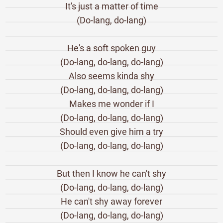
It's just a matter of time
(Do-lang, do-lang)
He's a soft spoken guy
(Do-lang, do-lang, do-lang)
Also seems kinda shy
(Do-lang, do-lang, do-lang)
Makes me wonder if I
(Do-lang, do-lang, do-lang)
Should even give him a try
(Do-lang, do-lang, do-lang)
But then I know he can't shy
(Do-lang, do-lang, do-lang)
He can't shy away forever
(Do-lang, do-lang, do-lang)