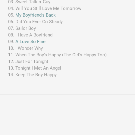
Sweet Talkin' Guy
Will You Still Love Me Tomorrow
My Boyfriend's Back
Did You Ever Go Steady
Sailor Boy
I Have A Boyfriend
A Love So Fine
I Wonder Why
When The Boy's Happy (The Girl's Happy Too)
Just For Tonight
Tonight I Met An Angel
Keep The Boy Happy