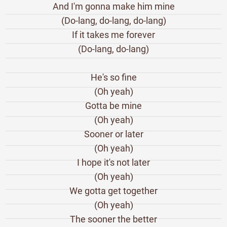
And I'm gonna make him mine
(Do-lang, do-lang, do-lang)
If it takes me forever
(Do-lang, do-lang)
He's so fine
(Oh yeah)
Gotta be mine
(Oh yeah)
Sooner or later
(Oh yeah)
I hope it's not later
(Oh yeah)
We gotta get together
(Oh yeah)
The sooner the better