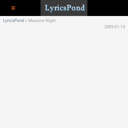
LyricsPond
Massive Night
2009-01-14