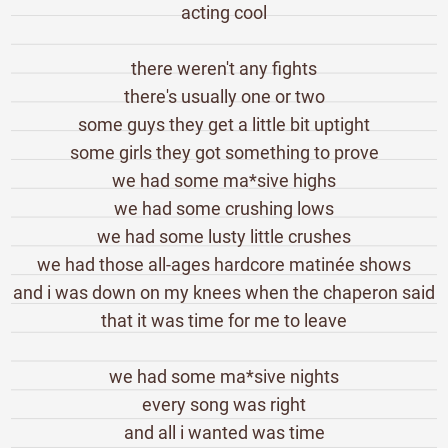
acting cool
there weren't any fights
there's usually one or two
some guys they get a little bit uptight
some girls they got something to prove
we had some ma*sive highs
we had some crushing lows
we had some lusty little crushes
we had those all-ages hardcore matinée shows
and i was down on my knees when the chaperon said
that it was time for me to leave
we had some ma*sive nights
every song was right
and all i wanted was time