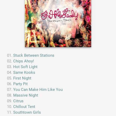
Stuck Between Stations
Chips Ahoy!
Hot Soft Light
Same Kooks
First Night
Party Pit
You Can Make Him Like You
Massive Night
Citrus
Chillout Tent
Southtown Girls