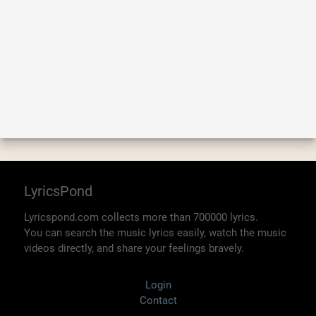
LyricsPond
Lyricspond.com collects more than 700000 lyrics.
You can search the music lyrics easily, watch the music
videos directly, and share your feelings bravely.
Login
Contact