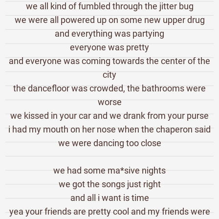
we all kind of fumbled through the jitter bug
we were all powered up on some new upper drug
and everything was partying
everyone was pretty
and everyone was coming towards the center of the
city
the dancefloor was crowded, the bathrooms were
worse
we kissed in your car and we drank from your purse
i had my mouth on her nose when the chaperon said
we were dancing too close
we had some ma*sive nights
we got the songs just right
and all i want is time
yea your friends are pretty cool and my friends were