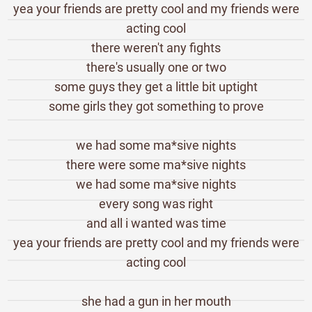
yea your friends are pretty cool and my friends were
acting cool
there weren't any fights
there's usually one or two
some guys they get a little bit uptight
some girls they got something to prove
we had some ma*sive nights
there were some ma*sive nights
we had some ma*sive nights
every song was right
and all i wanted was time
yea your friends are pretty cool and my friends were
acting cool
she had a gun in her mouth