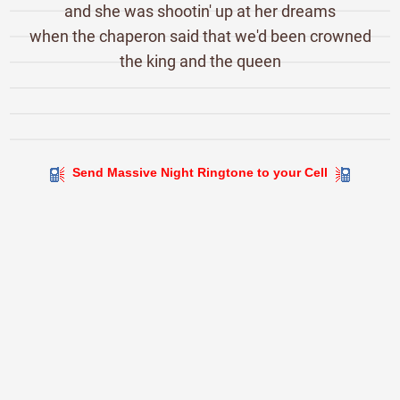
and she was shootin' up at her dreams
when the chaperon said that we'd been crowned
the king and the queen
Send Massive Night Ringtone to your Cell