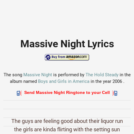
Massive Night Lyrics
The song
Massive Night
is performed by
The Hold Steady
in the
album named
Boys and Girls in America
in the year 2006 .
Send Massive Night Ringtone to your Cell
The guys are feeling good about their liquor run
the girls are kinda flirting with the setting sun