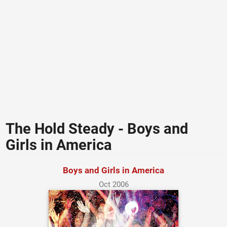
The Hold Steady - Boys and
Girls in America
Boys and Girls in America
Oct 2006