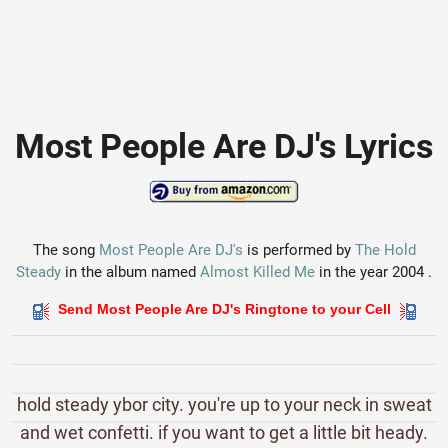
Most People Are DJ's Lyrics
The song
Most People Are DJ's
is performed by
The Hold
Steady
in the album named
Almost Killed Me
in the year 2004 .
Send Most People Are DJ's Ringtone to your Cell
hold steady ybor city. you're up to your neck in sweat
and wet confetti. if you want to get a little bit heady.