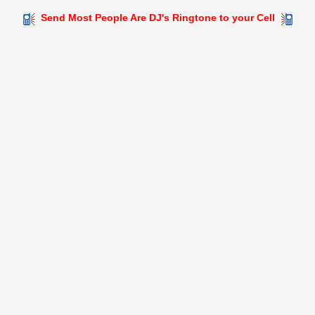
Send Most People Are DJ's Ringtone to your Cell