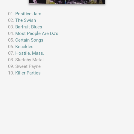
Positive Jam
The Swish
Barfruit Blues
Most People Are DJ's
Certain Songs
Knuckles
Hostile, Mass.
Sketchy Metal
Sweet Payne
Killer Parties