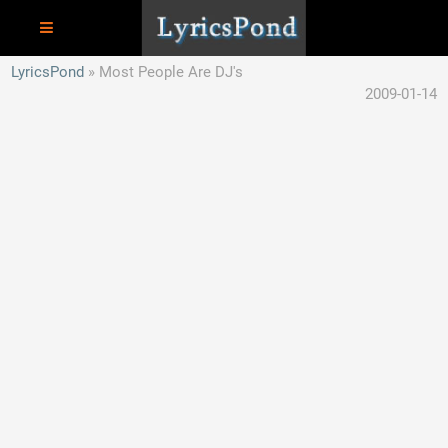
LyricsPond
Most People Are DJ's
2009-01-14