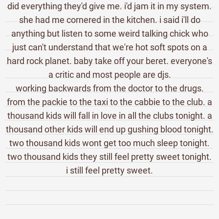
did everything they'd give me. i'd jam it in my system.
she had me cornered in the kitchen. i said i'll do
anything but listen to some weird talking chick who
just can't understand that we're hot soft spots on a
hard rock planet. baby take off your beret. everyone's
a critic and most people are djs.
working backwards from the doctor to the drugs.
from the packie to the taxi to the cabbie to the club. a
thousand kids will fall in love in all the clubs tonight. a
thousand other kids will end up gushing blood tonight.
two thousand kids wont get too much sleep tonight.
two thousand kids they still feel pretty sweet tonight.
i still feel pretty sweet.