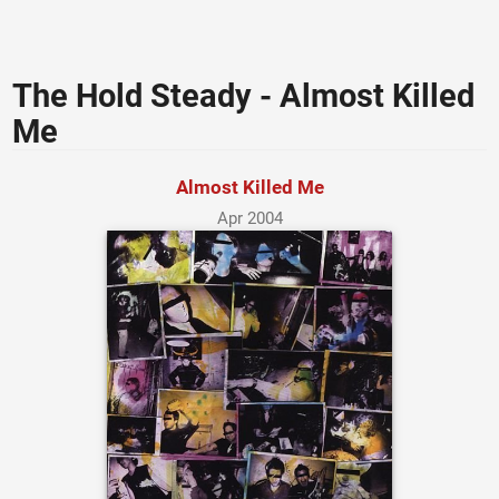
The Hold Steady - Almost Killed
Me
Almost Killed Me
Apr 2004