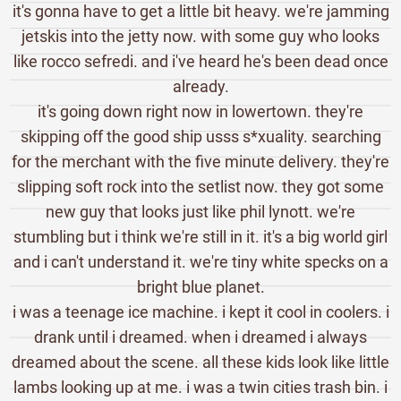
it's gonna have to get a little bit heavy. we're jamming
jetskis into the jetty now. with some guy who looks
like rocco sefredi. and i've heard he's been dead once
already.
it's going down right now in lowertown. they're
skipping off the good ship usss s*xuality. searching
for the merchant with the five minute delivery. they're
slipping soft rock into the setlist now. they got some
new guy that looks just like phil lynott. we're
stumbling but i think we're still in it. it's a big world girl
and i can't understand it. we're tiny white specks on a
bright blue planet.
i was a teenage ice machine. i kept it cool in coolers. i
drank until i dreamed. when i dreamed i always
dreamed about the scene. all these kids look like little
lambs looking up at me. i was a twin cities trash bin. i