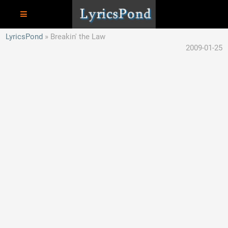
LyricsPond
Breakin' the Law
2009-01-25