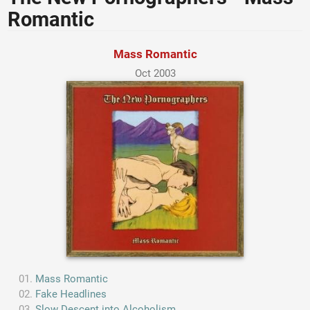
Romantic
Mass Romantic
Oct 2003
Mass Romantic
Fake Headlines
Slow Descent into Alcoholism