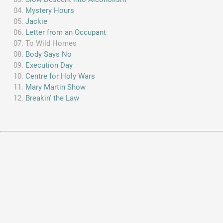
Mystery Hours
Jackie
Letter from an Occupant
To Wild Homes
Body Says No
Execution Day
Centre for Holy Wars
Mary Martin Show
Breakin' the Law