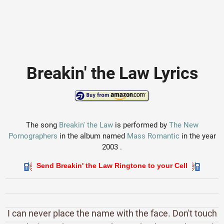
Breakin' the Law Lyrics
The song
Breakin' the Law
is performed by
The New
Pornographers
in the album named
Mass Romantic
in the year
2003 .
Send Breakin' the Law Ringtone to your Cell
I can never place the name with the face. Don't touch