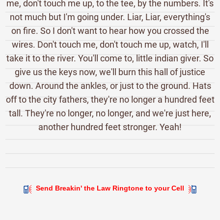
me, don't touch me up, to the tee, by the numbers. It's
not much but I'm going under. Liar, Liar, everything's
on fire. So I don't want to hear how you crossed the
wires. Don't touch me, don't touch me up, watch, I'll
take it to the river. You'll come to, little indian giver. So
give us the keys now, we'll burn this hall of justice
down. Around the ankles, or just to the ground. Hats
off to the city fathers, they're no longer a hundred feet
tall. They're no longer, no longer, and we're just here,
another hundred feet stronger. Yeah!
Send Breakin' the Law Ringtone to your Cell