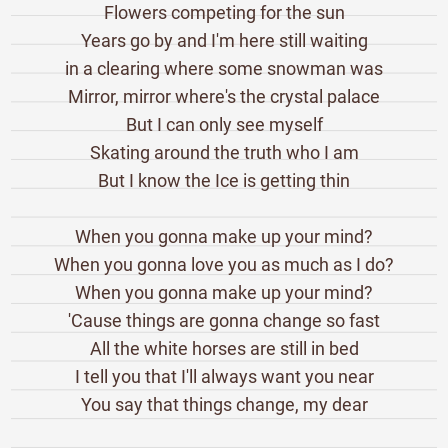
Flowers competing for the sun
Years go by and I'm here still waiting
in a clearing where some snowman was
Mirror, mirror where's the crystal palace
But I can only see myself
Skating around the truth who I am
But I know the Ice is getting thin
When you gonna make up your mind?
When you gonna love you as much as I do?
When you gonna make up your mind?
'Cause things are gonna change so fast
All the white horses are still in bed
I tell you that I'll always want you near
You say that things change, my dear