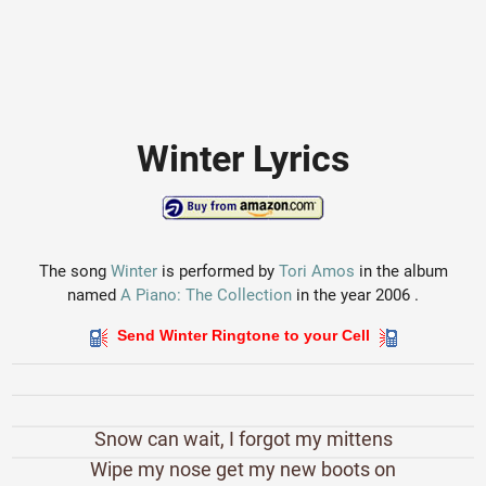
Winter Lyrics
The song
Winter
is performed by
Tori Amos
in the album
named
A Piano: The Collection
in the year 2006 .
Send Winter Ringtone to your Cell
Snow can wait, I forgot my mittens
Wipe my nose get my new boots on