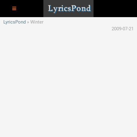
LyricsPond
Winter
2009-07-21