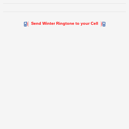
Send Winter Ringtone to your Cell