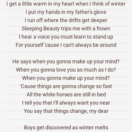
I get a little warm in my heart when I think of winter
I put my hands in my father's glove
I run off where the drifts get deeper
Sleeping Beauty trips me with a frown
I hear a voice you must learn to stand up
For yourself 'cause I can't always be around
He says when you gonna make up your mind?
When you gonna love you as much as I do?
When you gonna make up your mind?
'Cause things are gonna change so fast
All the white horses are still in bed
I tell you that I'll always want you near
You say that things change, my dear
Boys get discovered as winter melts