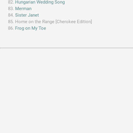
Hungarian Wedding Song
Merman
Sister Janet
Home on the Range [Cherokee Edition]
Frog on My Toe