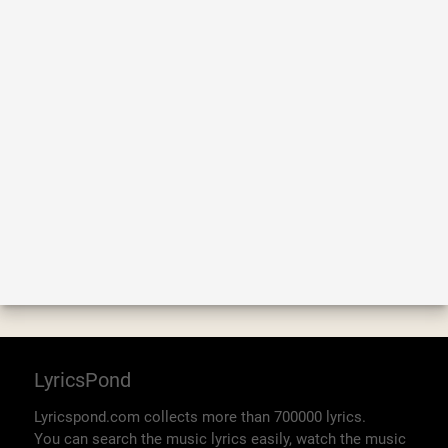
LyricsPond
Lyricspond.com collects more than 700000 lyrics.
You can search the music lyrics easily, watch the music