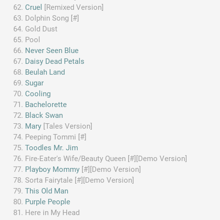
Cruel
[Remixed Version]
Dolphin Song [#]
Gold Dust
Pool
Never Seen Blue
Daisy Dead Petals
Beulah Land
Sugar
Cooling
Bachelorette
Black Swan
Mary
[Tales Version]
Peeping Tommi [#]
Toodles Mr. Jim
Fire-Eater's Wife/Beauty Queen [#][Demo Version]
Playboy Mommy
[#][Demo Version]
Sorta Fairytale [#][Demo Version]
This Old Man
Purple People
Here in My Head