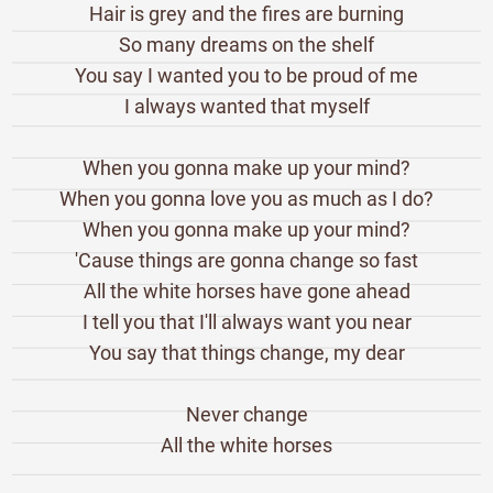
Hair is grey and the fires are burning
So many dreams on the shelf
You say I wanted you to be proud of me
I always wanted that myself
When you gonna make up your mind?
When you gonna love you as much as I do?
When you gonna make up your mind?
'Cause things are gonna change so fast
All the white horses have gone ahead
I tell you that I'll always want you near
You say that things change, my dear
Never change
All the white horses