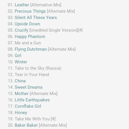
Leather
[Alternative Mix]
Precious Things
[Alternate Mix]
Silent All These Years
Upside Down
Crucify
[Unedited Single Version][#]
Happy Phantom
Me and a Gun
Flying Dutchman
[Alternate Mix]
Girl
Winter
Take to the Sky (Russia)
Tear in Your Hand
China
Sweet Dreams
Mother
[Alternate Mix]
Little Earthquakes
Cornflake Girl
Honey
Take Me With You [#]
Baker Baker
[Alternate Mix]