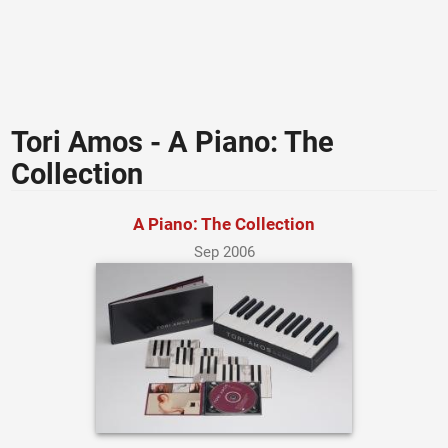
Tori Amos - A Piano: The
Collection
A Piano: The Collection
Sep 2006