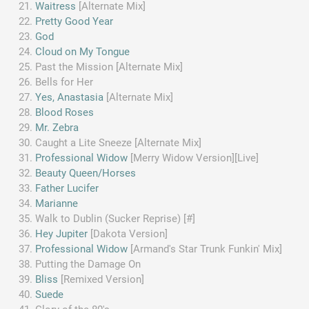
Waitress
[Alternate Mix]
Pretty Good Year
God
Cloud on My Tongue
Past the Mission [Alternate Mix]
Bells for Her
Yes, Anastasia
[Alternate Mix]
Blood Roses
Mr. Zebra
Caught a Lite Sneeze [Alternate Mix]
Professional Widow
[Merry Widow Version][Live]
Beauty Queen/Horses
Father Lucifer
Marianne
Walk to Dublin (Sucker Reprise) [#]
Hey Jupiter
[Dakota Version]
Professional Widow
[Armand's Star Trunk Funkin' Mix]
Putting the Damage On
Bliss
[Remixed Version]
Suede