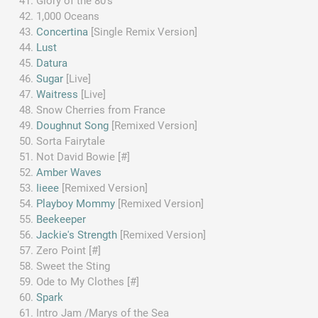
Glory of the 80's
1,000 Oceans
Concertina
[Single Remix Version]
Lust
Datura
Sugar
[Live]
Waitress
[Live]
Snow Cherries from France
Doughnut Song
[Remixed Version]
Sorta Fairytale
Not David Bowie [#]
Amber Waves
Iieee
[Remixed Version]
Playboy Mommy
[Remixed Version]
Beekeeper
Jackie's Strength
[Remixed Version]
Zero Point [#]
Sweet the Sting
Ode to My Clothes [#]
Spark
Intro Jam /Marys of the Sea