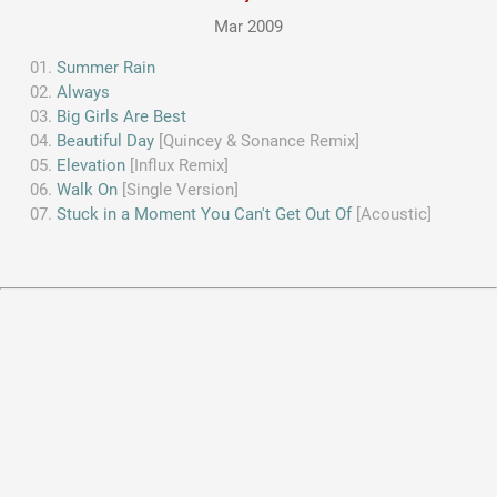
Mar 2009
Summer Rain
Always
Big Girls Are Best
Beautiful Day
[Quincey & Sonance Remix]
Elevation
[Influx Remix]
Walk On
[Single Version]
Stuck in a Moment You Can't Get Out Of
[Acoustic]