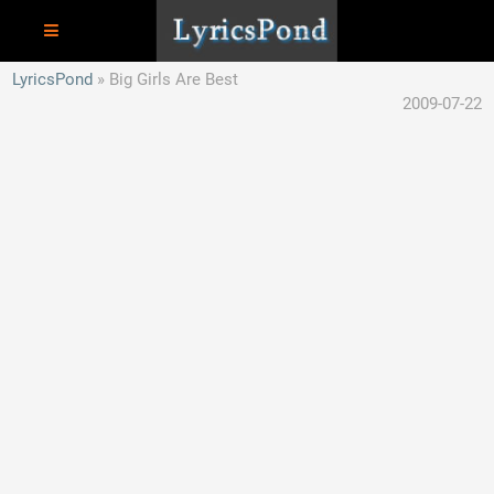
LyricsPond
Big Girls Are Best
2009-07-22