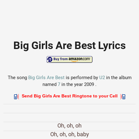
Big Girls Are Best Lyrics
The song
Big Girls Are Best
is performed by
U2
in the album
named
7
in the year 2009 .
Send Big Girls Are Best Ringtone to your Cell
Oh, oh, oh
Oh, oh, oh, baby