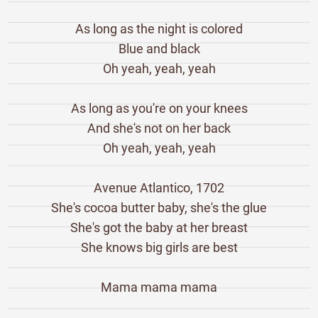
As long as the night is colored
Blue and black
Oh yeah, yeah, yeah
As long as you're on your knees
And she's not on her back
Oh yeah, yeah, yeah
Avenue Atlantico, 1702
She's cocoa butter baby, she's the glue
She's got the baby at her breast
She knows big girls are best
Mama mama mama