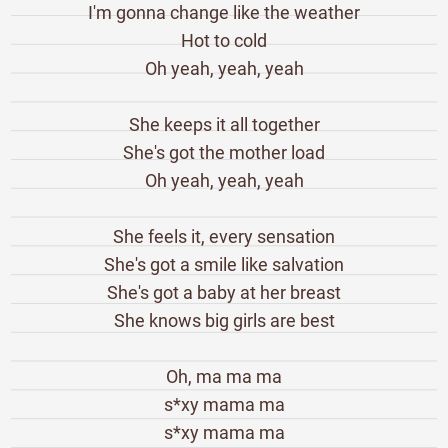
I'm gonna change like the weather
Hot to cold
Oh yeah, yeah, yeah
She keeps it all together
She's got the mother load
Oh yeah, yeah, yeah
She feels it, every sensation
She's got a smile like salvation
She's got a baby at her breast
She knows big girls are best
Oh, ma ma ma
s*xy mama ma
s*xy mama ma