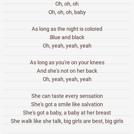
Oh, oh, oh
Oh, oh, oh, baby
As long as the night is colored
Blue and black
Oh, yeah, yeah, yeah
As long as you're on your knees
And she's not on her back
Oh, yeah, yeah, yeah
She can taste every sensation
She's got a smile like salvation
She's got a baby, a baby at her breast
She walk like she talk, big girls are best, big girls