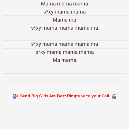
Mama mama mama
s*xy mama mama
Mama ma
s*xy mama mama mama ma
s*xy mama mama mama ma
s*xy mama mama mama
Ma mama
Send Big Girls Are Best Ringtone to your Cell