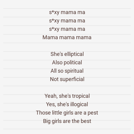
s*xy mama ma
s*xy mama ma
s*xy mama ma
Mama mama mama
She's elliptical
Also political
All so spiritual
Not superficial
Yeah, she's tropical
Yes, she's illogical
Those little girls are a pest
Big girls are the best