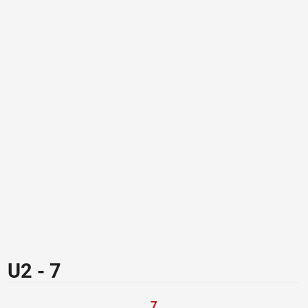
U2 - 7
7