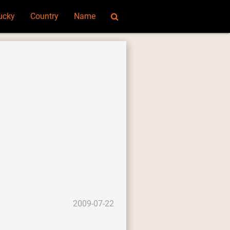
ucky
Country
Name
2009-07-22