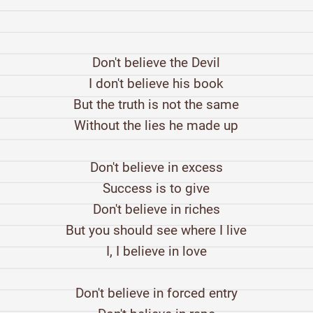
Don't believe the Devil
I don't believe his book
But the truth is not the same
Without the lies he made up
Don't believe in excess
Success is to give
Don't believe in riches
But you should see where I live
I, I believe in love
Don't believe in forced entry