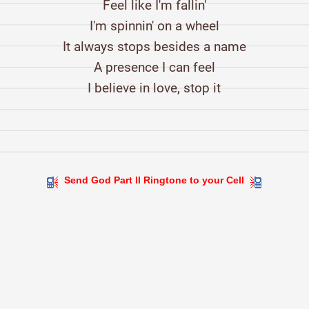
Feel like I'm fallin'
I'm spinnin' on a wheel
It always stops besides a name
A presence I can feel
I believe in love, stop it
Send God Part II Ringtone to your Cell