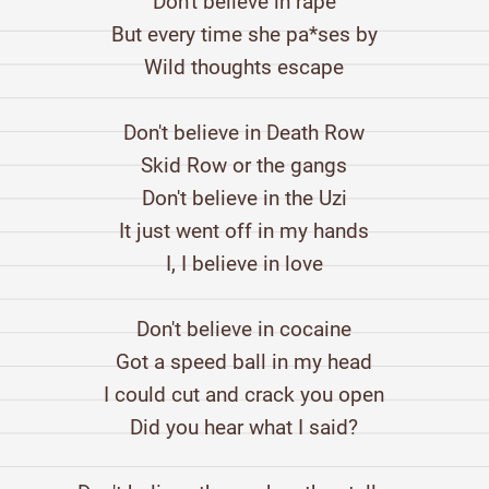
Don't believe in rape
But every time she pa*ses by
Wild thoughts escape
Don't believe in Death Row
Skid Row or the gangs
Don't believe in the Uzi
It just went off in my hands
I, I believe in love
Don't believe in cocaine
Got a speed ball in my head
I could cut and crack you open
Did you hear what I said?