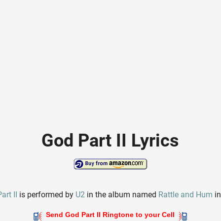
God Part II Lyrics
art II
is performed by
U2
in the album named
Rattle and Hum
in
Send God Part II Ringtone to your Cell