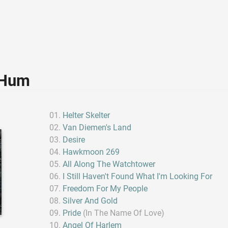
 Hum
Helter Skelter
Van Diemen's Land
Desire
Hawkmoon 269
All Along The Watchtower
I Still Haven't Found What I'm Looking For
Freedom For My People
Silver And Gold
Pride
(In The Name Of Love)
Angel Of Harlem