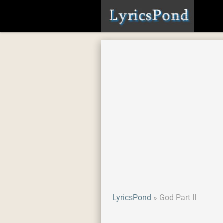
LyricsPond
God Part II