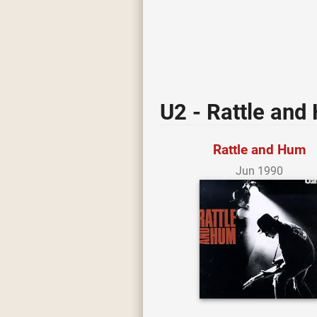
U2 - Rattle and
Rattle and Hum
Jun 1990