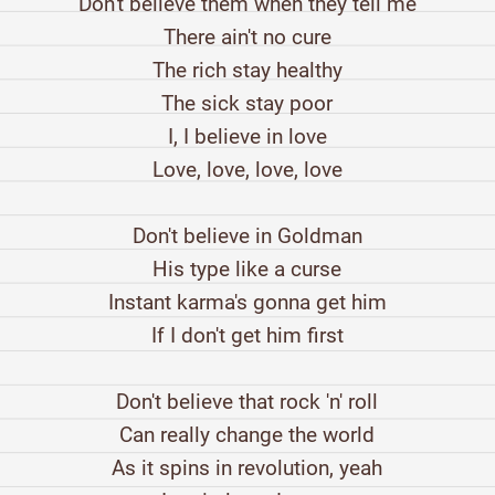
Don't believe them when they tell me
There ain't no cure
The rich stay healthy
The sick stay poor
I, I believe in love
Love, love, love, love
Don't believe in Goldman
His type like a curse
Instant karma's gonna get him
If I don't get him first
Don't believe that rock 'n' roll
Can really change the world
As it spins in revolution, yeah