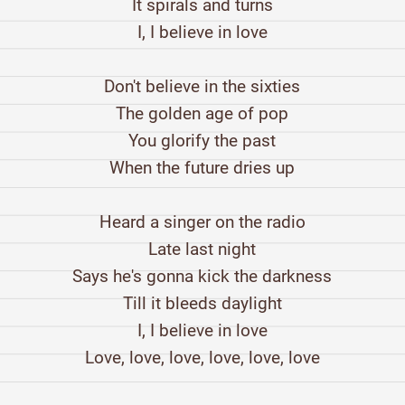
It spirals and turns
I, I believe in love
Don't believe in the sixties
The golden age of pop
You glorify the past
When the future dries up
Heard a singer on the radio
Late last night
Says he's gonna kick the darkness
Till it bleeds daylight
I, I believe in love
Love, love, love, love, love, love