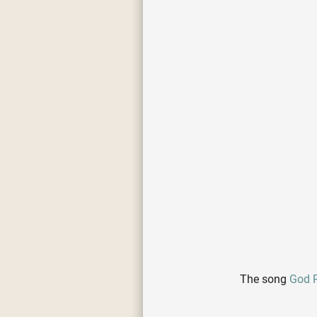
The song
God P