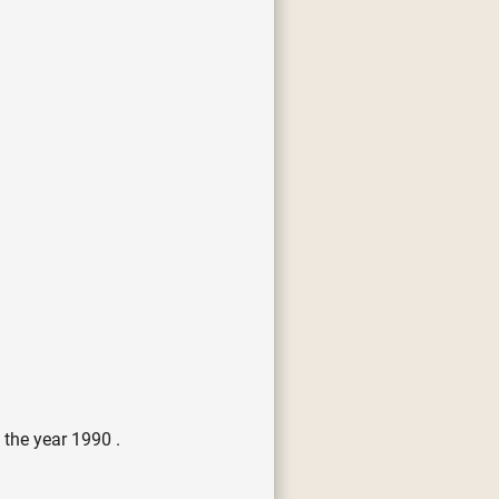
 the year 1990 .