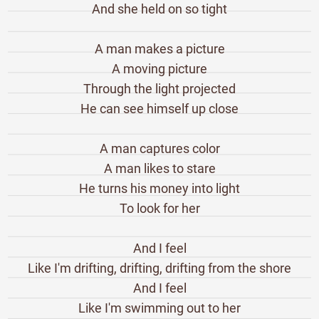
And she held on so tight
A man makes a picture
A moving picture
Through the light projected
He can see himself up close
A man captures color
A man likes to stare
He turns his money into light
To look for her
And I feel
Like I'm drifting, drifting, drifting from the shore
And I feel
Like I'm swimming out to her