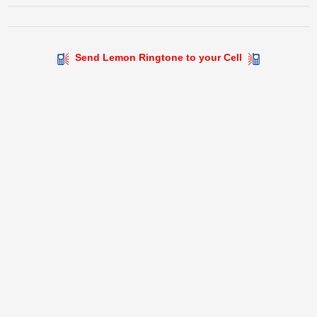
Send Lemon Ringtone to your Cell