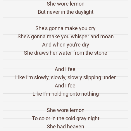
She wore lemon
But never in the daylight
She's gonna make you cry
She's gonna make you whisper and moan
And when you're dry
She draws her water from the stone
And I feel
Like I'm slowly, slowly, slowly slipping under
And I feel
Like I'm holding onto nothing
She wore lemon
To color in the cold gray night
She had heaven