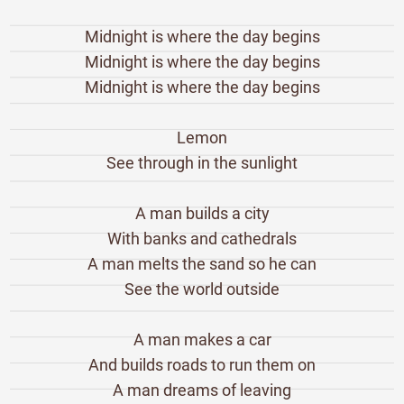
Midnight is where the day begins
Midnight is where the day begins
Midnight is where the day begins
Lemon
See through in the sunlight
A man builds a city
With banks and cathedrals
A man melts the sand so he can
See the world outside
A man makes a car
And builds roads to run them on
A man dreams of leaving