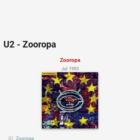
U2 - Zooropa
Zooropa
Jul 1993
Zooropa