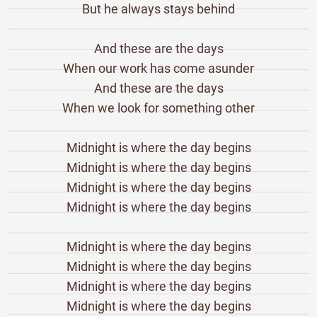
But he always stays behind
And these are the days
When our work has come asunder
And these are the days
When we look for something other
Midnight is where the day begins
Midnight is where the day begins
Midnight is where the day begins
Midnight is where the day begins
Midnight is where the day begins
Midnight is where the day begins
Midnight is where the day begins
Midnight is where the day begins