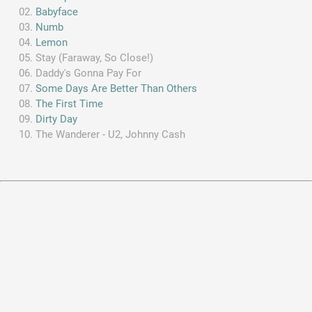
Babyface
Numb
Lemon
Stay (Faraway, So Close!)
Daddy's Gonna Pay For
Some Days Are Better Than Others
The First Time
Dirty Day
The Wanderer - U2, Johnny Cash