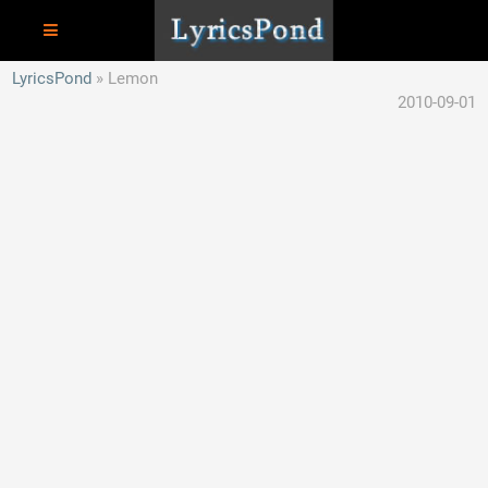
LyricsPond
Lemon
2010-09-01