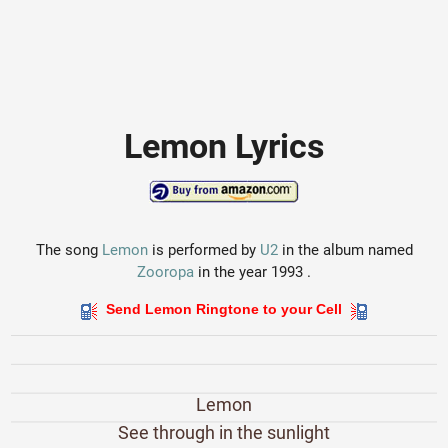
Lemon Lyrics
The song
Lemon
is performed by
U2
in the album named
Zooropa
in the year 1993 .
Send Lemon Ringtone to your Cell
Lemon
See through in the sunlight