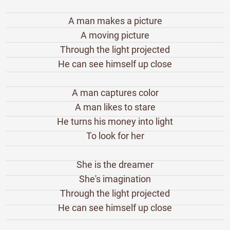
A man makes a picture
A moving picture
Through the light projected
He can see himself up close
A man captures color
A man likes to stare
He turns his money into light
To look for her
She is the dreamer
She's imagination
Through the light projected
He can see himself up close