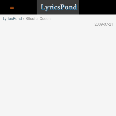
LyricsPond
Blissful Queen
2009-07-21