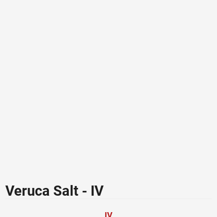
Veruca Salt - IV
IV