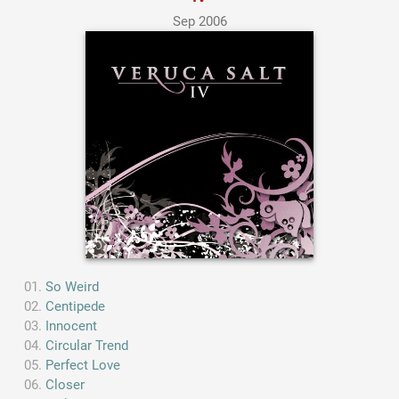
Sep 2006
So Weird
Centipede
Innocent
Circular Trend
Perfect Love
Closer