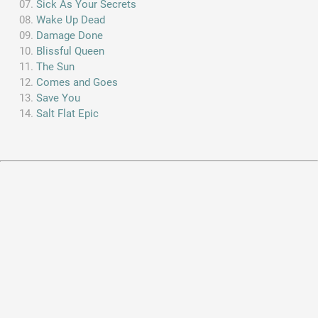
Sick As Your Secrets
Wake Up Dead
Damage Done
Blissful Queen
The Sun
Comes and Goes
Save You
Salt Flat Epic