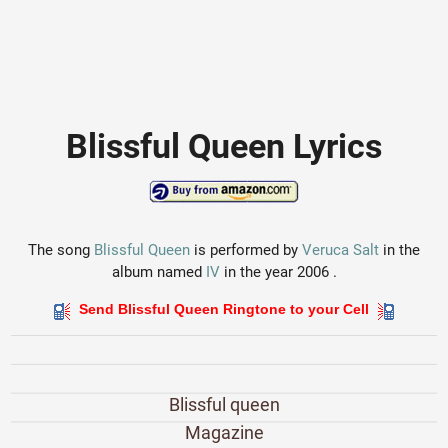
Blissful Queen Lyrics
The song
Blissful Queen
is performed by
Veruca Salt
in the
album named
IV
in the year 2006 .
Send Blissful Queen Ringtone to your Cell
Blissful queen
Magazine