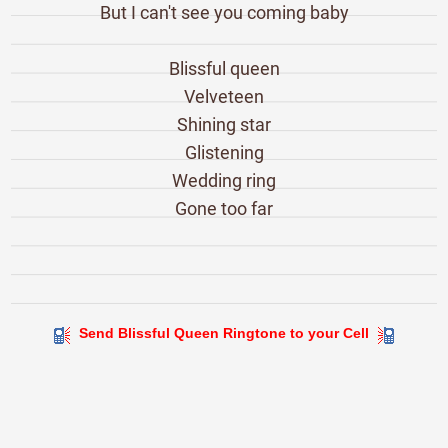
But I can't see you coming baby
Blissful queen
Velveteen
Shining star
Glistening
Wedding ring
Gone too far
Send Blissful Queen Ringtone to your Cell