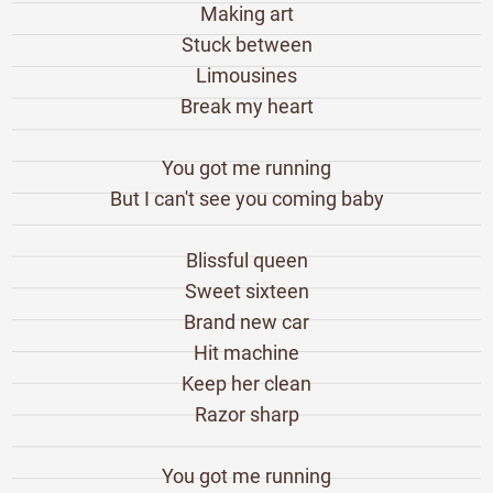
Making art
Stuck between
Limousines
Break my heart
You got me running
But I can't see you coming baby
Blissful queen
Sweet sixteen
Brand new car
Hit machine
Keep her clean
Razor sharp
You got me running