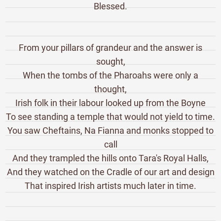
Blessed.
From your pillars of grandeur and the answer is
sought,
When the tombs of the Pharoahs were only a
thought,
Irish folk in their labour looked up from the Boyne
To see standing a temple that would not yield to time.
You saw Cheftains, Na Fianna and monks stopped to
call
And they trampled the hills onto Tara's Royal Halls,
And they watched on the Cradle of our art and design
That inspired Irish artists much later in time.