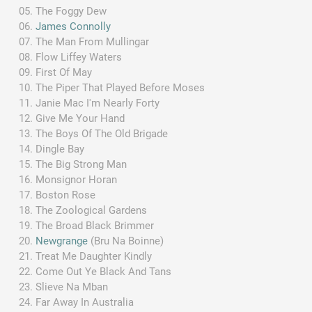
The Foggy Dew
James Connolly
The Man From Mullingar
Flow Liffey Waters
First Of May
The Piper That Played Before Moses
Janie Mac I'm Nearly Forty
Give Me Your Hand
The Boys Of The Old Brigade
Dingle Bay
The Big Strong Man
Monsignor Horan
Boston Rose
The Zoological Gardens
The Broad Black Brimmer
Newgrange
(Bru Na Boinne)
Treat Me Daughter Kindly
Come Out Ye Black And Tans
Slieve Na Mban
Far Away In Australia