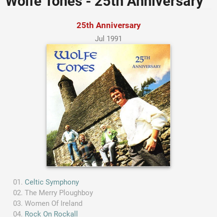
Wolfe Tones - 25th Anniversary
25th Anniversary
Jul 1991
Celtic Symphony
The Merry Ploughboy
Women Of Ireland
Rock On Rockall