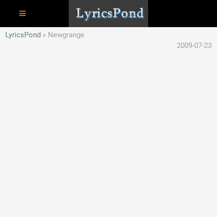
LyricsPond
Newgrange
2009-07-23