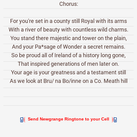
Chorus:
For you're set in a county still Royal with its arms
With a river of beauty with countless wild charms.
You stand there majestic and tower on the plain,
And your Pa*sage of Wonder a secret remains.
So be proud all of Ireland of a history long gone,
That inspired generations of men later on.
Your age is your greatness and a testament still
As we look at Bru/ na Bo/inne on a Co. Meath hill
Send Newgrange Ringtone to your Cell