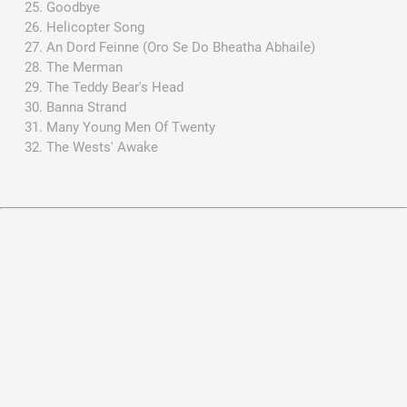
Goodbye
Helicopter Song
An Dord Feinne (Oro Se Do Bheatha Abhaile)
The Merman
The Teddy Bear's Head
Banna Strand
Many Young Men Of Twenty
The Wests' Awake