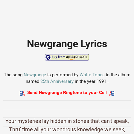
Newgrange Lyrics
The song
Newgrange
is performed by
Wolfe Tones
in the album
named
25th Anniversary
in the year 1991 .
Send Newgrange Ringtone to your Cell
Your mysteries lay hidden in stones that can't speak,
Thru' time all your wondrous knowledge we seek,