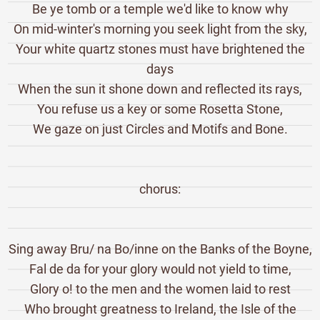
Be ye tomb or a temple we'd like to know why
On mid-winter's morning you seek light from the sky,
Your white quartz stones must have brightened the
days
When the sun it shone down and reflected its rays,
You refuse us a key or some Rosetta Stone,
We gaze on just Circles and Motifs and Bone.
chorus:
Sing away Bru/ na Bo/inne on the Banks of the Boyne,
Fal de da for your glory would not yield to time,
Glory o! to the men and the women laid to rest
Who brought greatness to Ireland, the Isle of the