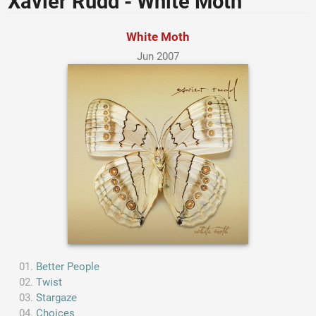
Xavier Rudd - White Moth
White Moth
Jun 2007
Better People
Twist
Stargaze
Choices