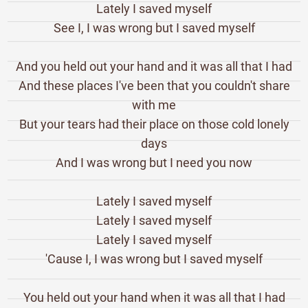
Lately I saved myself
See I, I was wrong but I saved myself
And you held out your hand and it was all that I had
And these places I've been that you couldn't share
with me
But your tears had their place on those cold lonely
days
And I was wrong but I need you now
Lately I saved myself
Lately I saved myself
Lately I saved myself
'Cause I, I was wrong but I saved myself
You held out your hand when it was all that I had