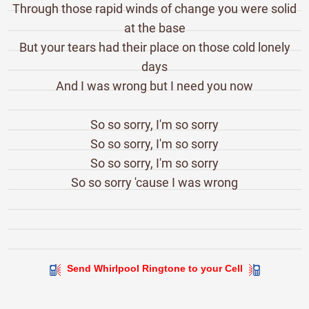
Through those rapid winds of change you were solid
at the base
But your tears had their place on those cold lonely
days
And I was wrong but I need you now
So so sorry, I'm so sorry
So so sorry, I'm so sorry
So so sorry, I'm so sorry
So so sorry 'cause I was wrong
Send Whirlpool Ringtone to your Cell