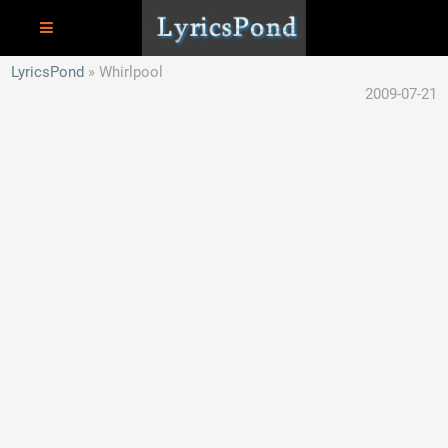
LyricsPond
Whirlpool
2009-07-21