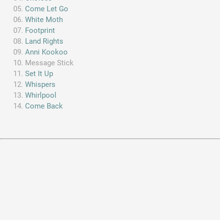
Come Let Go
White Moth
Footprint
Land Rights
Anni Kookoo
Message Stick
Set It Up
Whispers
Whirlpool
Come Back