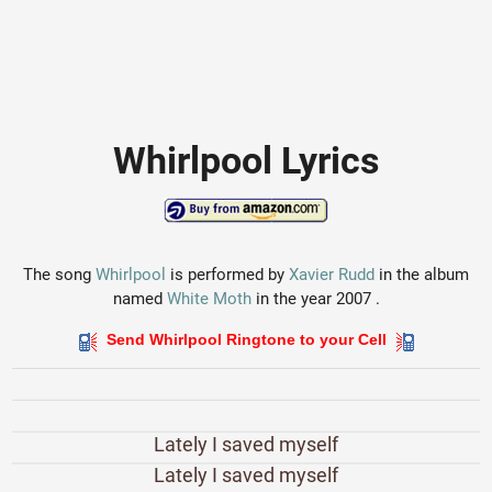
Whirlpool Lyrics
The song
Whirlpool
is performed by
Xavier Rudd
in the album
named
White Moth
in the year 2007 .
Send Whirlpool Ringtone to your Cell
Lately I saved myself
Lately I saved myself