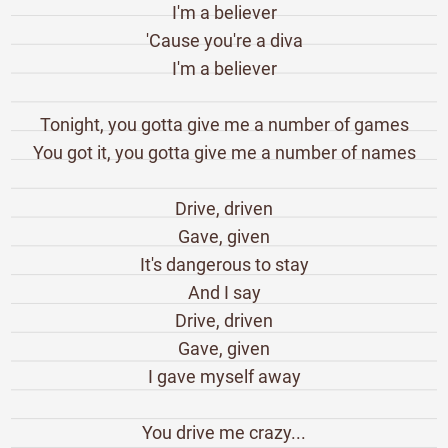
I'm a believer
'Cause you're a diva
I'm a believer
Tonight, you gotta give me a number of games
You got it, you gotta give me a number of names
Drive, driven
Gave, given
It's dangerous to stay
And I say
Drive, driven
Gave, given
I gave myself away
You drive me crazy...