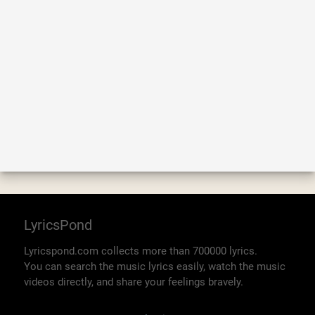
LyricsPond
Lyricspond.com collects more than 700000 lyrics.
You can search the music lyrics easily, watch the music
videos directly, and share your feelings bravely.