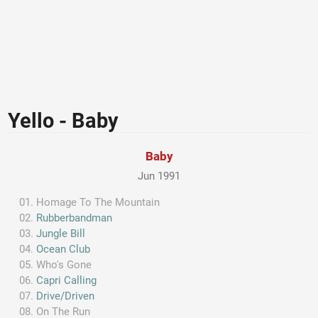
Yello - Baby
Baby
Jun 1991
Homage To The Mountain
Rubberbandman
Jungle Bill
Ocean Club
Who's Gone
Capri Calling
Drive/Driven
On The Run