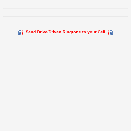
Send Drive/Driven Ringtone to your Cell