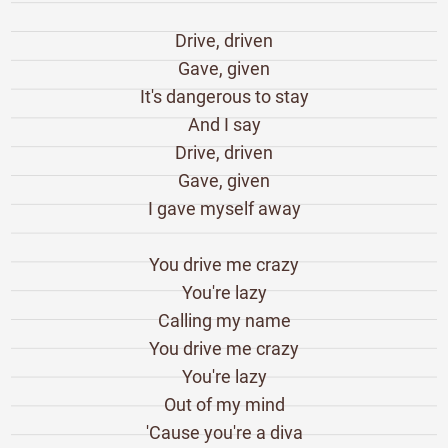
Drive, driven
Gave, given
It's dangerous to stay
And I say
Drive, driven
Gave, given
I gave myself away
You drive me crazy
You're lazy
Calling my name
You drive me crazy
You're lazy
Out of my mind
'Cause you're a diva