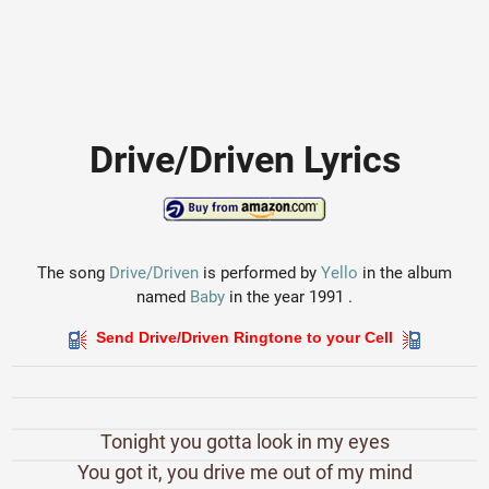
Drive/Driven Lyrics
The song
Drive/Driven
is performed by
Yello
in the album
named
Baby
in the year 1991 .
Send Drive/Driven Ringtone to your Cell
Tonight you gotta look in my eyes
You got it, you drive me out of my mind