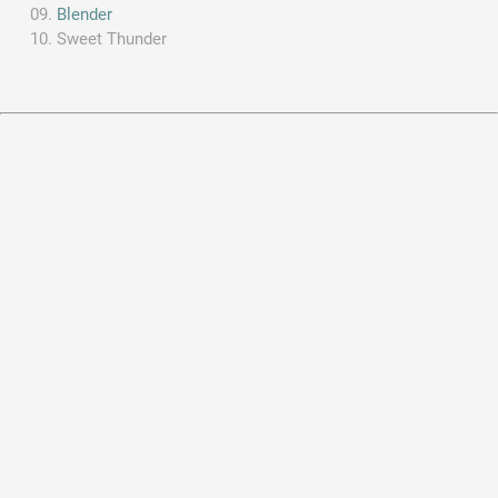
Blender
Sweet Thunder