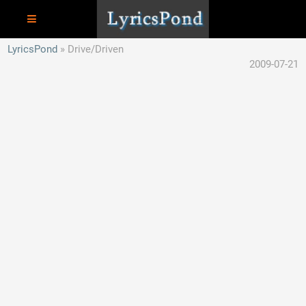
LyricsPond
Drive/Driven
2009-07-21