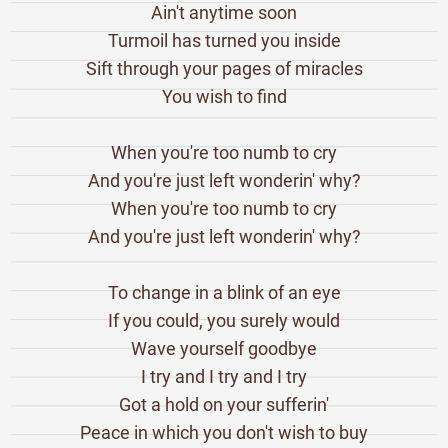
Ain't anytime soon
Turmoil has turned you inside
Sift through your pages of miracles
You wish to find
When you're too numb to cry
And you're just left wonderin' why?
When you're too numb to cry
And you're just left wonderin' why?
To change in a blink of an eye
If you could, you surely would
Wave yourself goodbye
I try and I try and I try
Got a hold on your sufferin'
Peace in which you don't wish to buy