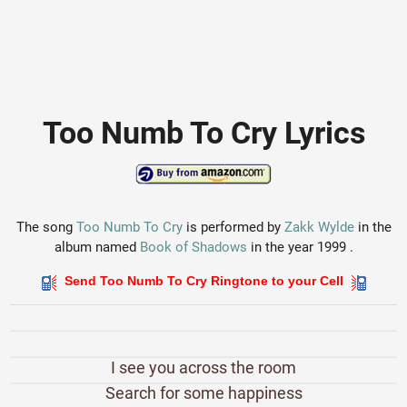
Too Numb To Cry Lyrics
The song
Too Numb To Cry
is performed by
Zakk Wylde
in the
album named
Book of Shadows
in the year 1999 .
Send Too Numb To Cry Ringtone to your Cell
I see you across the room
Search for some happiness