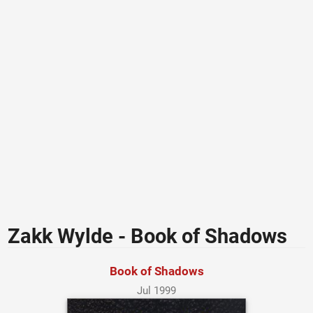
Zakk Wylde - Book of Shadows
Book of Shadows
Jul 1999