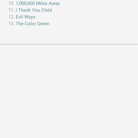
1,000,000 Miles Away
I Thank You Child
Evil Ways
The Color Green