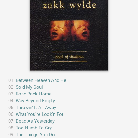
Between Heaven And Hell
Sold My Soul
Road Back Home
Way Beyond Empty
Throwin' It All Away
What You're Look'n For
Dead As Yesterday
Too Numb To Cry
The Things You Do