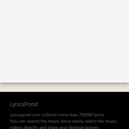
LyricsPond
Lyricspond.com collects more than 700000 lyrics.
You can search the music lyrics easily, watch the music
videos directly, and share your feelings bravely.