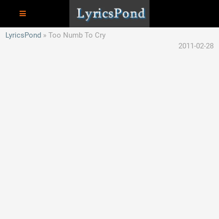
LyricsPond
Too Numb To Cry
2011-02-28