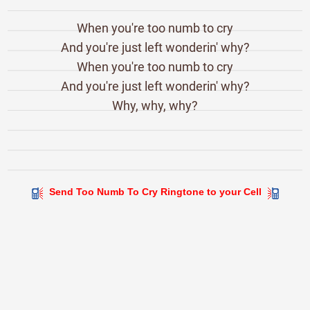
When you're too numb to cry
And you're just left wonderin' why?
When you're too numb to cry
And you're just left wonderin' why?
Why, why, why?
Send Too Numb To Cry Ringtone to your Cell