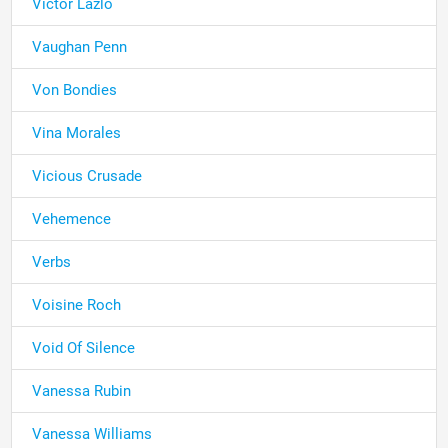
Victor Lazlo
Vaughan Penn
Von Bondies
Vina Morales
Vicious Crusade
Vehemence
Verbs
Voisine Roch
Void Of Silence
Vanessa Rubin
Vanessa Williams