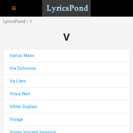
LyricsPond
V
V
Varius Manx
Via Dolorosa
Va Libre
Vince Neil
Vikter Duplaix
Visage
Vinnie Vincent Invasion