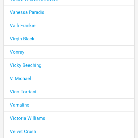
Vanessa Paradis
Valli Frankie
Virgin Black
Vonray
Vicky Beeching
V. Michael
Vico Torriani
Varnaline
Victoria Williams
Velvet Crush