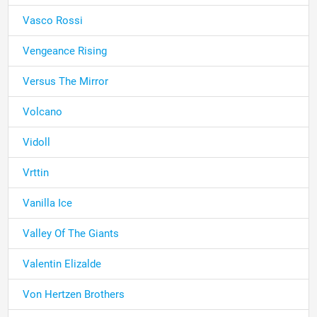
Vasco Rossi
Vengeance Rising
Versus The Mirror
Volcano
Vidoll
Vrttin
Vanilla Ice
Valley Of The Giants
Valentin Elizalde
Von Hertzen Brothers