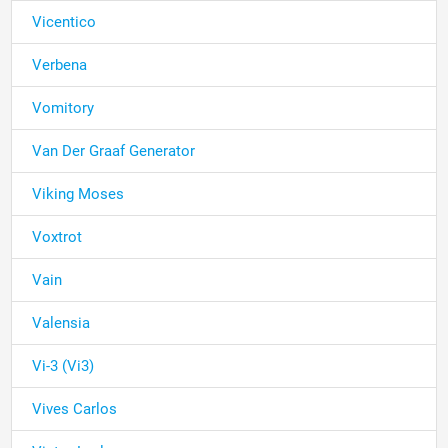
Vicentico
Verbena
Vomitory
Van Der Graaf Generator
Viking Moses
Voxtrot
Vain
Valensia
Vi-3 (Vi3)
Vives Carlos