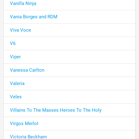
Vanilla Ninja
Vania Borges and RDM
Viva Voce
V6
Viper
Vanessa Carlton
Valeria
Veles
Villains To The Masses Heroes To The Holy
Virgos Merlot
Victoria Beckham