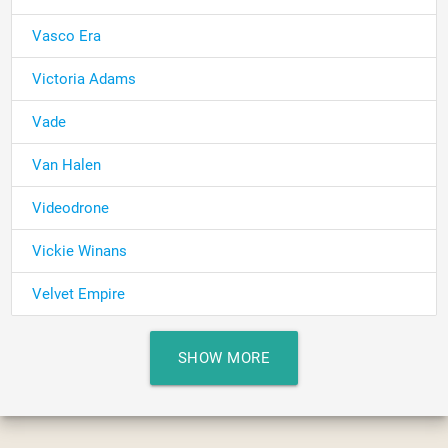
Vasco Era
Victoria Adams
Vade
Van Halen
Videodrone
Vickie Winans
Velvet Empire
SHOW MORE