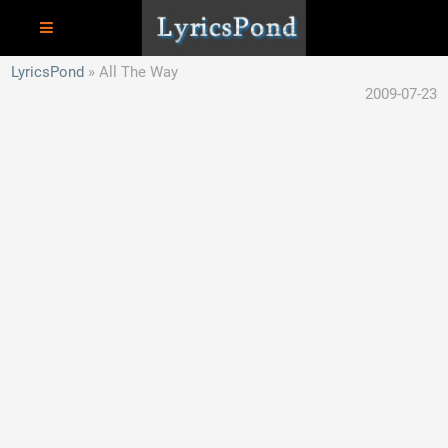
LyricsPond
All The Way
2009-07-23