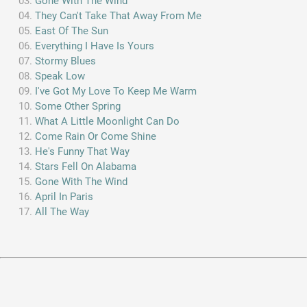
Gone With The Wind
They Can't Take That Away From Me
East Of The Sun
Everything I Have Is Yours
Stormy Blues
Speak Low
I've Got My Love To Keep Me Warm
Some Other Spring
What A Little Moonlight Can Do
Come Rain Or Come Shine
He's Funny That Way
Stars Fell On Alabama
Gone With The Wind
April In Paris
All The Way