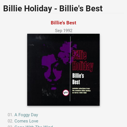
Billie Holiday - Billie's Best
Billie's Best
Sep 1992
A Foggy Day
Comes Love