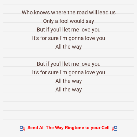
Who knows where the road will lead us
Only a fool would say
But if you'll let me love you
It's for sure I'm gonna love you
All the way
But if you'll let me love you
It's for sure I'm gonna love you
All the way
All the way
Send All The Way Ringtone to your Cell