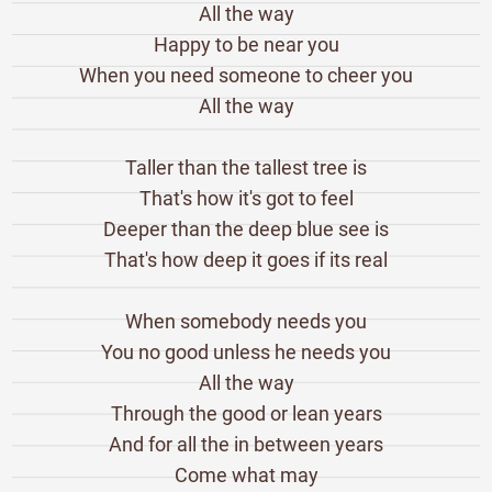
All the way
Happy to be near you
When you need someone to cheer you
All the way
Taller than the tallest tree is
That's how it's got to feel
Deeper than the deep blue see is
That's how deep it goes if its real
When somebody needs you
You no good unless he needs you
All the way
Through the good or lean years
And for all the in between years
Come what may