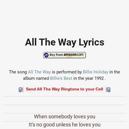
All The Way Lyrics
The song
All The Way
is performed by
Billie Holiday
in the
album named
Billie's Best
in the year 1992 .
Send All The Way Ringtone to your Cell
When somebody loves you
It's no good unless he loves you