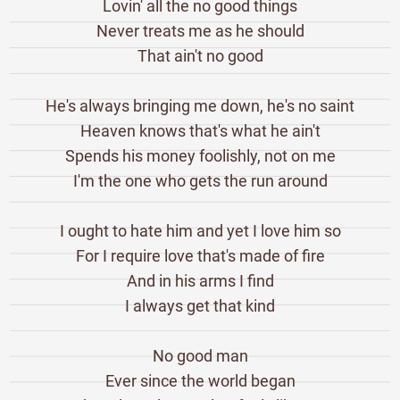
Lovin' all the no good things
Never treats me as he should
That ain't no good
He's always bringing me down, he's no saint
Heaven knows that's what he ain't
Spends his money foolishly, not on me
I'm the one who gets the run around
I ought to hate him and yet I love him so
For I require love that's made of fire
And in his arms I find
I always get that kind
No good man
Ever since the world began