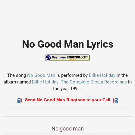
No Good Man Lyrics
The song
No Good Man
is performed by
Billie Holiday
in the
album named
Billie Holiday: The Complete Decca Recordings
in
the year 1991 .
Send No Good Man Ringtone to your Cell
No good man