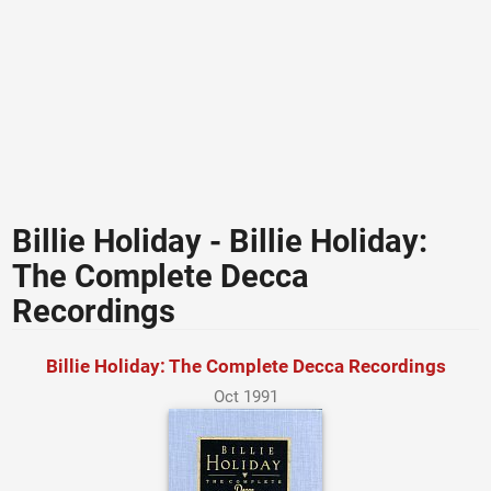
Billie Holiday - Billie Holiday:
The Complete Decca
Recordings
Billie Holiday: The Complete Decca Recordings
Oct 1991