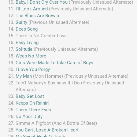
Baby, I Don't Cry Over You
(Previously Unissued Alternate)
I'll Look Around
(Previously Unissued Alternate)
The Blues Are Brewin'
Guilty
(Previous Unissued Alternate)
Deep Song
There Is No Greater Love
Easy Living
Solitude
(Previously Unissued Alternate)
Weep No More
Girls Were Made To take Care of Boys
I Love You Porgy
My Man
(Mon Homme) (Previously Unissued Alternate)
Tain't Nobody's Business If I Do (Previously Unissued
Alternate)
Baby Get Lost
Keeps On Rainin'
Them There Eyes
Do Your Duty
Gimme A Pigfoot (And A Bottle Of Beer)
You Can't Lose A Broken Heart
My Sweet Hunk O' Trash