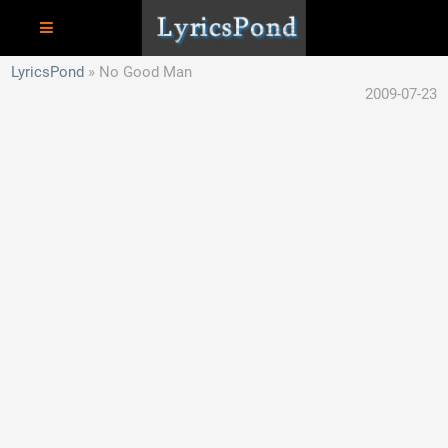
LyricsPond
No Good Man
2009-07-23