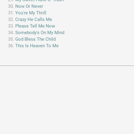
Now Or Never
You're My Thrill
Crazy He Calls Me
Please Tell Me Now
Somebody's On My Mind
God Bless The Child
This Is Heaven To Me