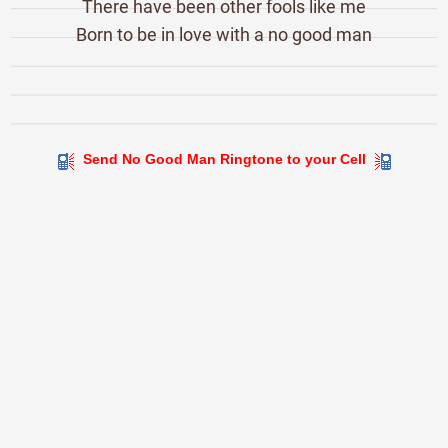
There have been other fools like me
Born to be in love with a no good man
Send No Good Man Ringtone to your Cell