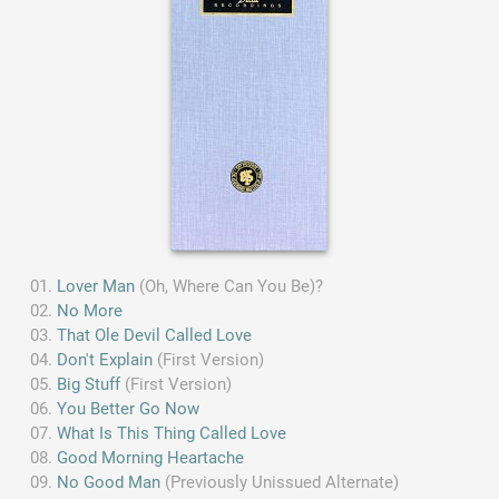
Lover Man
(Oh, Where Can You Be)?
No More
That Ole Devil Called Love
Don't Explain
(First Version)
Big Stuff
(First Version)
You Better Go Now
What Is This Thing Called Love
Good Morning Heartache
No Good Man
(Previously Unissued Alternate)