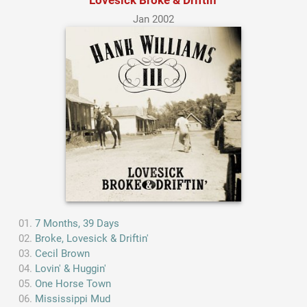
Jan 2002
7 Months, 39 Days
Broke, Lovesick & Driftin'
Cecil Brown
Lovin' & Huggin'
One Horse Town
Mississippi Mud