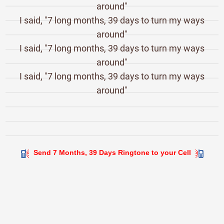
around"
I said, "7 long months, 39 days to turn my ways
around"
I said, "7 long months, 39 days to turn my ways
around"
I said, "7 long months, 39 days to turn my ways
around"
Send 7 Months, 39 Days Ringtone to your Cell