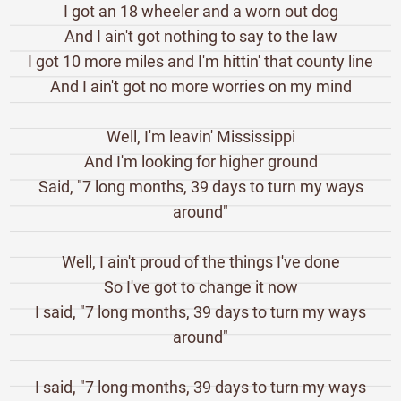
I got an 18 wheeler and a worn out dog
And I ain't got nothing to say to the law
I got 10 more miles and I'm hittin' that county line
And I ain't got no more worries on my mind
Well, I'm leavin' Mississippi
And I'm looking for higher ground
Said, "7 long months, 39 days to turn my ways
around"
Well, I ain't proud of the things I've done
So I've got to change it now
I said, "7 long months, 39 days to turn my ways
around"
I said, "7 long months, 39 days to turn my ways