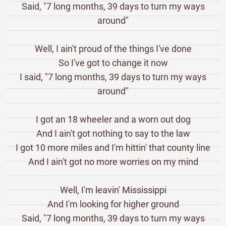
Said, "7 long months, 39 days to turn my ways
around"
Well, I ain't proud of the things I've done
So I've got to change it now
I said, "7 long months, 39 days to turn my ways
around"
I got an 18 wheeler and a worn out dog
And I ain't got nothing to say to the law
I got 10 more miles and I'm hittin' that county line
And I ain't got no more worries on my mind
Well, I'm leavin' Mississippi
And I'm looking for higher ground
Said, "7 long months, 39 days to turn my ways