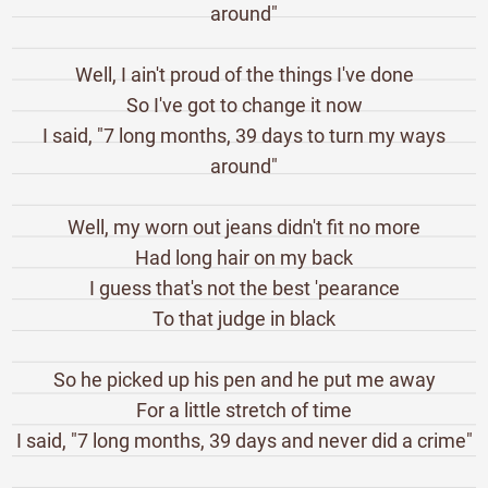
around"
Well, I ain't proud of the things I've done
So I've got to change it now
I said, "7 long months, 39 days to turn my ways
around"
Well, my worn out jeans didn't fit no more
Had long hair on my back
I guess that's not the best 'pearance
To that judge in black
So he picked up his pen and he put me away
For a little stretch of time
I said, "7 long months, 39 days and never did a crime"