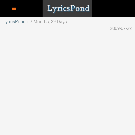
LyricsPond
7 Months, 39 Days
2009-07-22