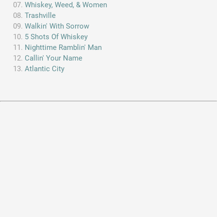
Whiskey, Weed, & Women
Trashville
Walkin' With Sorrow
5 Shots Of Whiskey
Nighttime Ramblin' Man
Callin' Your Name
Atlantic City