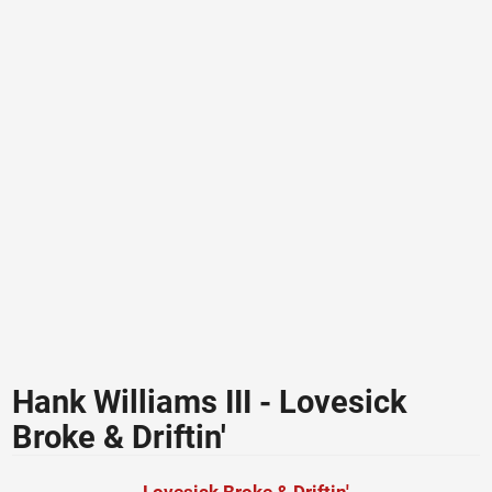
Hank Williams III - Lovesick
Broke & Driftin'
Lovesick Broke & Driftin'