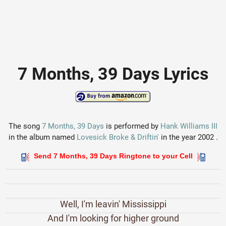
7 Months, 39 Days Lyrics
The song
7 Months, 39 Days
is performed by
Hank Williams III
in the album named
Lovesick Broke & Driftin'
in the year 2002 .
Send 7 Months, 39 Days Ringtone to your Cell
Well, I'm leavin' Mississippi
And I'm looking for higher ground