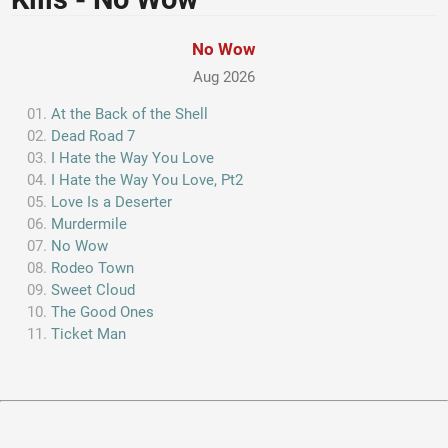
No Wow
Aug 2026
At the Back of the Shell
Dead Road 7
I Hate the Way You Love
I Hate the Way You Love, Pt2
Love Is a Deserter
Murdermile
No Wow
Rodeo Town
Sweet Cloud
The Good Ones
Ticket Man