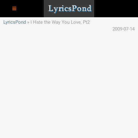
LyricsPond
I Hate the Way You Love, Pt2
2009-07-14