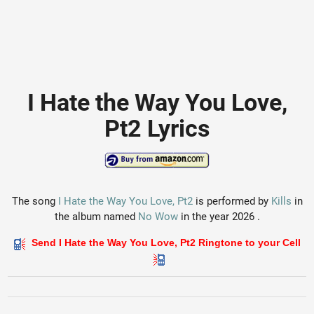
I Hate the Way You Love,
Pt2 Lyrics
The song
I Hate the Way You Love, Pt2
is performed by
Kills
in
the album named
No Wow
in the year 2026 .
Send I Hate the Way You Love, Pt2 Ringtone to your Cell