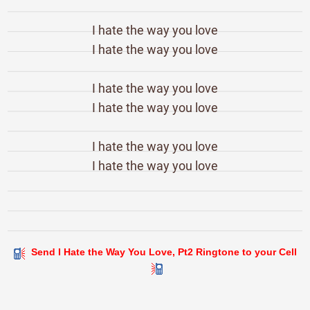
I hate the way you love
I hate the way you love
I hate the way you love
I hate the way you love
I hate the way you love
I hate the way you love
Send I Hate the Way You Love, Pt2 Ringtone to your Cell