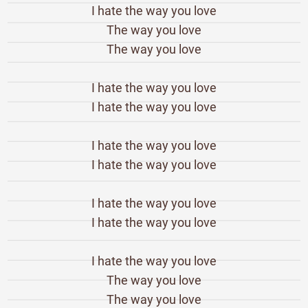
I hate the way you love
The way you love
The way you love
I hate the way you love
I hate the way you love
I hate the way you love
I hate the way you love
I hate the way you love
I hate the way you love
I hate the way you love
The way you love
The way you love