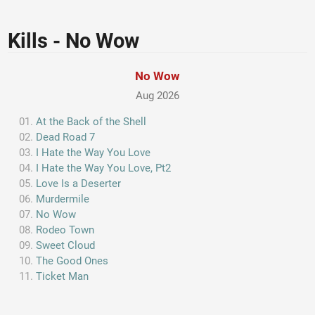
Kills - No Wow
No Wow
Aug 2026
At the Back of the Shell
Dead Road 7
I Hate the Way You Love
I Hate the Way You Love, Pt2
Love Is a Deserter
Murdermile
No Wow
Rodeo Town
Sweet Cloud
The Good Ones
Ticket Man