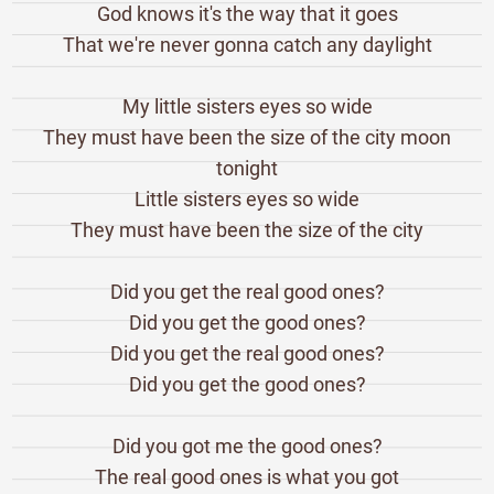
God knows it's the way that it goes
That we're never gonna catch any daylight
My little sisters eyes so wide
They must have been the size of the city moon
tonight
Little sisters eyes so wide
They must have been the size of the city
Did you get the real good ones?
Did you get the good ones?
Did you get the real good ones?
Did you get the good ones?
Did you got me the good ones?
The real good ones is what you got