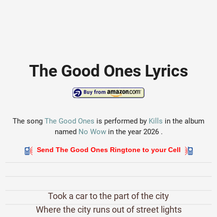
The Good Ones Lyrics
The song
The Good Ones
is performed by
Kills
in the album
named
No Wow
in the year 2026 .
Send The Good Ones Ringtone to your Cell
Took a car to the part of the city
Where the city runs out of street lights