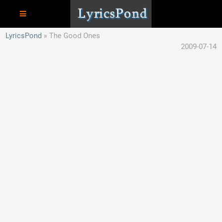
LyricsPond
The Good Ones
2009-07-14