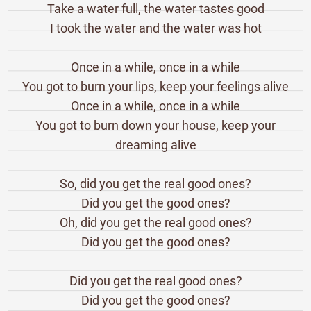
Take a water full, the water tastes good
I took the water and the water was hot
Once in a while, once in a while
You got to burn your lips, keep your feelings alive
Once in a while, once in a while
You got to burn down your house, keep your
dreaming alive
So, did you get the real good ones?
Did you get the good ones?
Oh, did you get the real good ones?
Did you get the good ones?
Did you get the real good ones?
Did you get the good ones?