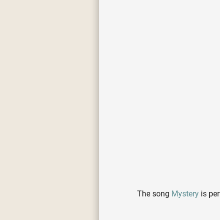
The song
Mystery
is pe