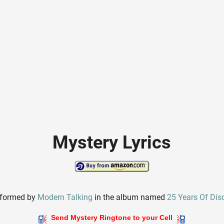
Mystery Lyrics
rformed by
Modern Talking
in the album named
25 Years Of Dis
Send Mystery Ringtone to your Cell