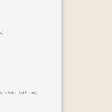
x)
son's Extended Remix)
)