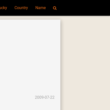
ucky
Country
Name
2009-07-22