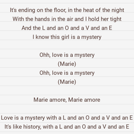
It's ending on the floor, in the heat of the night
With the hands in the air and I hold her tight
And the L and an O and a V and an E
I know this girl is a mystery
Ohh, love is a mystery
(Marie)
Ohh, love is a mystery
(Marie)
Marie amore, Marie amore
Love is a mystery with a L and an O and a V and an E
It's like history, with a L and an O and a V and an E