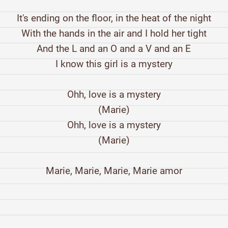
It's ending on the floor, in the heat of the night
With the hands in the air and I hold her tight
And the L and an O and a V and an E
I know this girl is a mystery
Ohh, love is a mystery
(Marie)
Ohh, love is a mystery
(Marie)
Marie, Marie, Marie, Marie amor