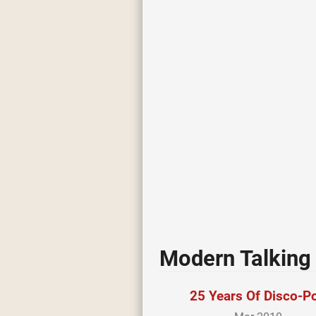
Modern Talking 
25 Years Of Disco-P