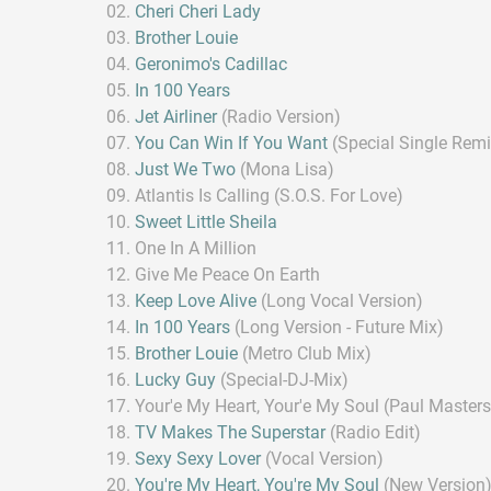
Cheri Cheri Lady
Brother Louie
Geronimo's Cadillac
In 100 Years
Jet Airliner
(Radio Version)
You Can Win If You Want
(Special Single Remi
Just We Two
(Mona Lisa)
Atlantis Is Calling (S.O.S. For Love)
Sweet Little Sheila
One In A Million
Give Me Peace On Earth
Keep Love Alive
(Long Vocal Version)
In 100 Years
(Long Version - Future Mix)
Brother Louie
(Metro Club Mix)
Lucky Guy
(Special-DJ-Mix)
Your'e My Heart, Your'e My Soul (Paul Master
TV Makes The Superstar
(Radio Edit)
Sexy Sexy Lover
(Vocal Version)
You're My Heart, You're My Soul
(New Version