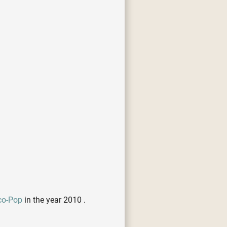
co-Pop
in the year 2010 .