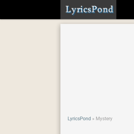
LyricsPond
Mystery