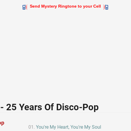
Send Mystery Ringtone to your Cell
- 25 Years Of Disco-Pop
op
You're My Heart, You're My Soul