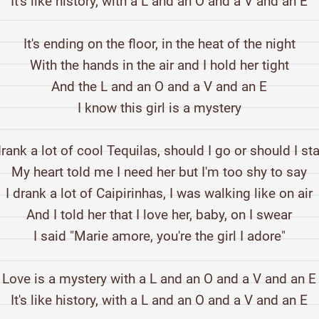
It's like history, with a L and an O and a V and an E
It's ending on the floor, in the heat of the night
With the hands in the air and I hold her tight
And the L and an O and a V and an E
I know this girl is a mystery
drank a lot of cool Tequilas, should I go or should I st
My heart told me I need her but I'm too shy to say
I drank a lot of Caipirinhas, I was walking like on air
And I told her that I love her, baby, on I swear
I said "Marie amore, you're the girl I adore"
Love is a mystery with a L and an O and a V and an E
It's like history, with a L and an O and a V and an E