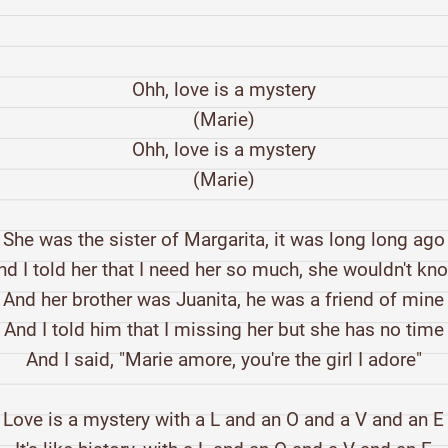
Ohh, love is a mystery
(Marie)
Ohh, love is a mystery
(Marie)
She was the sister of Margarita, it was long long ago
nd I told her that I need her so much, she wouldn't kn
And her brother was Juanita, he was a friend of mine
And I told him that I missing her but she has no time
And I said, "Marie amore, you're the girl I adore"
Love is a mystery with a L and an O and a V and an E