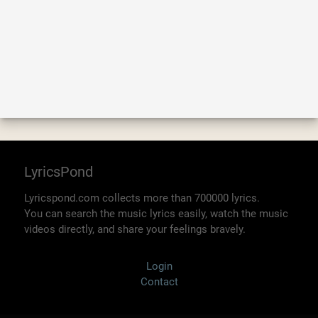
LyricsPond
Lyricspond.com collects more than 700000 lyrics.
You can search the music lyrics easily, watch the music
videos directly, and share your feelings bravely.
Login
Contact