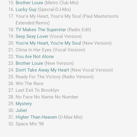
Brother Louie
(Metro Club Mix)
Lucky Guy
(Special-DJ-Mix)
Your'e My Heart, Your'e My Soul (Paul Masterson's
Extended Remix)
TV Makes The Superstar
(Radio Edit)
Sexy Sexy Lover
(Vocal Version)
You're My Heart, You're My Soul
(New Version)
China In Her Eyes (Vocal Version)
You Are Not Alone
Brother Louie
(New Version)
Don't Take Away My Heart
(New Vocal Version)
Ready For The Victory (Radio Version)
Win The Race
Last Exit To Brooklyn
No Face No Name No Number
Mystery
Juliet
Higher Than Heaven
(U-Max Mix)
Space Mix '98