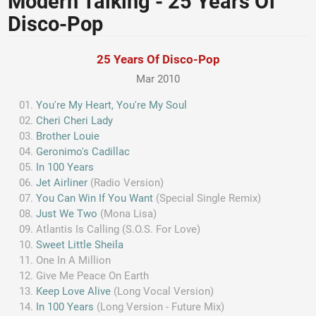
Modern Talking - 25 Years Of
Disco-Pop
25 Years Of Disco-Pop
Mar 2010
You're My Heart, You're My Soul
Cheri Cheri Lady
Brother Louie
Geronimo's Cadillac
In 100 Years
Jet Airliner
(Radio Version)
You Can Win If You Want
(Special Single Remix)
Just We Two
(Mona Lisa)
Atlantis Is Calling (S.O.S. For Love)
Sweet Little Sheila
One In A Million
Give Me Peace On Earth
Keep Love Alive
(Long Vocal Version)
In 100 Years
(Long Version - Future Mix)