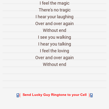
I feel the magic
There's no tragic
I hear your laughing
Over and over again
Without end
I see you walking
I hear you talking
I feel the loving
Over and over again
Without end
Send Lucky Guy Ringtone to your Cell