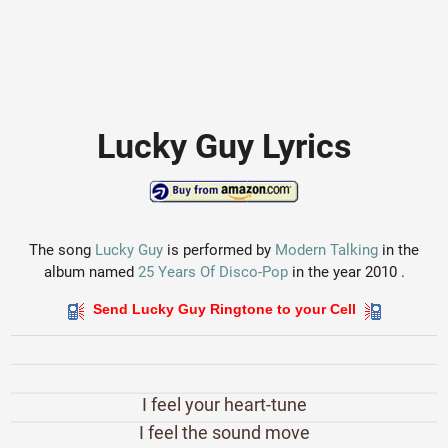
Lucky Guy Lyrics
The song
Lucky Guy
is performed by
Modern Talking
in the
album named
25 Years Of Disco-Pop
in the year 2010 .
Send Lucky Guy Ringtone to your Cell
I feel your heart-tune
I feel the sound move