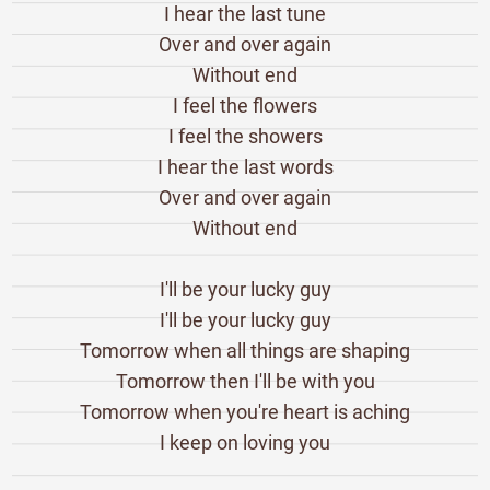
I hear the last tune
Over and over again
Without end
I feel the flowers
I feel the showers
I hear the last words
Over and over again
Without end
I'll be your lucky guy
I'll be your lucky guy
Tomorrow when all things are shaping
Tomorrow then I'll be with you
Tomorrow when you're heart is aching
I keep on loving you