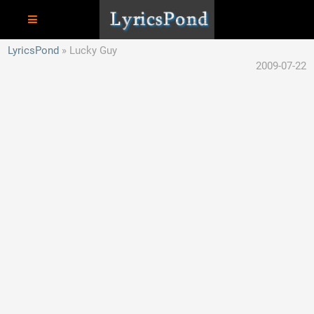
LyricsPond
Lucky Guy
2009-07-22