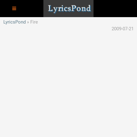
LyricsPond
Fire
2009-07-21