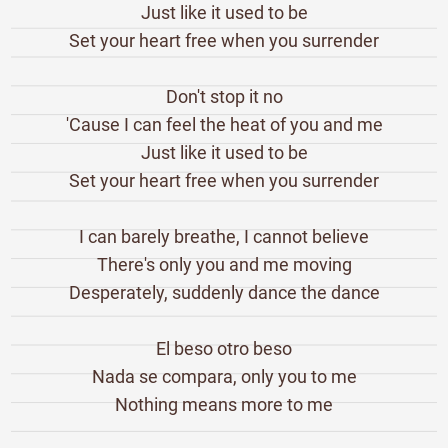
Just like it used to be
Set your heart free when you surrender
Don't stop it no
'Cause I can feel the heat of you and me
Just like it used to be
Set your heart free when you surrender
I can barely breathe, I cannot believe
There's only you and me moving
Desperately, suddenly dance the dance
El beso otro beso
Nada se compara, only you to me
Nothing means more to me