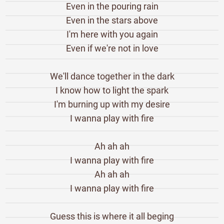
Even in the pouring rain
Even in the stars above
I'm here with you again
Even if we're not in love
We'll dance together in the dark
I know how to light the spark
I'm burning up with my desire
I wanna play with fire
Ah ah ah
I wanna play with fire
Ah ah ah
I wanna play with fire
Guess this is where it all beging