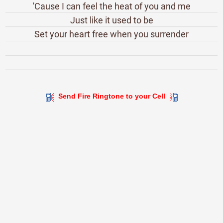
'Cause I can feel the heat of you and me
Just like it used to be
Set your heart free when you surrender
Send Fire Ringtone to your Cell