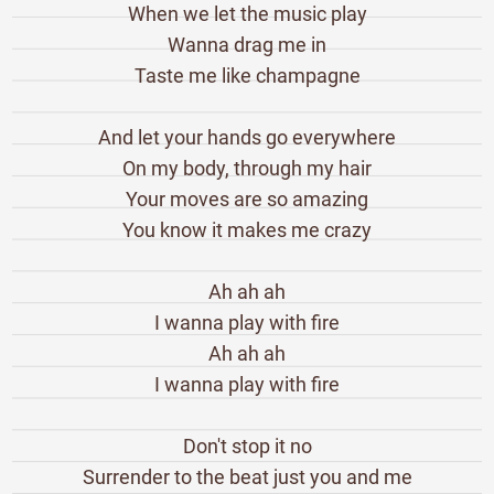
When we let the music play
Wanna drag me in
Taste me like champagne
And let your hands go everywhere
On my body, through my hair
Your moves are so amazing
You know it makes me crazy
Ah ah ah
I wanna play with fire
Ah ah ah
I wanna play with fire
Don't stop it no
Surrender to the beat just you and me