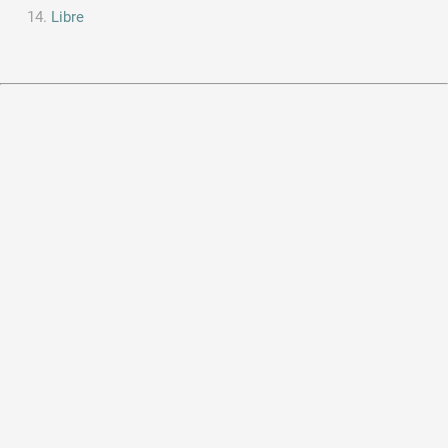
Libre