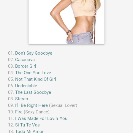
Don't Say Goodbye
Casanova
Border Girl
The One You Love
Not That Kind Of Girl
Undeniable
The Last Goodbye
Stereo
I'll Be Right Here
(Sexual Lover)
Fire
(Sexy Dance)
I Was Made For Lovin' You
Si Tu Te Vas
Todo Mi Amor