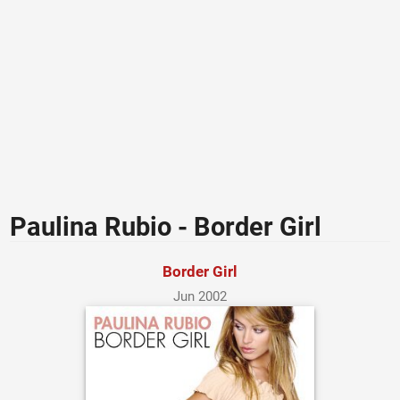
Paulina Rubio - Border Girl
Border Girl
Jun 2002