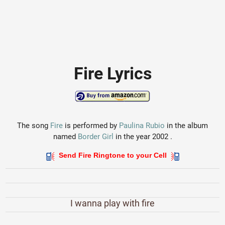
Fire Lyrics
The song
Fire
is performed by
Paulina Rubio
in the album
named
Border Girl
in the year 2002 .
Send Fire Ringtone to your Cell
I wanna play with fire