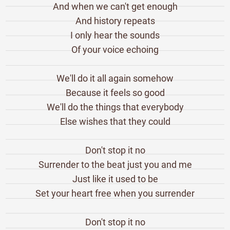
And when we can't get enough
And history repeats
I only hear the sounds
Of your voice echoing
We'll do it all again somehow
Because it feels so good
We'll do the things that everybody
Else wishes that they could
Don't stop it no
Surrender to the beat just you and me
Just like it used to be
Set your heart free when you surrender
Don't stop it no