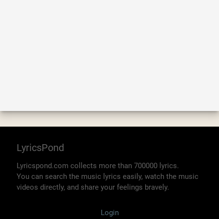
LyricsPond
Lyricspond.com collects more than 700000 lyrics.
You can search the music lyrics easily, watch the music
videos directly, and share your feelings bravely.
Login