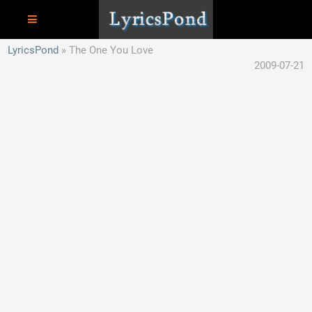
LyricsPond
The One You Love
2009-07-21