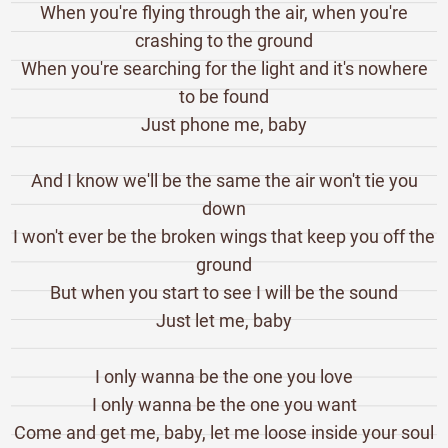
When you're flying through the air, when you're
crashing to the ground
When you're searching for the light and it's nowhere
to be found
Just phone me, baby
And I know we'll be the same the air won't tie you
down
I won't ever be the broken wings that keep you off the
ground
But when you start to see I will be the sound
Just let me, baby
I only wanna be the one you love
I only wanna be the one you want
Come and get me, baby, let me loose inside your soul