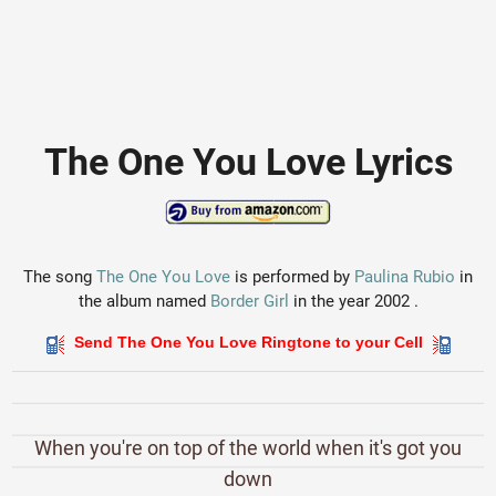
The One You Love Lyrics
The song
The One You Love
is performed by
Paulina Rubio
in
the album named
Border Girl
in the year 2002 .
Send The One You Love Ringtone to your Cell
When you're on top of the world when it's got you
down