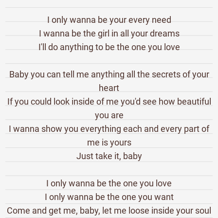
I only wanna be your every need
I wanna be the girl in all your dreams
I'll do anything to be the one you love
Baby you can tell me anything all the secrets of your
heart
If you could look inside of me you'd see how beautiful
you are
I wanna show you everything each and every part of
me is yours
Just take it, baby
I only wanna be the one you love
I only wanna be the one you want
Come and get me, baby, let me loose inside your soul