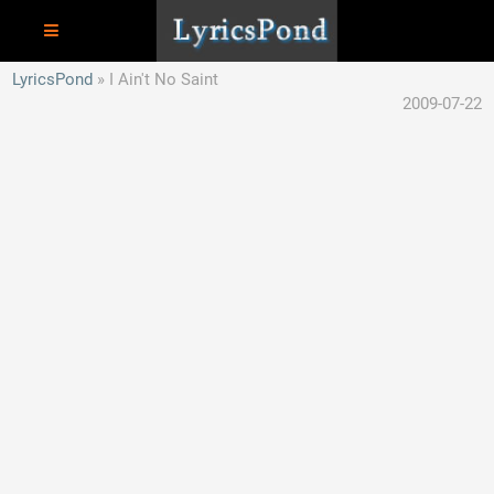
LyricsPond
I Ain't No Saint
2009-07-22