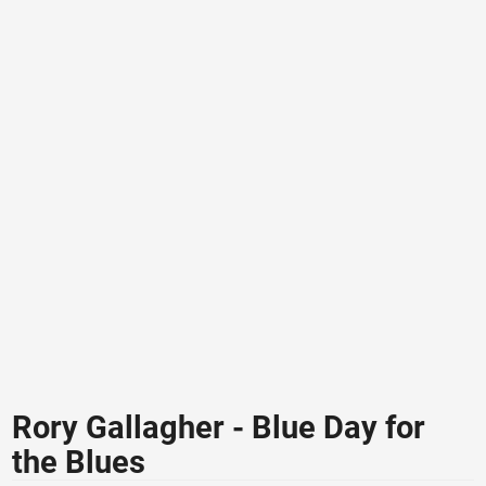
Rory Gallagher - Blue Day for
the Blues