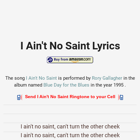
I Ain't No Saint Lyrics
The song
I Ain't No Saint
is performed by
Rory Gallagher
in the
album named
Blue Day for the Blues
in the year 1995 .
Send I Ain't No Saint Ringtone to your Cell
I ain't no saint, can't turn the other cheek
I ain't no saint, can't turn the other cheek