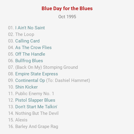
Blue Day for the Blues
Oct 1995
I Ain't No Saint
The Loop
Calling Card
As The Crow Flies
Off The Handle
Bullfrog Blues
(Back On My) Stomping Ground
Empire State Express
Continental Op
(To: Dashiel Hammet)
Shin Kicker
Public Enemy No. 1
Pistol Slapper Blues
Don't Start Me Talkin'
Nothing But The Devil
Alexis
Barley And Grape Rag