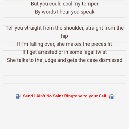
But you could cool my temper
By words I hear you speak
Tell you straight from the shoulder, straight from the
hip
If I'm falling over, she makes the pieces fit
If I get arrested or in some legal twist
She talks to the judge and gets the case dismissed
Send I Ain't No Saint Ringtone to your Cell