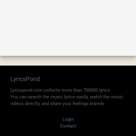
LyricsPond
Lyricspond.com collects more than 700000 lyrics.
You can search the music lyrics easily, watch the music
videos directly, and share your feelings bravely.
Login
Contact