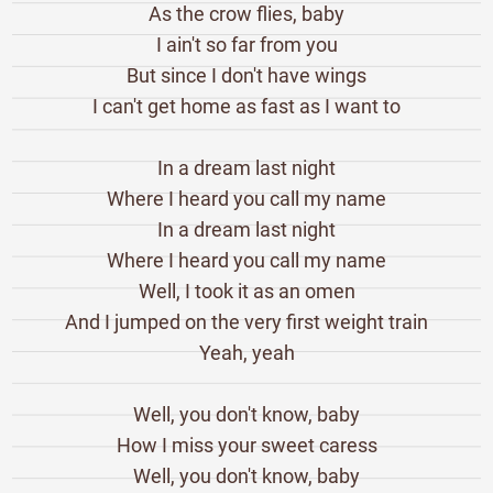
As the crow flies, baby
I ain't so far from you
But since I don't have wings
I can't get home as fast as I want to
In a dream last night
Where I heard you call my name
In a dream last night
Where I heard you call my name
Well, I took it as an omen
And I jumped on the very first weight train
Yeah, yeah
Well, you don't know, baby
How I miss your sweet caress
Well, you don't know, baby