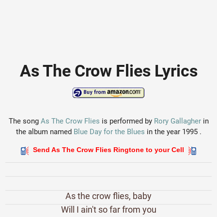
As The Crow Flies Lyrics
The song
As The Crow Flies
is performed by
Rory Gallagher
in
the album named
Blue Day for the Blues
in the year 1995 .
Send As The Crow Flies Ringtone to your Cell
As the crow flies, baby
Will I ain't so far from you