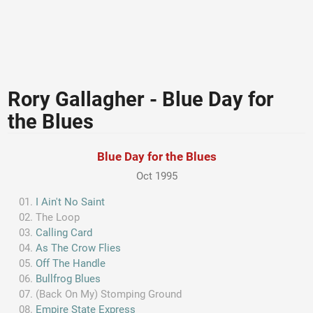
Rory Gallagher - Blue Day for
the Blues
Blue Day for the Blues
Oct 1995
I Ain't No Saint
The Loop
Calling Card
As The Crow Flies
Off The Handle
Bullfrog Blues
(Back On My) Stomping Ground
Empire State Express