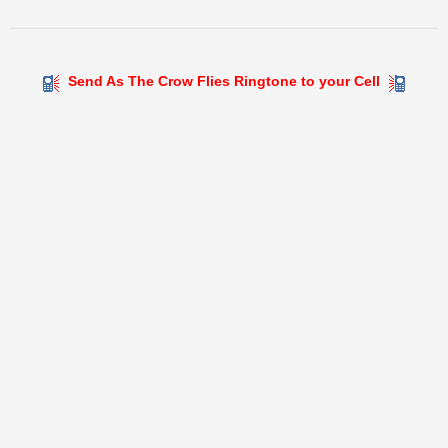
Send As The Crow Flies Ringtone to your Cell