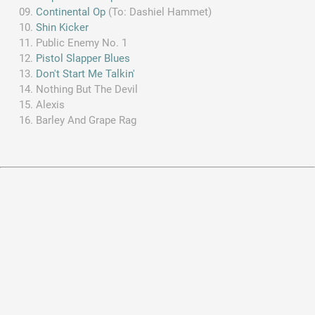
Continental Op
(To: Dashiel Hammet)
Shin Kicker
Public Enemy No. 1
Pistol Slapper Blues
Don't Start Me Talkin'
Nothing But The Devil
Alexis
Barley And Grape Rag