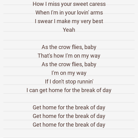
How I miss your sweet caress
When I'm in your lovin' arms
I swear I make my very best
Yeah
As the crow flies, baby
That's how I'm on my way
As the crow flies, baby
I'm on my way
If I don't stop runnin'
I can get home for the break of day
Get home for the break of day
Get home for the break of day
Get home for the break of day