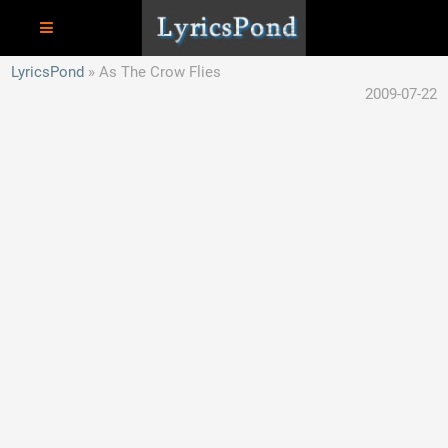
LyricsPond
As The Crow Flies
2009-07-22