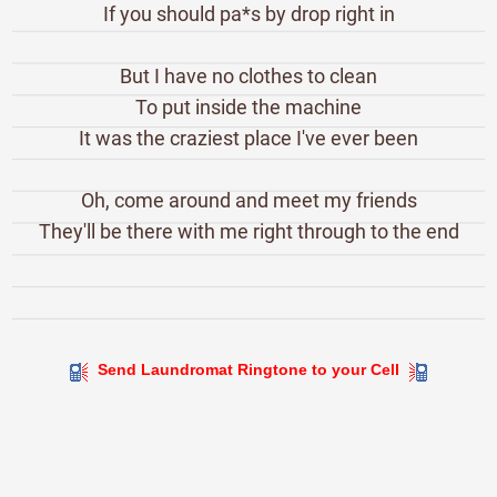
If you should pa*s by drop right in
But I have no clothes to clean
To put inside the machine
It was the craziest place I've ever been
Oh, come around and meet my friends
They'll be there with me right through to the end
Send Laundromat Ringtone to your Cell