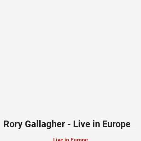
Rory Gallagher - Live in Europe
Live in Europe