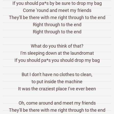
If you should pa*s by be sure to drop my bag
Come 'round and meet my friends
They'll be there with me right through to the end
Right through to the end
Right through to the end
What do you think of that?
I'm sleeping down at the laundromat
If you should pa*s you should drop my bag
But I don't have no clothes to clean,
to put inside the machine
It was the craziest place I've ever been
Oh, come around and meet my friends
They'll be there with me right through to the end