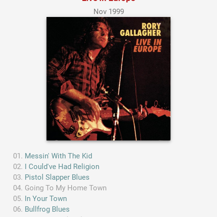
Nov 1999
Messin' With The Kid
I Could've Had Religion
Pistol Slapper Blues
Going To My Home Town
In Your Town
Bullfrog Blues