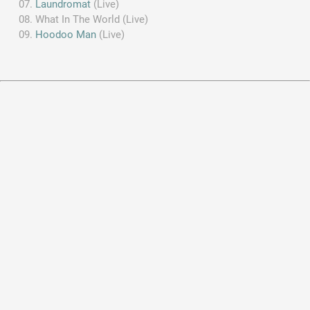
Laundromat
(Live)
What In The World (Live)
Hoodoo Man
(Live)