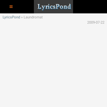
LyricsPond
Laundromat
2009-07-22