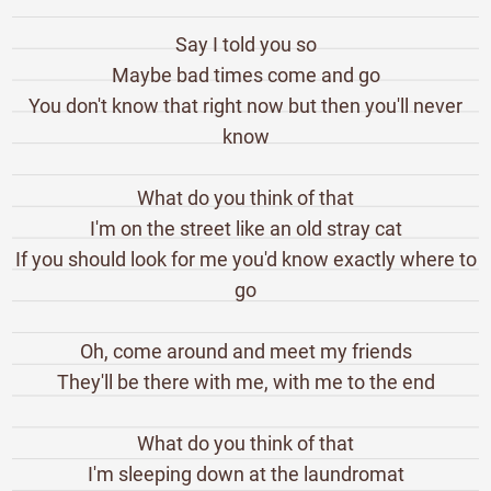
Say I told you so
Maybe bad times come and go
You don't know that right now but then you'll never
know
What do you think of that
I'm on the street like an old stray cat
If you should look for me you'd know exactly where to
go
Oh, come around and meet my friends
They'll be there with me, with me to the end
What do you think of that
I'm sleeping down at the laundromat