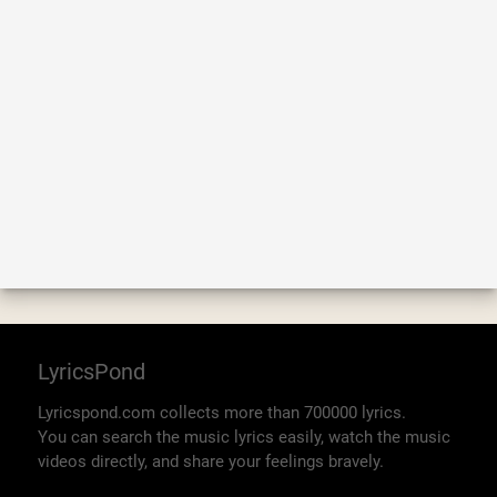
LyricsPond
Lyricspond.com collects more than 700000 lyrics.
You can search the music lyrics easily, watch the music
videos directly, and share your feelings bravely.