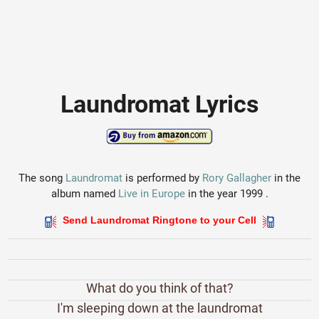
Laundromat Lyrics
The song
Laundromat
is performed by
Rory Gallagher
in the
album named
Live in Europe
in the year 1999 .
Send Laundromat Ringtone to your Cell
What do you think of that?
I'm sleeping down at the laundromat