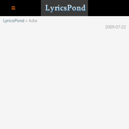
LyricsPond
Adia
2009-07-22