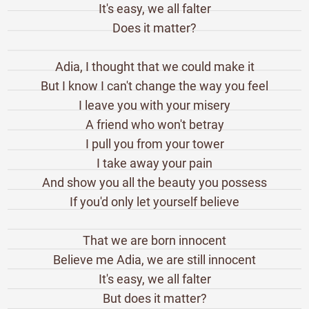
It's easy, we all falter
Does it matter?
Adia, I thought that we could make it
But I know I can't change the way you feel
I leave you with your misery
A friend who won't betray
I pull you from your tower
I take away your pain
And show you all the beauty you possess
If you'd only let yourself believe
That we are born innocent
Believe me Adia, we are still innocent
It's easy, we all falter
But does it matter?