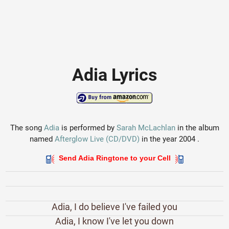
Adia Lyrics
The song
Adia
is performed by
Sarah McLachlan
in the album
named
Afterglow Live (CD/DVD)
in the year 2004 .
Send Adia Ringtone to your Cell
Adia, I do believe I've failed you
Adia, I know I've let you down