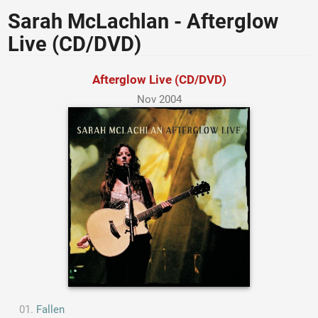
Sarah McLachlan - Afterglow
Live (CD/DVD)
Afterglow Live (CD/DVD)
Nov 2004
Fallen