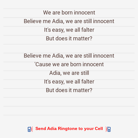
We are born innocent
Believe me Adia, we are still innocent
It's easy, we all falter
But does it matter?
Believe me Adia, we are still innocent
'Cause we are born innocent
Adia, we are still
It's easy, we all falter
But does it matter?
Send Adia Ringtone to your Cell