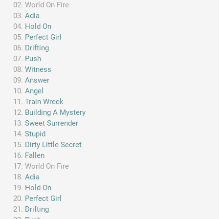
World On Fire
Adia
Hold On
Perfect Girl
Drifting
Push
Witness
Answer
Angel
Train Wreck
Building A Mystery
Sweet Surrender
Stupid
Dirty Little Secret
Fallen
World On Fire
Adia
Hold On
Perfect Girl
Drifting