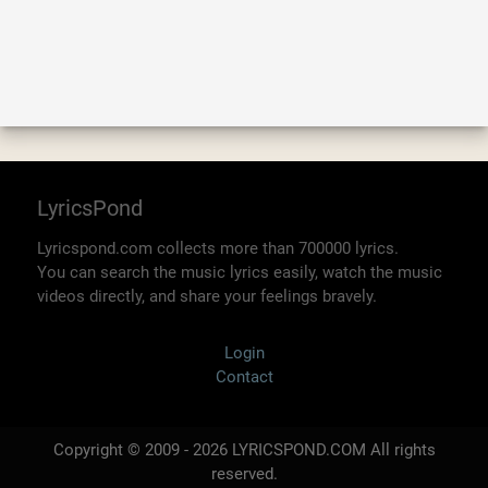
LyricsPond
Lyricspond.com collects more than 700000 lyrics.
You can search the music lyrics easily, watch the music
videos directly, and share your feelings bravely.
Login
Contact
Copyright © 2009 - 2026 LYRICSPOND.COM All rights
reserved.