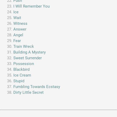
Push
I Will Remember You
Ice
Wait
Witness
Answer
Angel
Fear
Train Wreck
Building A Mystery
Sweet Surrender
Possession
Blackbird
Ice Cream
Stupid
Fumbling Towards Ecstasy
Dirty Little Secret