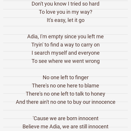
Don't you know I tried so hard
To love you in my way?
It's easy, let it go
Adia, I'm empty since you left me
Tryin' to find a way to carry on
I search myself and everyone
To see where we went wrong
No one left to finger
There's no one here to blame
There's no one left to talk to honey
And there ain't no one to buy our innocence
'Cause we are born innocent
Believe me Adia, we are still innocent