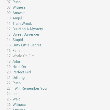
Push
Witness
Answer
Angel
Train Wreck
Building A Mystery
Sweet Surrender
Stupid
Dirty Little Secret
Fallen
World On Fire
Adia
Hold On
Perfect Girl
Drifting
Push
I Will Remember You
Ice
Wait
Witness
Answer