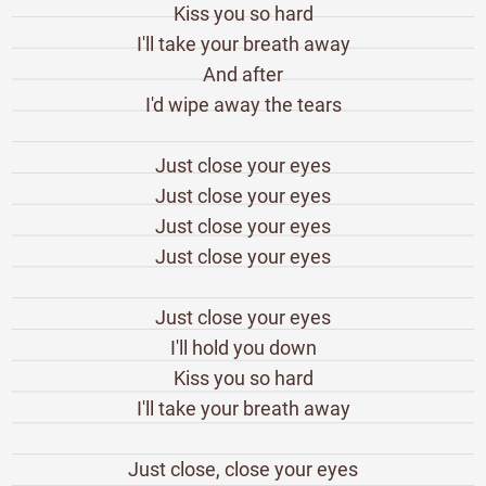
Kiss you so hard
I'll take your breath away
And after
I'd wipe away the tears
Just close your eyes
Just close your eyes
Just close your eyes
Just close your eyes
Just close your eyes
I'll hold you down
Kiss you so hard
I'll take your breath away
Just close, close your eyes