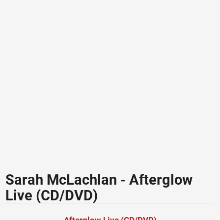
Sarah McLachlan - Afterglow
Live (CD/DVD)
Afterglow Live (CD/DVD)