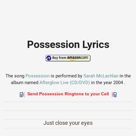
Possession Lyrics
The song
Possession
is performed by
Sarah McLachlan
in the
album named
Afterglow Live (CD/DVD)
in the year 2004 .
Send Possession Ringtone to your Cell
Just close your eyes