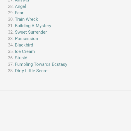
Angel
Fear
Train Wreck
Building A Mystery
Sweet Surrender
Possession
Blackbird
Ice Cream
Stupid
Fumbling Towards Ecstasy
Dirty Little Secret