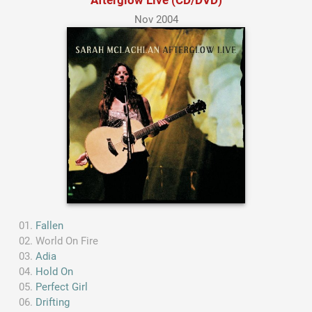
Nov 2004
Fallen
World On Fire
Adia
Hold On
Perfect Girl
Drifting