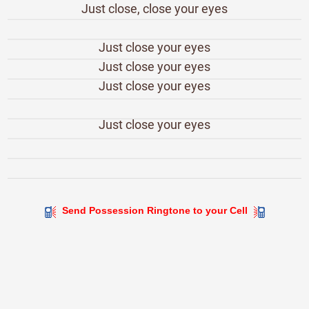
Just close, close your eyes
Just close your eyes
Just close your eyes
Just close your eyes
Just close your eyes
Send Possession Ringtone to your Cell