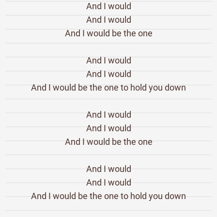
And I would
And I would
And I would be the one
And I would
And I would
And I would be the one to hold you down
And I would
And I would
And I would be the one
And I would
And I would
And I would be the one to hold you down