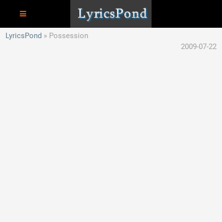
LyricsPond
Possession
2009-07-22