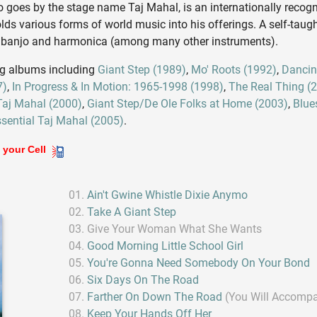
o goes by the stage name Taj Mahal, is an internationally recog
 various forms of world music into his offerings. A self-taugh
, banjo and harmonica (among many other instruments).
ng albums including
Giant Step (1989)
,
Mo' Roots (1992)
,
Dancin
7)
,
In Progress & In Motion: 1965-1998 (1998)
,
The Real Thing (
Taj Mahal (2000)
,
Giant Step/De Ole Folks at Home (2003)
,
Blue
sential Taj Mahal (2005)
.
 your Cell
Ain't Gwine Whistle Dixie Anymo
Take A Giant Step
Give Your Woman What She Wants
Good Morning Little School Girl
You're Gonna Need Somebody On Your Bond
Six Days On The Road
Farther On Down The Road
(You Will Accomp
Keep Your Hands Off Her