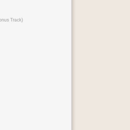
onus Track)