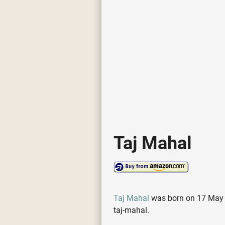
Taj Mahal
Taj Mahal
was born on 17 May 19
taj-mahal.