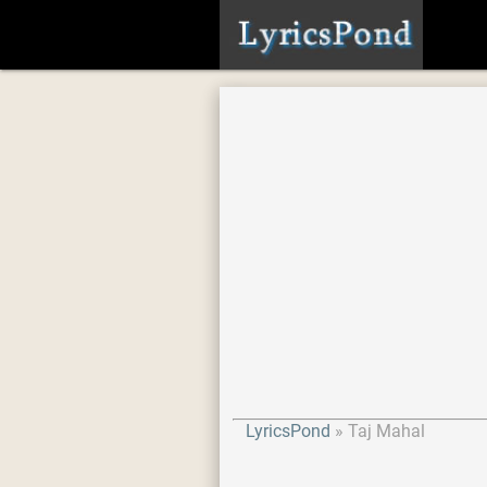
LyricsPond
Taj Mahal