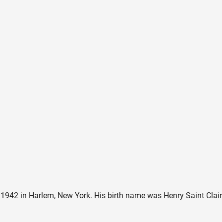
42 in Harlem, New York. His birth name was Henry Saint Clair F