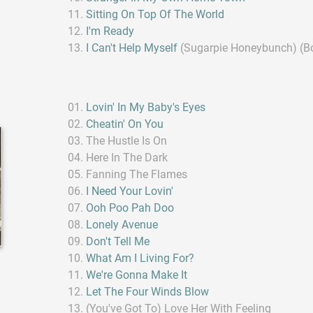
Sitting On Top Of The World
I'm Ready
I Can't Help Myself
(Sugarpie Honeybunch) (B
Lovin' In My Baby's Eyes
Cheatin' On You
The Hustle Is On
Here In The Dark
Fanning The Flames
I Need Your Lovin'
Ooh Poo Pah Doo
Lonely Avenue
Don't Tell Me
What Am I Living For?
We're Gonna Make It
Let The Four Winds Blow
(You've Got To) Love Her With Feeling