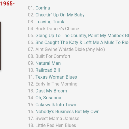
 1965-
Corrina
Checkin' Up On My Baby
Leaving Trunk
Buck Dancer's Choice
Going Up To The Country, Paint My Mailbox B
She Caught The Katy & Left Me A Mule To Rid
Aint Gwine Whistle Dixie (Any Mo')
Built For Comfort
Natural Man
Railroad Bill
Texas Woman Blues
Early In The Morning
Dust My Broom
Oh, Susanna
Cakewalk Into Town
Nobody's Business But My Own
Sweet Mama Janisse
Little Red Hen Blues