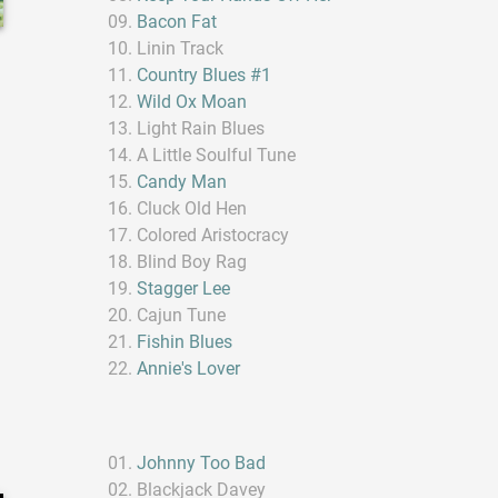
Bacon Fat
Linin Track
Country Blues #1
Wild Ox Moan
Light Rain Blues
A Little Soulful Tune
Candy Man
Cluck Old Hen
Colored Aristocracy
Blind Boy Rag
Stagger Lee
Cajun Tune
Fishin Blues
Annie's Lover
Johnny Too Bad
Blackjack Davey