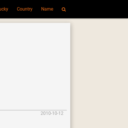
ucky
Country
Name
2010-10-12