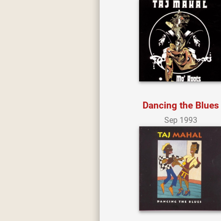
Dancing the Blues
Sep 1993