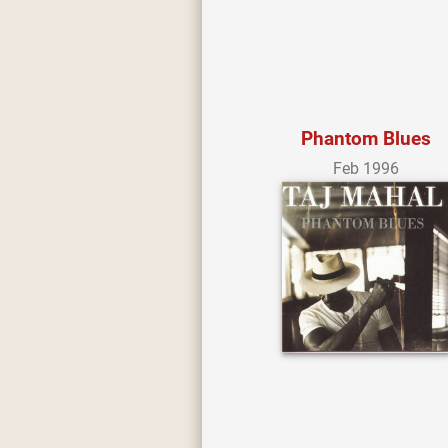
Phantom Blues
Feb 1996