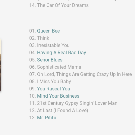
The Car Of Your Dreams
Queen Bee
Think
Irresistable You
Having A Real Bad Day
Senor Blues
Sophisticated Mama
Oh Lord, Things Are Getting Crazy Up In Here
I Miss You Baby
You Rascal You
Mind Your Business
21st Century Gypsy Singin' Lover Man
At Last (I Found A Love)
Mr. Pitiful