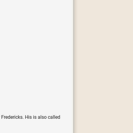
redericks. His is also called