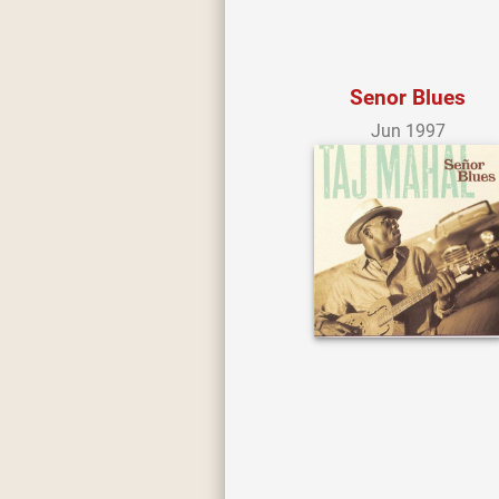
Senor Blues
Jun 1997