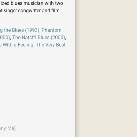
nized blues musician with two
t singer-songwriter and film
g the Blues (1993)
,
Phantom
2000)
,
The Natch'l Blues (2000)
,
s With a Feeling: The Very Best
any Me)