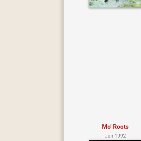
Mo' Roots
Jun 1992