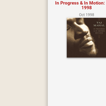
In Progress & In Motion:
1998
Oct 1998