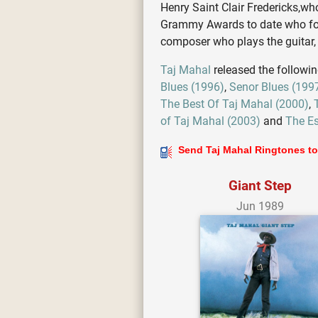
Henry Saint Clair Fredericks,wh
Grammy Awards to date who folds
composer who plays the guitar
Taj Mahal
released the followi
Blues (1996)
,
Senor Blues (199
The Best Of Taj Mahal (2000)
,
of Taj Mahal (2003)
and
The Es
Send Taj Mahal Ringtones to
Giant Step
Jun 1989