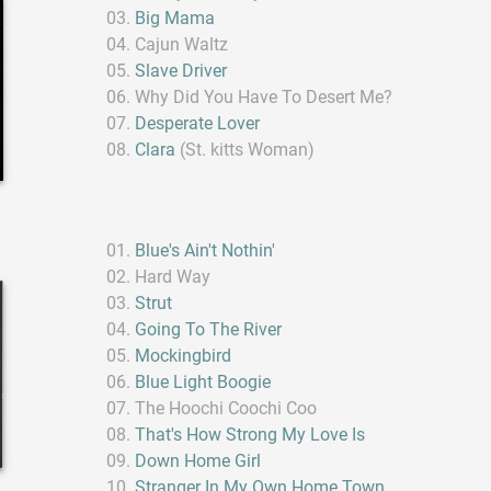
Big Mama
Cajun Waltz
Slave Driver
Why Did You Have To Desert Me?
Desperate Lover
Clara
(St. kitts Woman)
Blue's Ain't Nothin'
Hard Way
Strut
Going To The River
Mockingbird
Blue Light Boogie
The Hoochi Coochi Coo
That's How Strong My Love Is
Down Home Girl
Stranger In My Own Home Town