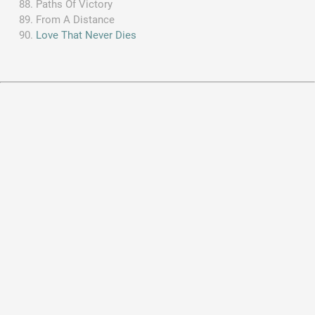
Paths Of Victory
From A Distance
Love That Never Dies