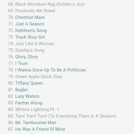
Black Mountain Rag (Soldier's Joy)
Positively 4th Street
Chestnut Mare
Just A Season
Kathleen's Song
Truck Stop Girl
Just Like A Woman
Stanley's Song
Glory, Glory
I Trust
I Wanna Grow Up To Be A Politician
Green Apple Quick Step
Tiffany Queen
Bugler
Lazy Waters
Farther Along
White's Lightning Pt. 1
Turn! Turn! Turn! (To Everything There Is A Season)
Mr. Tambourine Man
He Was A Friend Of Mine