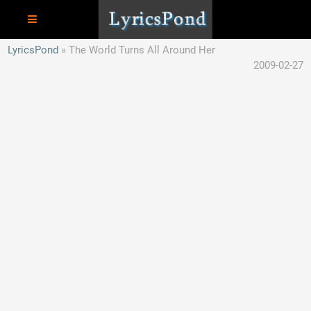
LyricsPond
The World Turns All Around Her
2009-02-27