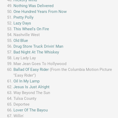
Nothing Was Delivered
One Hundred Years From Now
Pretty Polly
Lazy Days
This Wheel's On Fire
Nashville West
Old Blue
Drug Store Truck Drivin' Man
Bad Night At The Whiskey
Lay Lady Lay
Mae Jean Goes To Hollywood
Ballad Of Easy Rider
(From the Columbia Motion Picture
"Easy Rider")
Oil In My Lamp
Jesus Is Just Alright
Way Beyond The Sun
Tulsa County
Deportee
Lover Of The Bayou
Willin'