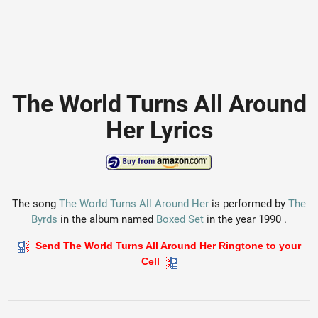
The World Turns All Around
Her Lyrics
The song
The World Turns All Around Her
is performed by
The
Byrds
in the album named
Boxed Set
in the year 1990 .
Send The World Turns All Around Her Ringtone to your
Cell