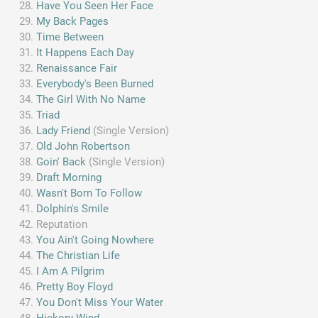
Have You Seen Her Face
My Back Pages
Time Between
It Happens Each Day
Renaissance Fair
Everybody's Been Burned
The Girl With No Name
Triad
Lady Friend
(Single Version)
Old John Robertson
Goin' Back
(Single Version)
Draft Morning
Wasn't Born To Follow
Dolphin's Smile
Reputation
You Ain't Going Nowhere
The Christian Life
I Am A Pilgrim
Pretty Boy Floyd
You Don't Miss Your Water
Hickory Wind