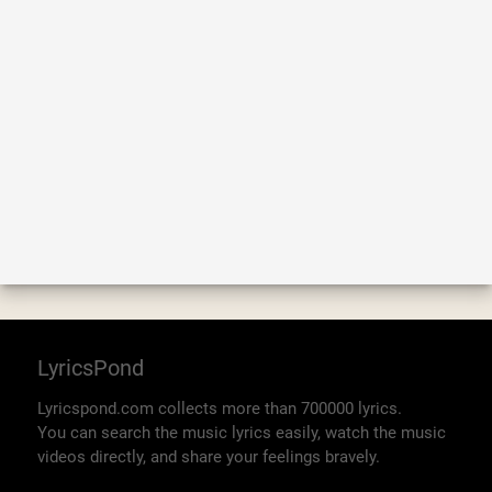
LyricsPond
Lyricspond.com collects more than 700000 lyrics.
You can search the music lyrics easily, watch the music
videos directly, and share your feelings bravely.