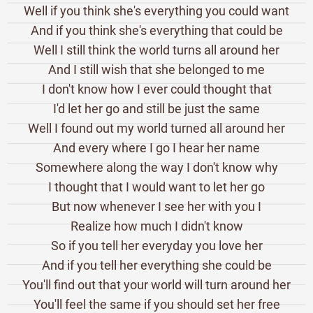
Well if you think she's everything you could want
And if you think she's everything that could be
Well I still think the world turns all around her
And I still wish that she belonged to me
I don't know how I ever could thought that
I'd let her go and still be just the same
Well I found out my world turned all around her
And every where I go I hear her name
Somewhere along the way I don't know why
I thought that I would want to let her go
But now whenever I see her with you I
Realize how much I didn't know
So if you tell her everyday you love her
And if you tell her everything she could be
You'll find out that your world will turn around her
You'll feel the same if you should set her free