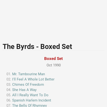
The Byrds - Boxed Set
Boxed Set
Oct 1990
Mr. Tambourine Man
I'll Feel A Whole Lot Better
Chimes Of Freedom
She Has A Way
All I Really Want To Do
Spanish Harlem Incident
The Bells Of Rhymney