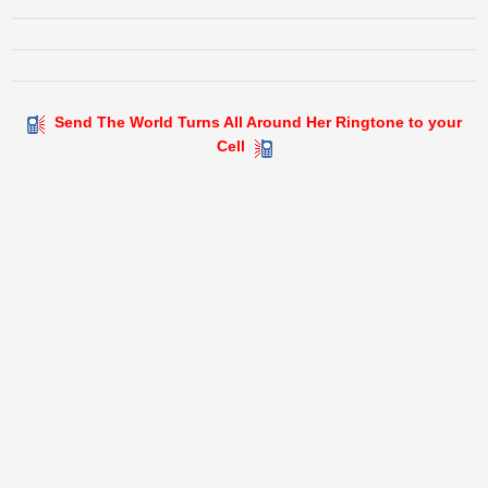
Send The World Turns All Around Her Ringtone to your
Cell