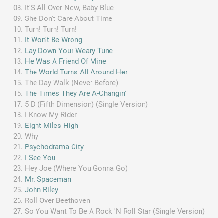
It'S All Over Now, Baby Blue
She Don't Care About Time
Turn! Turn! Turn!
It Won't Be Wrong
Lay Down Your Weary Tune
He Was A Friend Of Mine
The World Turns All Around Her
The Day Walk (Never Before)
The Times They Are A-Changin'
5 D (Fifth Dimension) (Single Version)
I Know My Rider
Eight Miles High
Why
Psychodrama City
I See You
Hey Joe (Where You Gonna Go)
Mr. Spaceman
John Riley
Roll Over Beethoven
So You Want To Be A Rock 'N Roll Star (Single Version)