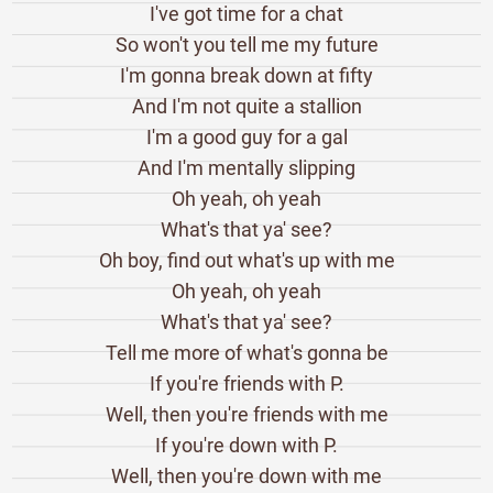
I've got time for a chat
So won't you tell me my future
I'm gonna break down at fifty
And I'm not quite a stallion
I'm a good guy for a gal
And I'm mentally slipping
Oh yeah, oh yeah
What's that ya' see?
Oh boy, find out what's up with me
Oh yeah, oh yeah
What's that ya' see?
Tell me more of what's gonna be
If you're friends with P.
Well, then you're friends with me
If you're down with P.
Well, then you're down with me