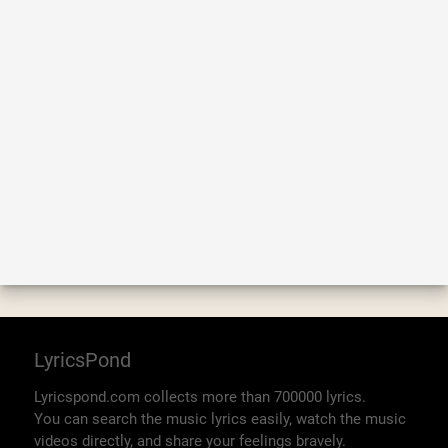
LyricsPond
Lyricspond.com collects more than 700000 lyrics.
You can search the music lyrics easily, watch the music
videos directly, and share your feelings bravely.