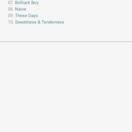
Brilliant Boy
Naive
These Days
Sweetness & Tenderness