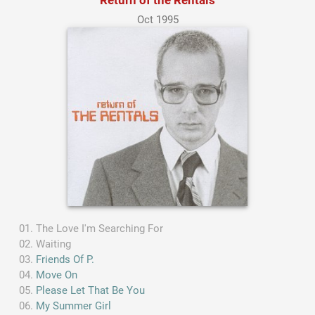
Oct 1995
The Love I'm Searching For
Waiting
Friends Of P.
Move On
Please Let That Be You
My Summer Girl