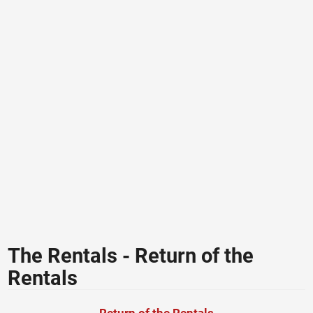
The Rentals - Return of the
Rentals
Return of the Rentals