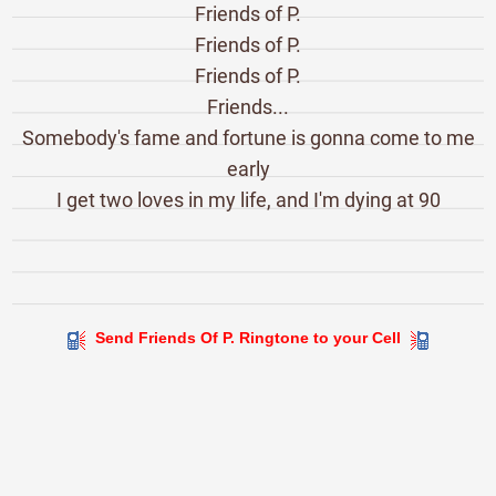
Friends of P.
Friends of P.
Friends of P.
Friends...
Somebody's fame and fortune is gonna come to me
early
I get two loves in my life, and I'm dying at 90
Send Friends Of P. Ringtone to your Cell