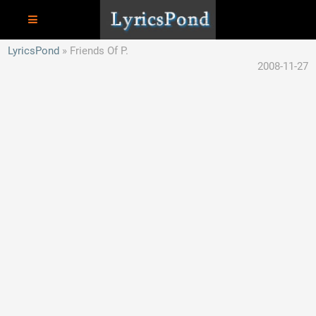
LyricsPond
Friends Of P.
2008-11-27