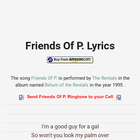
Friends Of P. Lyrics
The song
Friends Of P.
is performed by
The Rentals
in the
album named
Return of the Rentals
in the year 1995 .
Send Friends Of P. Ringtone to your Cell
I'm a good guy for a gal
So won't you look my palm over