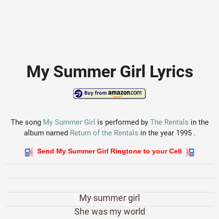
My Summer Girl Lyrics
The song
My Summer Girl
is performed by
The Rentals
in the
album named
Return of the Rentals
in the year 1995 .
Send My Summer Girl Ringtone to your Cell
My summer girl
She was my world