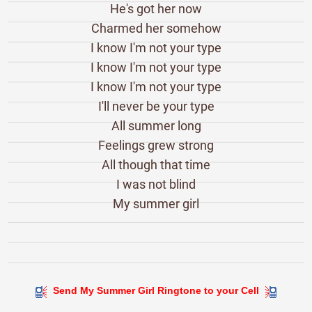
He's got her now
Charmed her somehow
I know I'm not your type
I know I'm not your type
I know I'm not your type
I'll never be your type
All summer long
Feelings grew strong
All though that time
I was not blind
My summer girl
Send My Summer Girl Ringtone to your Cell