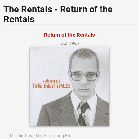
The Rentals - Return of the
Rentals
Return of the Rentals
Oct 1995
The Love I'm Searching For