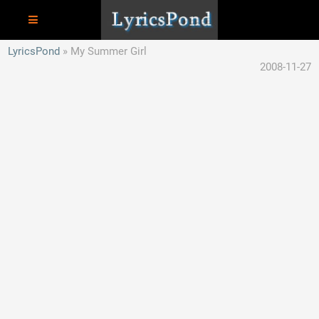
LyricsPond
My Summer Girl
2008-11-27