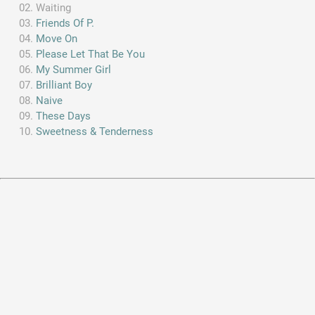
Waiting
Friends Of P.
Move On
Please Let That Be You
My Summer Girl
Brilliant Boy
Naive
These Days
Sweetness & Tenderness