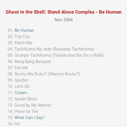
Ghost in the Shell: Stand Alone Complex - Be Human
Nov 2004
Be Human
Trip City
Patch Me
Tachikoma No Iede (Runaway Tachikoma)
Osanpo Tachikoma (Tachikoma Out for a Walk)
Bang Bang Banquet
Fax Me
Rocky Wa Doko? (Where's Rocky?)
Spotter
Let's Oil
Cream
Spider Bites
Good by My Master
Piece by Ten
What Can I Say?
Hi!