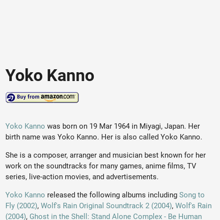
Yoko Kanno
Yoko Kanno
was born on 19 Mar 1964 in Miyagi, Japan. Her
birth name was Yoko Kanno. Her is also called Yoko Kanno.
She is a composer, arranger and musician best known for her
work on the soundtracks for many games, anime films, TV
series, live-action movies, and advertisements.
Yoko Kanno
released the following albums including
Song to
Fly (2002)
,
Wolf's Rain Original Soundtrack 2 (2004)
,
Wolf's Rain
(2004)
,
Ghost in the Shell: Stand Alone Complex - Be Human