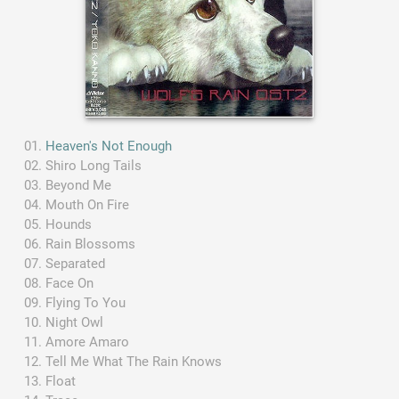
Heaven's Not Enough
Shiro Long Tails
Beyond Me
Mouth On Fire
Hounds
Rain Blossoms
Separated
Face On
Flying To You
Night Owl
Amore Amaro
Tell Me What The Rain Knows
Float