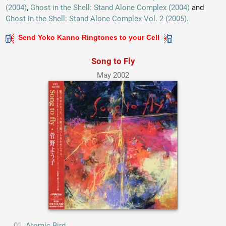
(2004)
,
Ghost in the Shell: Stand Alone Complex (2004)
and
Ghost in the Shell: Stand Alone Complex Vol. 2 (2005)
.
Send Yoko Kanno Ringtones to your Cell
Song to Fly
May 2002
Atomic Bird