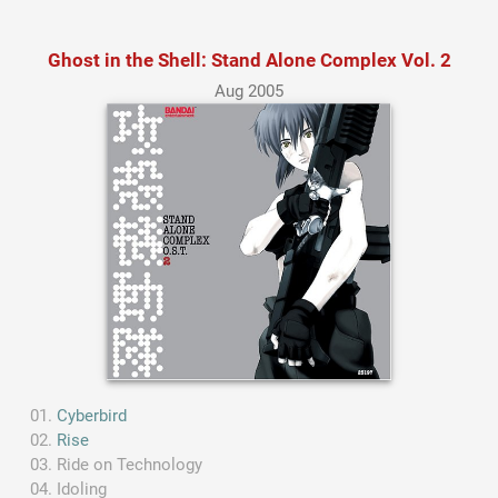
Ghost in the Shell: Stand Alone Complex Vol. 2
Aug 2005
Cyberbird
Rise
Ride on Technology
Idoling