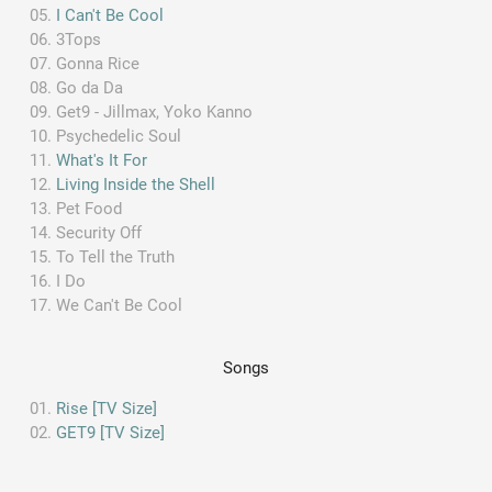
I Can't Be Cool
3Tops
Gonna Rice
Go da Da
Get9 - Jillmax, Yoko Kanno
Psychedelic Soul
What's It For
Living Inside the Shell
Pet Food
Security Off
To Tell the Truth
I Do
We Can't Be Cool
Songs
Rise [TV Size]
GET9 [TV Size]