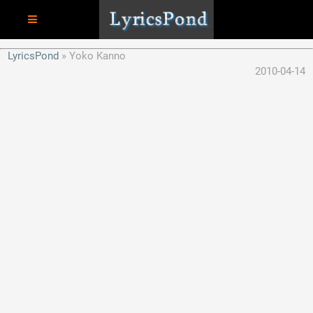
LyricsPond
Yoko Kanno
2010-04-14