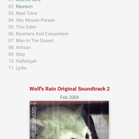
Reunion
Next Time
Abc Mouse Parade
This Eden
Nowhere And Everywhere
Man In The Desert
Artisan
Ship
Hallelujah
Lydia
Wolf's Rain Original Soundtrack 2
Feb 2004