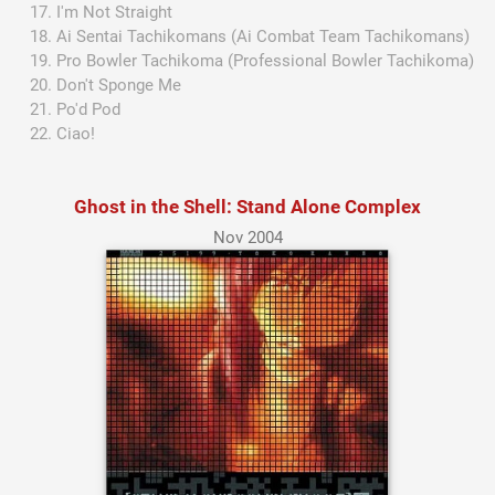
I'm Not Straight
Ai Sentai Tachikomans (Ai Combat Team Tachikomans)
Pro Bowler Tachikoma (Professional Bowler Tachikoma)
Don't Sponge Me
Po'd Pod
Ciao!
Ghost in the Shell: Stand Alone Complex
Nov 2004