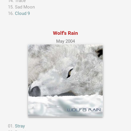
Trace
Sad Moon
Cloud 9
Wolf's Rain
May 2004
Stray