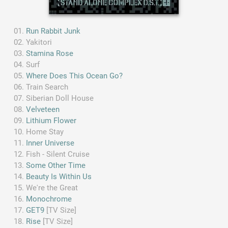
Run Rabbit Junk
Yakitori
Stamina Rose
Surf
Where Does This Ocean Go?
Train Search
Siberian Doll House
Velveteen
Lithium Flower
Home Stay
Inner Universe
Fish - Silent Cruise
Some Other Time
Beauty Is Within Us
We're the Great
Monochrome
GET9
[TV Size]
Rise
[TV Size]