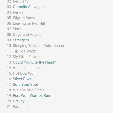
Requiem
Coração Selvagem
Renga
Pilgrim Snow
Leaving on Red Hill
Shiro
Dogs and Angels
Strangers
Sleeping Wolves - Yoko Kanno
Tip Toe Waltz
My Little Flower
Could You Bite the Hand?
Valse de la Lune
Hot Dog Wolf
Silver River
Sold Your Soul
Visions of a Flame
Run, Wolf Warrior, Run
Gravity
Paradiso