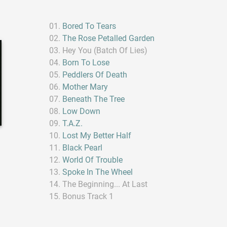
Bored To Tears
The Rose Petalled Garden
Hey You (Batch Of Lies)
Born To Lose
Peddlers Of Death
Mother Mary
Beneath The Tree
Low Down
T.A.Z.
Lost My Better Half
Black Pearl
World Of Trouble
Spoke In The Wheel
The Beginning... At Last
Bonus Track 1