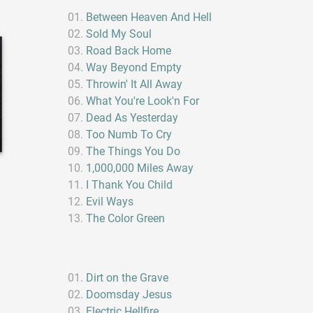
Between Heaven And Hell
Sold My Soul
Road Back Home
Way Beyond Empty
Throwin' It All Away
What You're Look'n For
Dead As Yesterday
Too Numb To Cry
The Things You Do
1,000,000 Miles Away
I Thank You Child
Evil Ways
The Color Green
Dirt on the Grave
Doomsday Jesus
Electric Hellfire