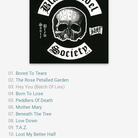
Bored To Tears
The Rose Petalled Garden
Hey You (Batch Of Lies)
Born To Lose
Peddlers Of Death
Mother Mary
Beneath The Tree
Low Down
T.A.Z.
Lost My Better Half