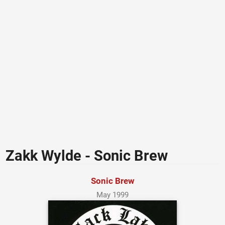
Zakk Wylde - Sonic Brew
Sonic Brew
May 1999