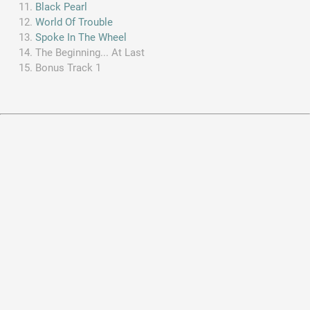
Black Pearl
World Of Trouble
Spoke In The Wheel
The Beginning... At Last
Bonus Track 1