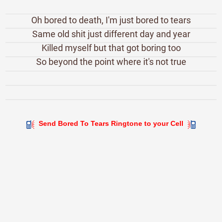
Oh bored to death, I'm just bored to tears
Same old shit just different day and year
Killed myself but that got boring too
So beyond the point where it's not true
Send Bored To Tears Ringtone to your Cell