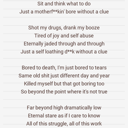
Sit and think what to do
Just a motherf**kin' bore without a clue
Shot my drugs, drank my booze
Tired of joy and self abuse
Eternally jaded through and through
Just a self loathing d**k without a clue
Bored to death, I'm just bored to tears
Same old shit just different day and year
Killed myself but that got boring too
So beyond the point where it's not true
Far beyond high dramatically low
Eternal stare as if I care to know
All of this struggle, all of this work