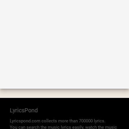
LyricsPond
Lyricspond.com collects more than 700000 lyrics.
You can search the music lyrics easily, watch the music