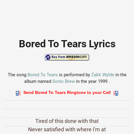
Bored To Tears Lyrics
The song
Bored To Tears
is performed by
Zakk Wylde
in the
album named
Sonic Brew
in the year 1999 .
Send Bored To Tears Ringtone to your Cell
Tired of this done with that
Never satisfied with where I'm at