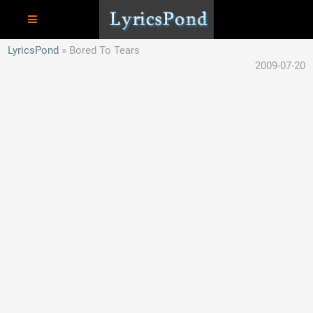
LyricsPond
Bored To Tears
2009-07-20