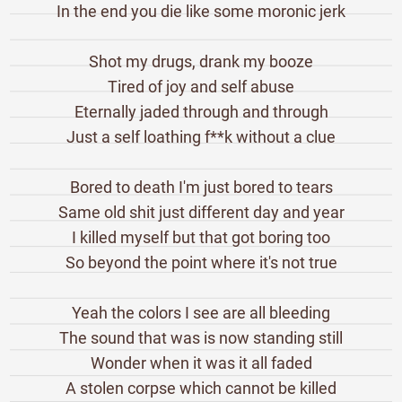
In the end you die like some moronic jerk
Shot my drugs, drank my booze
Tired of joy and self abuse
Eternally jaded through and through
Just a self loathing f**k without a clue
Bored to death I'm just bored to tears
Same old shit just different day and year
I killed myself but that got boring too
So beyond the point where it's not true
Yeah the colors I see are all bleeding
The sound that was is now standing still
Wonder when it was it all faded
A stolen corpse which cannot be killed