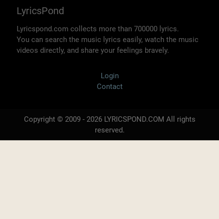
LyricsPond
Lyricspond.com collects more than 700000 lyrics.
You can search the music lyrics easily, watch the music
videos directly, and share your feelings bravely.
Login
Contact
Copyright © 2009 - 2026 LYRICSPOND.COM All rights
reserved.