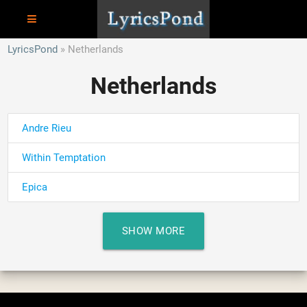
LyricsPond
Netherlands
Netherlands
Andre Rieu
Within Temptation
Epica
SHOW MORE