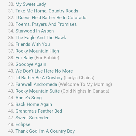
My Sweet Lady
Take Me Home, Country Roads
I Guess He'd Rather Be In Colorado
Poems, Prayers And Promises
Starwood In Aspen
The Eagle And The Hawk
Friends With You
Rocky Mountain High
For Baby
(For Bobbie)
Goodbye Again
We Don't Live Here No More
I'd Rather Be A Cowboy
(Lady's Chains)
Farewell Andromeda
(Welcome To My Morning)
Rocky Mountain Suite
(Cold Nights In Canada)
Annie's Song
Back Home Again
Grandma's Feather Bed
Sweet Surrender
Eclipse
Thank God I'm A Country Boy