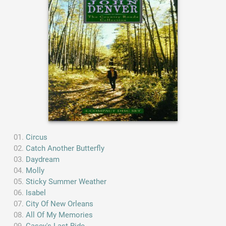
Circus
Catch Another Butterfly
Daydream
Molly
Sticky Summer Weather
Isabel
City Of New Orleans
All Of My Memories
Casey's Last Ride