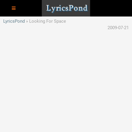
LyricsPond
Looking For Space
2009-07-21