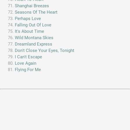
Shanghai Breezes
Seasons Of The Heart
Perhaps Love
Falling Out Of Love
It's About Time
Wild Montana Skies
Dreamland Express
Don't Close Your Eyes, Tonight
I Can't Escape
Love Again
Flying For Me