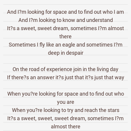
And I?m looking for space and to find out who I am
And I?m looking to know and understand
It?s a sweet, sweet dream, sometimes I?m almost
there
Sometimes I fly like an eagle and sometimes I?m
deep in despair
On the road of experience join in the living day
If there?s an answer it?s just that it?s just that way
When you?re looking for space and to find out who
you are
When you?re looking to try and reach the stars
It?s a sweet, sweet, sweet dream, sometimes I?m
almost there