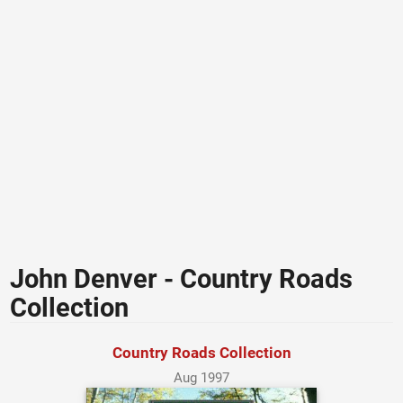
John Denver - Country Roads
Collection
Country Roads Collection
Aug 1997