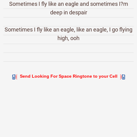
Sometimes I fly like an eagle and sometimes I?m
deep in despair
Sometimes I fly like an eagle, like an eagle, I go flying
high, ooh
Send Looking For Space Ringtone to your Cell