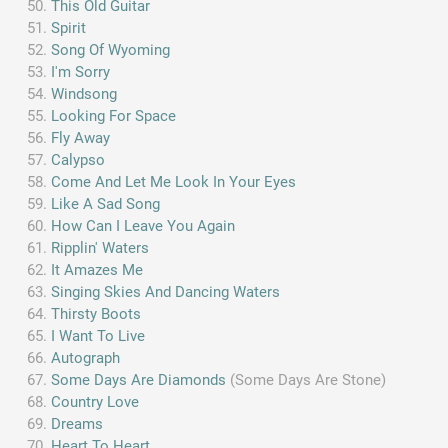
This Old Guitar
Spirit
Song Of Wyoming
I'm Sorry
Windsong
Looking For Space
Fly Away
Calypso
Come And Let Me Look In Your Eyes
Like A Sad Song
How Can I Leave You Again
Ripplin' Waters
It Amazes Me
Singing Skies And Dancing Waters
Thirsty Boots
I Want To Live
Autograph
Some Days Are Diamonds
(Some Days Are Stone)
Country Love
Dreams
Heart To Heart