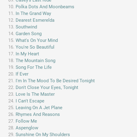
Polka Dots And Moonbeams
In The Grand Way
Dearest Esmerelda
Southwind
Garden Song
What's On Your Mind
You're So Beautiful
In My Heart
The Mountain Song
Song For The Life
If Ever
I'm In The Mood To Be Desired Tonight
Don't Close Your Eyes, Tonight
Love Is The Master
I Can't Escape
Leaving On A Jet Plane
Rhymes And Reasons
Follow Me
Aspenglow
Sunshine On My Shoulders