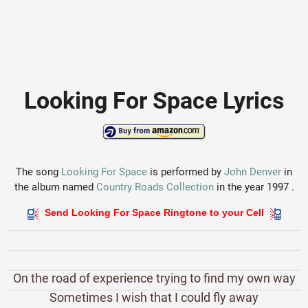
Looking For Space Lyrics
The song
Looking For Space
is performed by
John Denver
in
the album named
Country Roads Collection
in the year 1997 .
Send Looking For Space Ringtone to your Cell
On the road of experience trying to find my own way
Sometimes I wish that I could fly away