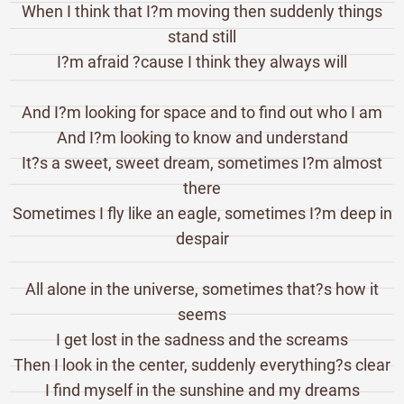
When I think that I?m moving then suddenly things
stand still
I?m afraid ?cause I think they always will
And I?m looking for space and to find out who I am
And I?m looking to know and understand
It?s a sweet, sweet dream, sometimes I?m almost
there
Sometimes I fly like an eagle, sometimes I?m deep in
despair
All alone in the universe, sometimes that?s how it
seems
I get lost in the sadness and the screams
Then I look in the center, suddenly everything?s clear
I find myself in the sunshine and my dreams