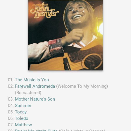
The Music Is You
Farewell Andromeda
(Welcome To My Morning)
(Remastered)
Mother Nature's Son
Summer
Today
Toledo
Matthew