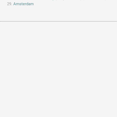
Amsterdam