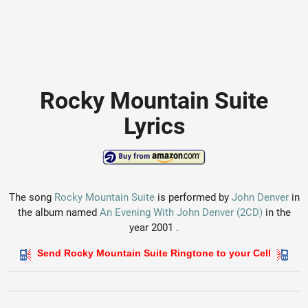
Rocky Mountain Suite
Lyrics
The song
Rocky Mountain Suite
is performed by
John Denver
in
the album named
An Evening With John Denver (2CD)
in the
year 2001 .
Send Rocky Mountain Suite Ringtone to your Cell