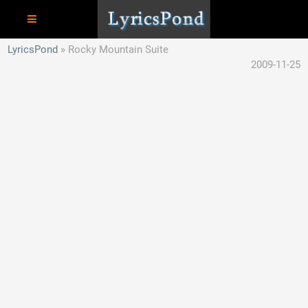
LyricsPond
Rocky Mountain Suite
2009-11-25