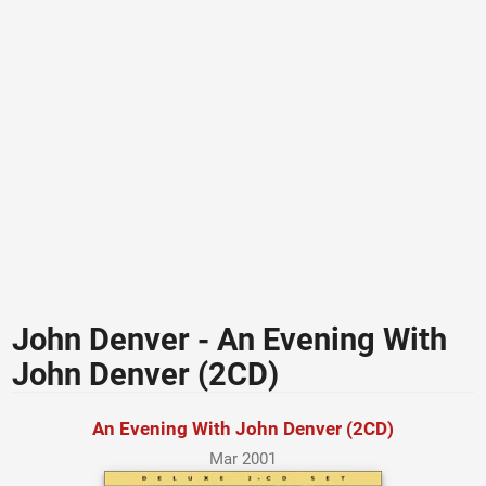
John Denver - An Evening With
John Denver (2CD)
An Evening With John Denver (2CD)
Mar 2001