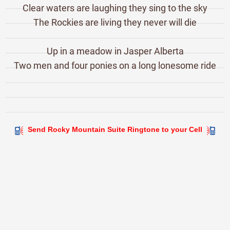
Clear waters are laughing they sing to the sky
The Rockies are living they never will die
Up in a meadow in Jasper Alberta
Two men and four ponies on a long lonesome ride
Send Rocky Mountain Suite Ringtone to your Cell