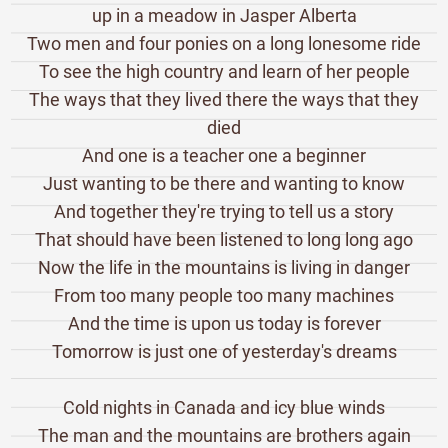
up in a meadow in Jasper Alberta
Two men and four ponies on a long lonesome ride
To see the high country and learn of her people
The ways that they lived there the ways that they
died
And one is a teacher one a beginner
Just wanting to be there and wanting to know
And together they're trying to tell us a story
That should have been listened to long long ago
Now the life in the mountains is living in danger
From too many people too many machines
And the time is upon us today is forever
Tomorrow is just one of yesterday's dreams
Cold nights in Canada and icy blue winds
The man and the mountains are brothers again