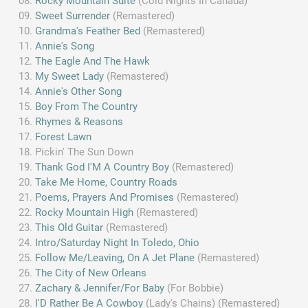
Rocky Mountain Suite
(Cold Nights In Canada)
Sweet Surrender
(Remastered)
Grandma's Feather Bed
(Remastered)
Annie's Song
The Eagle And The Hawk
My Sweet Lady
(Remastered)
Annie's Other Song
Boy From The Country
Rhymes & Reasons
Forest Lawn
Pickin' The Sun Down
Thank God I'M A Country Boy
(Remastered)
Take Me Home, Country Roads
Poems, Prayers And Promises
(Remastered)
Rocky Mountain High
(Remastered)
This Old Guitar
(Remastered)
Intro/Saturday Night In Toledo, Ohio
Follow Me/Leaving, On A Jet Plane
(Remastered)
The City of New Orleans
Zachary & Jennifer/For Baby
(For Bobbie)
I'D Rather Be A Cowboy
(Lady's Chains) (Remastered)