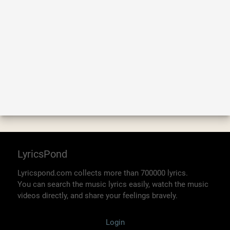
LyricsPond
Lyricspond.com collects more than 700000 lyrics.
You can search the music lyrics easily, watch the music
videos directly, and share your feelings bravely.
Login