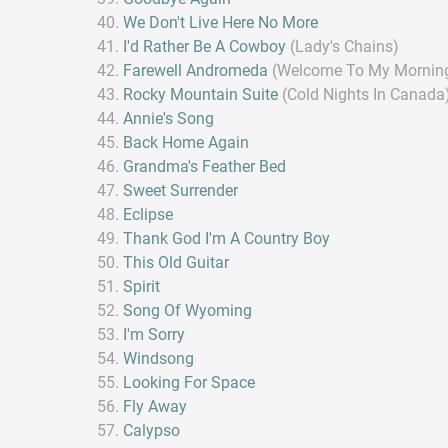
We Don't Live Here No More
I'd Rather Be A Cowboy
(Lady's Chains)
Farewell Andromeda
(Welcome To My Mornin
Rocky Mountain Suite
(Cold Nights In Canada
Annie's Song
Back Home Again
Grandma's Feather Bed
Sweet Surrender
Eclipse
Thank God I'm A Country Boy
This Old Guitar
Spirit
Song Of Wyoming
I'm Sorry
Windsong
Looking For Space
Fly Away
Calypso