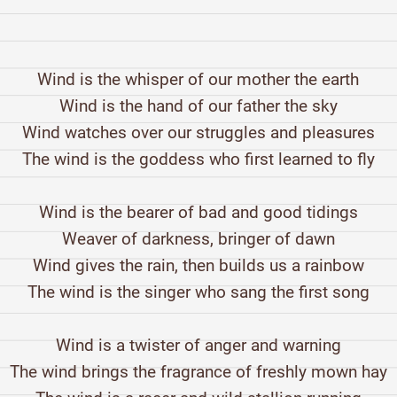
Wind is the whisper of our mother the earth
Wind is the hand of our father the sky
Wind watches over our struggles and pleasures
The wind is the goddess who first learned to fly
Wind is the bearer of bad and good tidings
Weaver of darkness, bringer of dawn
Wind gives the rain, then builds us a rainbow
The wind is the singer who sang the first song
Wind is a twister of anger and warning
The wind brings the fragrance of freshly mown hay