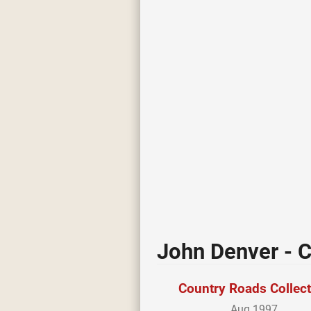
John Denver - C
Country Roads Collec
Aug 1997