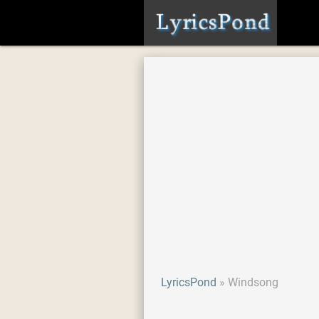
LyricsPond
Windsong