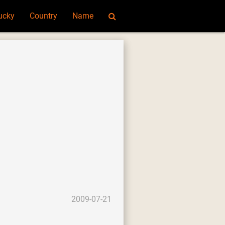
ucky
Country
Name
2009-07-21