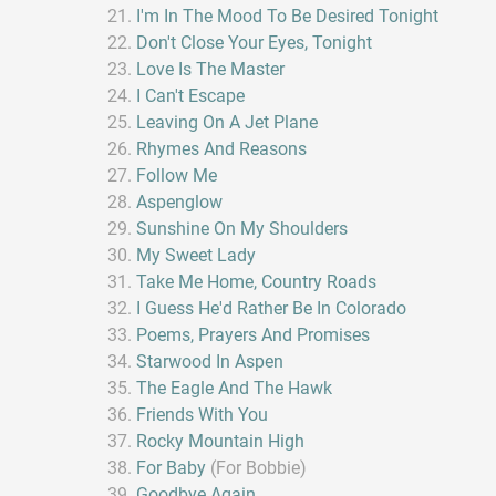
I'm In The Mood To Be Desired Tonight
Don't Close Your Eyes, Tonight
Love Is The Master
I Can't Escape
Leaving On A Jet Plane
Rhymes And Reasons
Follow Me
Aspenglow
Sunshine On My Shoulders
My Sweet Lady
Take Me Home, Country Roads
I Guess He'd Rather Be In Colorado
Poems, Prayers And Promises
Starwood In Aspen
The Eagle And The Hawk
Friends With You
Rocky Mountain High
For Baby
(For Bobbie)
Goodbye Again