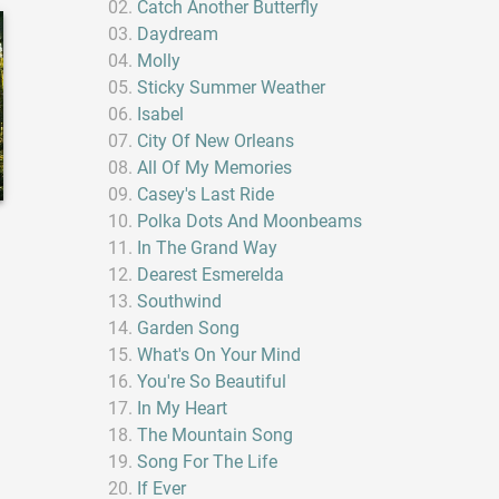
Catch Another Butterfly
Daydream
Molly
Sticky Summer Weather
Isabel
City Of New Orleans
All Of My Memories
Casey's Last Ride
Polka Dots And Moonbeams
In The Grand Way
Dearest Esmerelda
Southwind
Garden Song
What's On Your Mind
You're So Beautiful
In My Heart
The Mountain Song
Song For The Life
If Ever