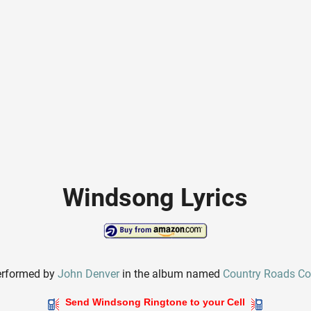
Windsong Lyrics
erformed by
John Denver
in the album named
Country Roads Col
Send Windsong Ringtone to your Cell