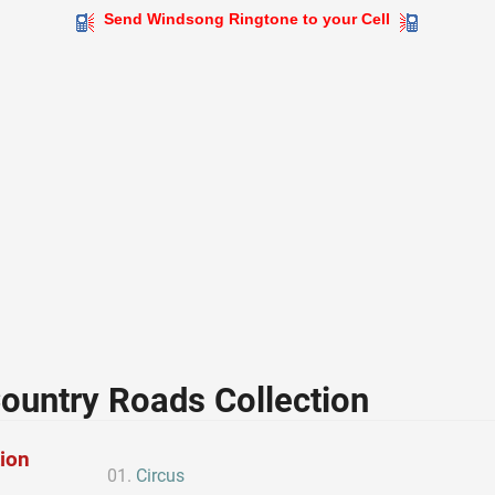
Send Windsong Ringtone to your Cell
ountry Roads Collection
tion
Circus