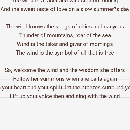
The wind is a racer and wild stallion running
And the sweet taste of love on a slow summer?s day
The wind knows the songs of cities and canyons
Thunder of mountains, roar of the sea
Wind is the taker and giver of mornings
The wind is the symbol of all that is free
So, welcome the wind and the wisdom she offers
Follow her summons when she calls again
n your heart and your spirit, let the breezes surround y
Lift up your voice then and sing with the wind