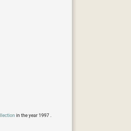
lection
in the year 1997 .