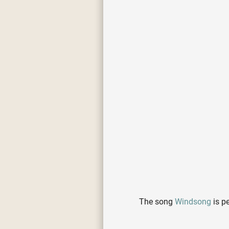
The song
Windsong
is p