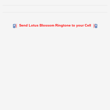
Send Lotus Blossom Ringtone to your Cell