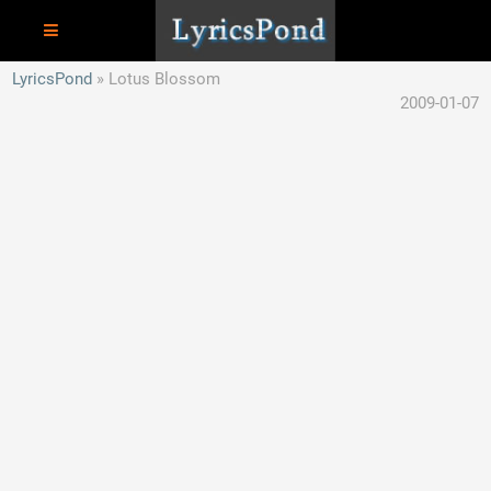
LyricsPond
Lotus Blossom
2009-01-07