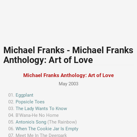
Michael Franks - Michael Franks
Anthology: Art of Love
Michael Franks Anthology: Art of Love
May 2003
Eggplant
Popsicle Toes
The Lady Wants To Know
B'Wana-He No Home
Antonio's Song
(The Rainbow)
When The Cookie Jar Is Empty
Meet Me In The Deerpark