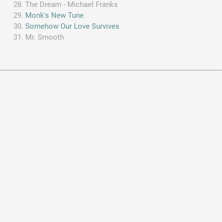
The Dream - Michael Franks
Monk's New Tune
Somehow Our Love Survives
Mr. Smooth