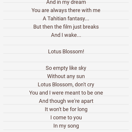
And in my dream
You are always there with me
A Tahitian fantasy...
But then the film just breaks
And I wake...
Lotus Blossom!
So empty like sky
Without any sun
Lotus Blossom, don't cry
You and I were meant to be one
And though we're apart
It won't be for long
I come to you
In my song