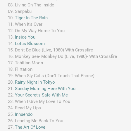
Living On The Inside
Sanpaku
Tiger In The Rain
When It's Over
On My Way Home To You
Inside You
Lotus Blossom
Don't Be Blue (Live, 1980) With Crossfire
Monkey See- Monkey Do (Live, 1980)- With Crossfire
Tahitian Moon
Flirtation
When Sly Calls (Don't Touch That Phone)
Rainy Night In Tokyo
Sunday Morning Here With You
Your Secret's Safe With Me
When I Give My Love To You
Read My Lips
Innuendo
Leading Me Back To You
The Art Of Love