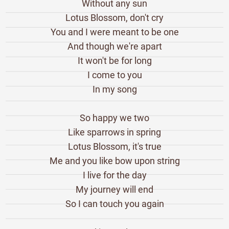
Without any sun
Lotus Blossom, don't cry
You and I were meant to be one
And though we're apart
It won't be for long
I come to you
In my song
So happy we two
Like sparrows in spring
Lotus Blossom, it's true
Me and you like bow upon string
I live for the day
My journey will end
So I can touch you again