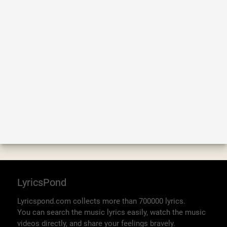
LyricsPond
Lyricspond.com collects more than 700000 lyrics.
You can search the music lyrics easily, watch the music
videos directly, and share your feelings bravely.