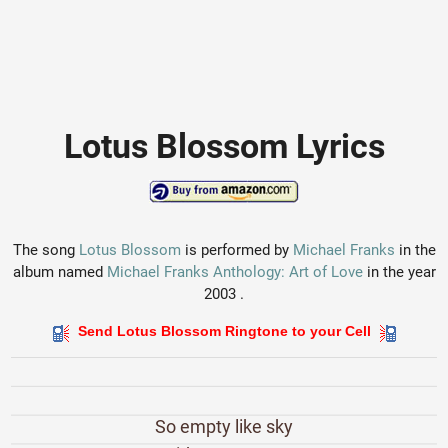
Lotus Blossom Lyrics
The song
Lotus Blossom
is performed by
Michael Franks
in the
album named
Michael Franks Anthology: Art of Love
in the year
2003 .
Send Lotus Blossom Ringtone to your Cell
So empty like sky