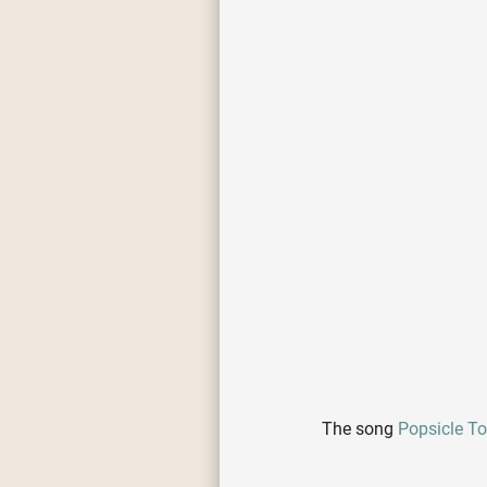
The song
Popsicle T