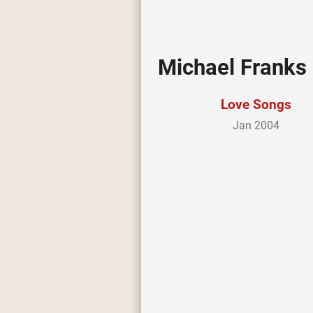
Michael Franks
Love Songs
Jan 2004