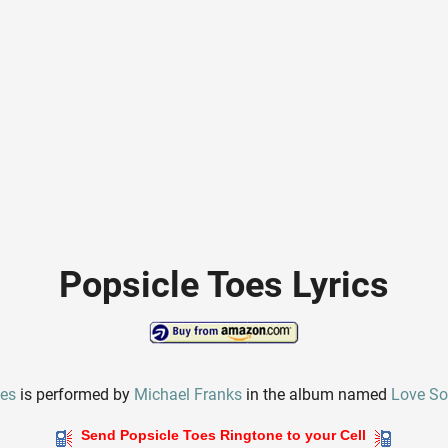
Popsicle Toes Lyrics
oes
is performed by
Michael Franks
in the album named
Love S
Send Popsicle Toes Ringtone to your Cell