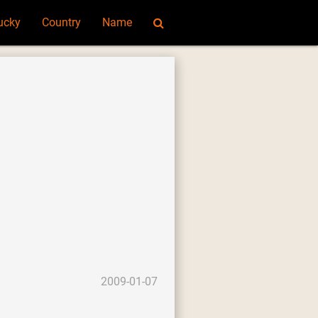
ucky
Country
Name
2009-01-07