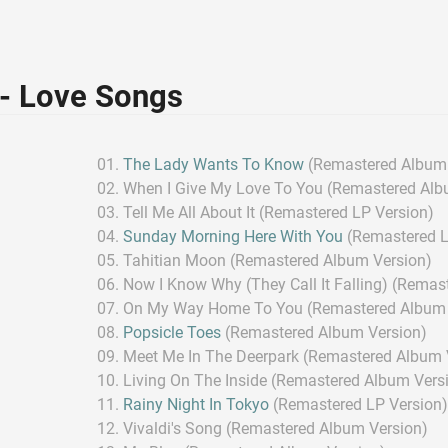
 - Love Songs
The Lady Wants To Know
(Remastered Album 
When I Give My Love To You (Remastered Alb
Tell Me All About It (Remastered LP Version)
Sunday Morning Here With You
(Remastered L
Tahitian Moon (Remastered Album Version)
Now I Know Why (They Call It Falling) (Remas
On My Way Home To You (Remastered Album 
Popsicle Toes
(Remastered Album Version)
Meet Me In The Deerpark (Remastered Album 
Living On The Inside (Remastered Album Vers
Rainy Night In Tokyo
(Remastered LP Version
Vivaldi's Song (Remastered Album Version)