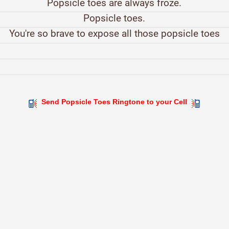
Popsicle toes are always froze.
Popsicle toes.
You're so brave to expose all those popsicle toes
Send Popsicle Toes Ringtone to your Cell