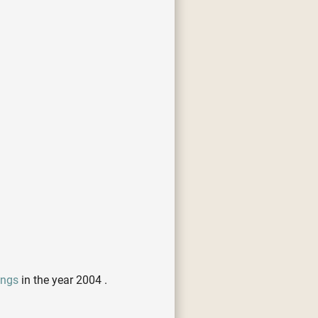
ongs
in the year 2004 .