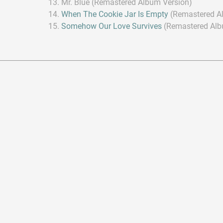
Mr. Blue (Remastered Album Version)
When The Cookie Jar Is Empty
(Remastered A
Somehow Our Love Survives
(Remastered Alb