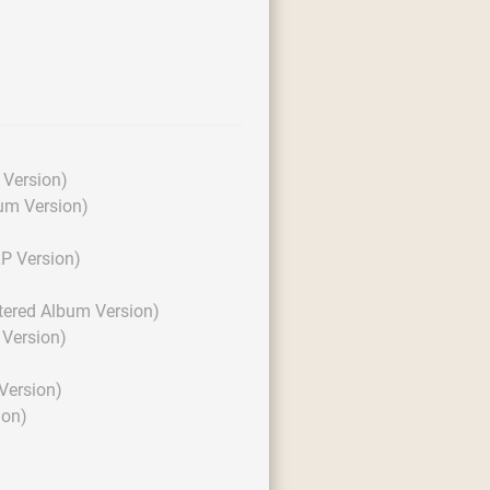
Version)
um Version)
P Version)
tered Album Version)
Version)
Version)
ion)
)