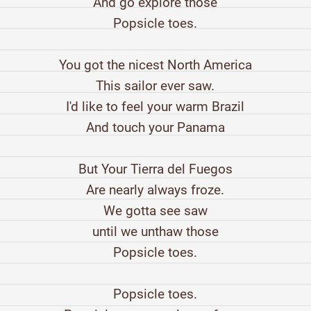
And go explore those
Popsicle toes.
You got the nicest North America
This sailor ever saw.
I'd like to feel your warm Brazil
And touch your Panama
But Your Tierra del Fuegos
Are nearly always froze.
We gotta see saw
until we unthaw those
Popsicle toes.
Popsicle toes.