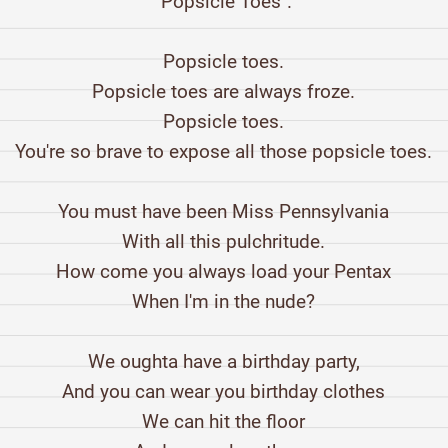
"Popsicle Toes".
Popsicle toes.
Popsicle toes are always froze.
Popsicle toes.
You're so brave to expose all those popsicle toes.
You must have been Miss Pennsylvania
With all this pulchritude.
How come you always load your Pentax
When I'm in the nude?
We oughta have a birthday party,
And you can wear you birthday clothes
We can hit the floor