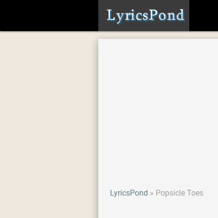
LyricsPond
Popsicle Toes