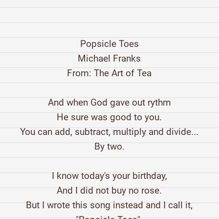
Popsicle Toes
Michael Franks
From: The Art of Tea
And when God gave out rythm
He sure was good to you.
You can add, subtract, multiply and divide...
By two.
I know today's your birthday,
And I did not buy no rose.
But I wrote this song instead and I call it,