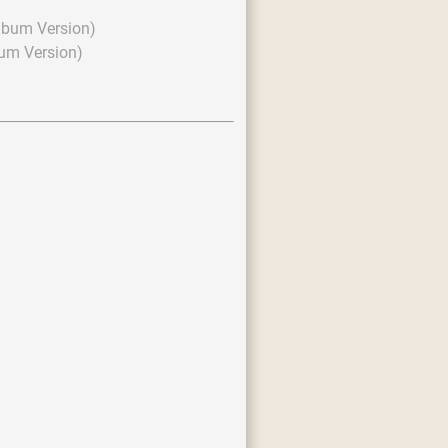
lbum Version)
um Version)