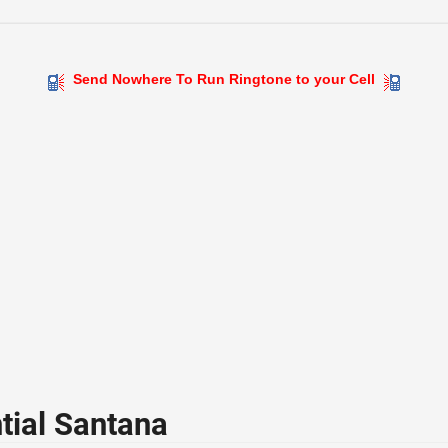
Send Nowhere To Run Ringtone to your Cell
tial Santana