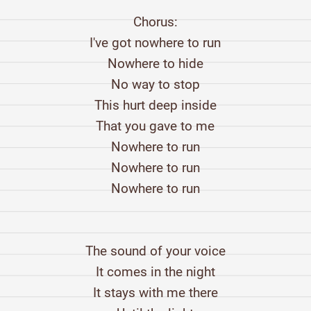
Chorus:
I've got nowhere to run
Nowhere to hide
No way to stop
This hurt deep inside
That you gave to me
Nowhere to run
Nowhere to run
Nowhere to run
The sound of your voice
It comes in the night
It stays with me there