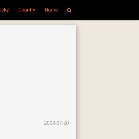
ucky
Country
Name
2009-07-20