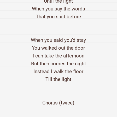
Until the light
When you say the words
That you said before
When you said you'd stay
You walked out the door
I can take the afternoon
But then comes the night
Instead I walk the floor
Till the light
Chorus (twice)