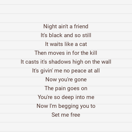
Night ain't a friend
It's black and so still
It waits like a cat
Then moves in for the kill
It casts it's shadows high on the wall
It's givin' me no peace at all
Now you're gone
The pain goes on
You're so deep into me
Now I'm begging you to
Set me free