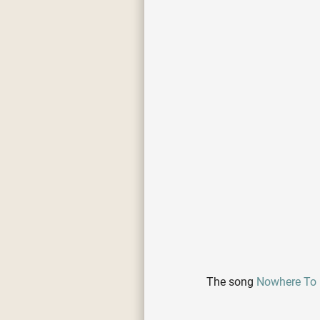
The song
Nowhere To