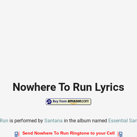
Nowhere To Run Lyrics
 Run
is performed by
Santana
in the album named
Essential Sa
Send Nowhere To Run Ringtone to your Cell