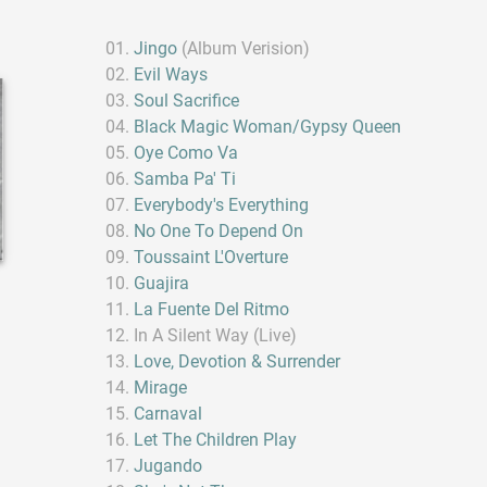
Jingo
(Album Verision)
Evil Ways
Soul Sacrifice
Black Magic Woman/Gypsy Queen
Oye Como Va
Samba Pa' Ti
Everybody's Everything
No One To Depend On
Toussaint L'Overture
Guajira
La Fuente Del Ritmo
In A Silent Way (Live)
Love, Devotion & Surrender
Mirage
Carnaval
Let The Children Play
Jugando