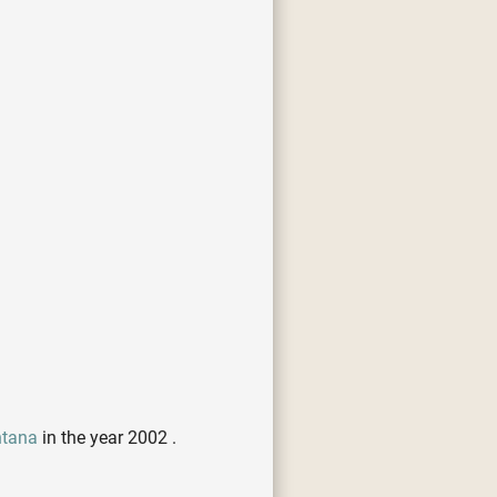
ntana
in the year 2002 .