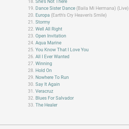
She's Not There
Dance Sister Dance
(Baila Mi Hermana) (Live)
Europa
(Earth's Cry Heaven's Smile)
Stormy
Well All Right
Open Invitation
Aqua Marine
You Know That I Love You
All I Ever Wanted
Winning
Hold On
Nowhere To Run
Say It Again
Veracruz
Blues For Salvador
The Healer