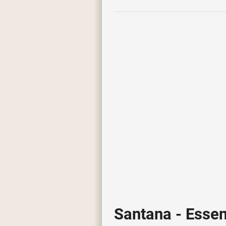
Santana - Essen