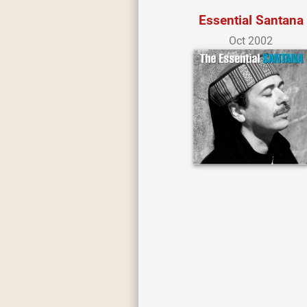
Essential Santana
Oct 2002