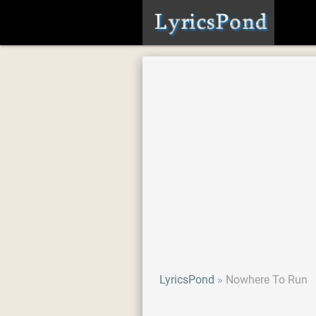
LyricsPond
Nowhere To Run