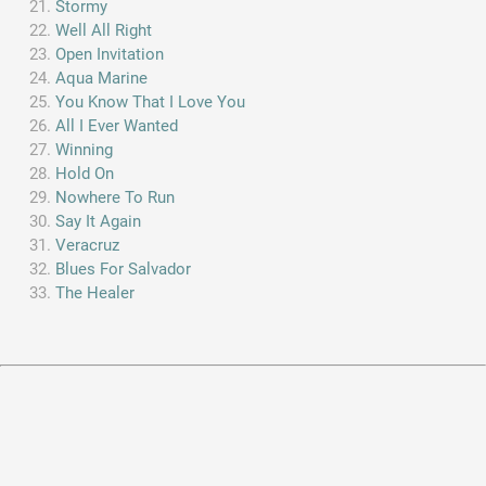
Stormy
Well All Right
Open Invitation
Aqua Marine
You Know That I Love You
All I Ever Wanted
Winning
Hold On
Nowhere To Run
Say It Again
Veracruz
Blues For Salvador
The Healer