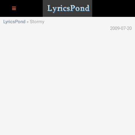
LyricsPond
Stormy
2009-07-20