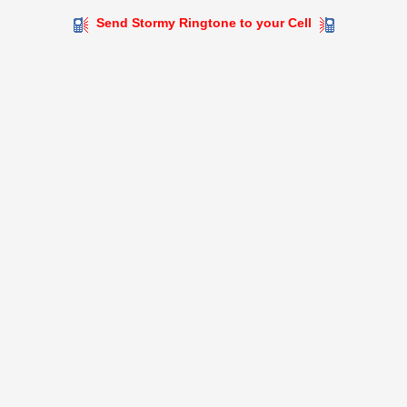
Send Stormy Ringtone to your Cell