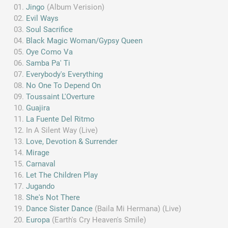
Jingo
(Album Verision)
Evil Ways
Soul Sacrifice
Black Magic Woman/Gypsy Queen
Oye Como Va
Samba Pa' Ti
Everybody's Everything
No One To Depend On
Toussaint L'Overture
Guajira
La Fuente Del Ritmo
In A Silent Way (Live)
Love, Devotion & Surrender
Mirage
Carnaval
Let The Children Play
Jugando
She's Not There
Dance Sister Dance
(Baila Mi Hermana) (Live)
Europa
(Earth's Cry Heaven's Smile)