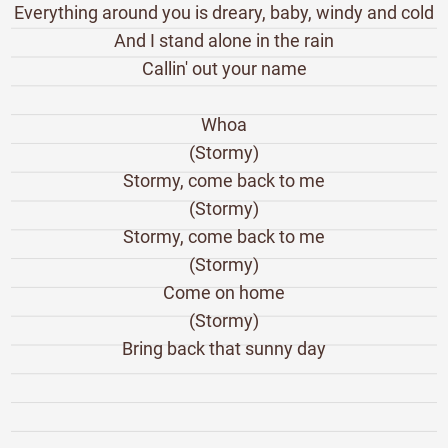
Everything around you is dreary, baby, windy and cold
And I stand alone in the rain
Callin' out your name
Whoa
(Stormy)
Stormy, come back to me
(Stormy)
Stormy, come back to me
(Stormy)
Come on home
(Stormy)
Bring back that sunny day