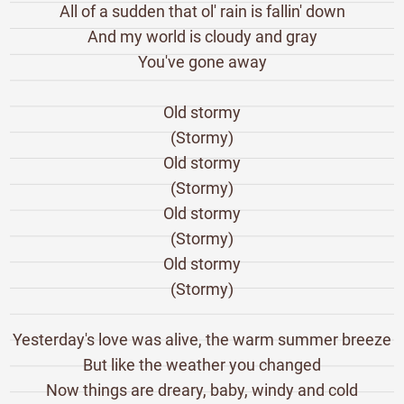
All of a sudden that ol' rain is fallin' down
And my world is cloudy and gray
You've gone away
Old stormy
(Stormy)
Old stormy
(Stormy)
Old stormy
(Stormy)
Old stormy
(Stormy)
Yesterday's love was alive, the warm summer breeze
But like the weather you changed
Now things are dreary, baby, windy and cold