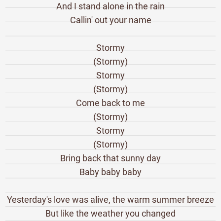
And I stand alone in the rain
Callin' out your name
Stormy
(Stormy)
Stormy
(Stormy)
Come back to me
(Stormy)
Stormy
(Stormy)
Bring back that sunny day
Baby baby baby
Yesterday's love was alive, the warm summer breeze
But like the weather you changed