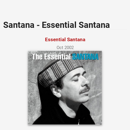
Santana - Essential Santana
Essential Santana
Oct 2002