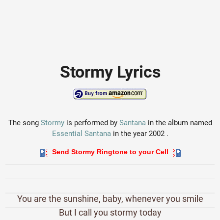
Stormy Lyrics
The song
Stormy
is performed by
Santana
in the album named
Essential Santana
in the year 2002 .
Send Stormy Ringtone to your Cell
You are the sunshine, baby, whenever you smile
But I call you stormy today