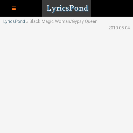
LyricsPond
Black Magic Woman/Gypsy Queen
2010-05-04