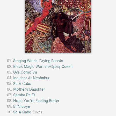
Singing Winds, Crying Beasts
Black Magic Woman/Gypsy Queen
Oye Como Va
Incident At Neshabur
Se A Cabo
Mother's Daughter
Samba Pa Ti
Hope You're Feeling Better
El Nicoya
Se A Cabo
(Live)