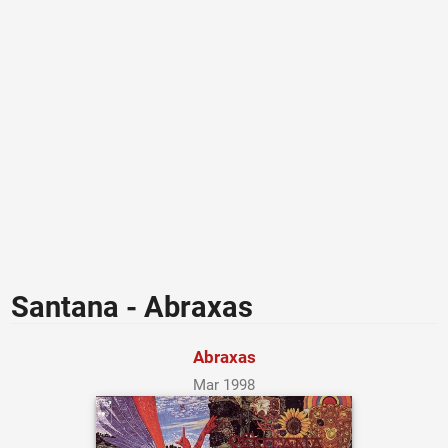
Santana - Abraxas
Abraxas
Mar 1998