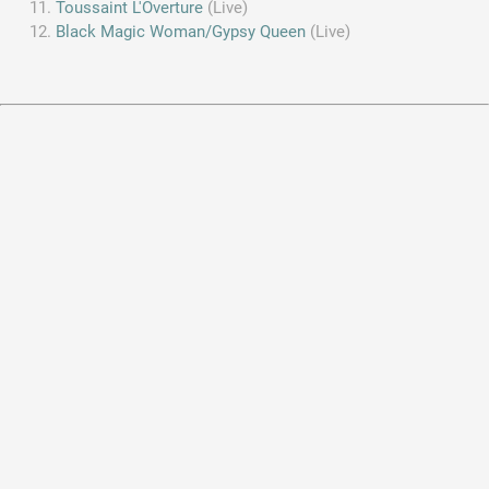
Toussaint L'Overture
(Live)
Black Magic Woman/Gypsy Queen
(Live)