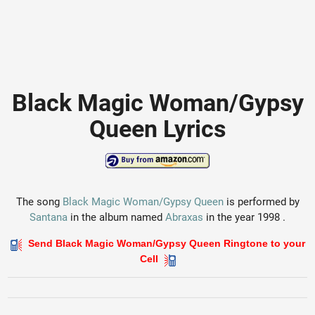
Black Magic Woman/Gypsy
Queen Lyrics
The song
Black Magic Woman/Gypsy Queen
is performed by
Santana
in the album named
Abraxas
in the year 1998 .
Send Black Magic Woman/Gypsy Queen Ringtone to your
Cell