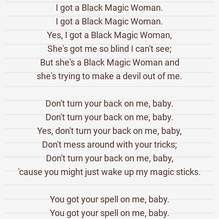
I got a Black Magic Woman.
I got a Black Magic Woman.
Yes, I got a Black Magic Woman,
She's got me so blind I can't see;
But she's a Black Magic Woman and
she's trying to make a devil out of me.
Don't turn your back on me, baby.
Don't turn your back on me, baby.
Yes, don't turn your back on me, baby,
Don't mess around with your tricks;
Don't turn your back on me, baby,
'cause you might just wake up my magic sticks.
You got your spell on me, baby.
You got your spell on me, baby.