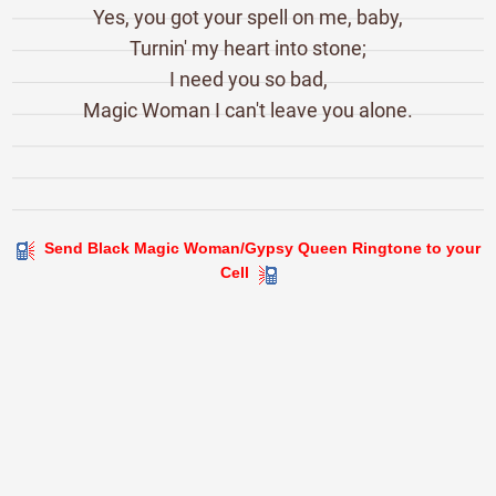
Yes, you got your spell on me, baby,
Turnin' my heart into stone;
I need you so bad,
Magic Woman I can't leave you alone.
Send Black Magic Woman/Gypsy Queen Ringtone to your
Cell