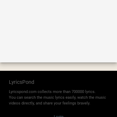
LyricsPond
Lyricspond.com collects more than 700000 lyrics.
You can search the music lyrics easily, watch the music
videos directly, and share your feelings bravely.
Login