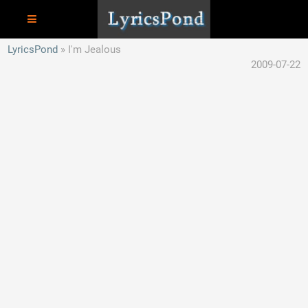
LyricsPond
I'm Jealous
2009-07-22