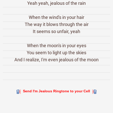
Yeah yeah, jealous of the rain
When the wind's in your hair
The way it blows through the air
It seems so unfair, yeah
When the moon's in your eyes
You seem to light up the skies
And I realize, I'm even jealous of the moon
Send I'm Jealous Ringtone to your Cell