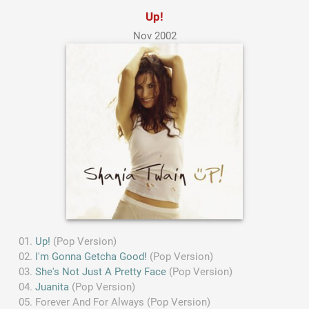
Up!
Nov 2002
Up!
(Pop Version)
I'm Gonna Getcha Good!
(Pop Version)
She's Not Just A Pretty Face
(Pop Version)
Juanita
(Pop Version)
Forever And For Always (Pop Version)