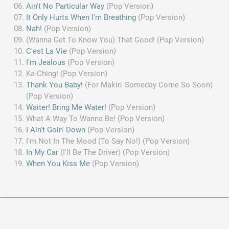
Ain't No Particular Way
(Pop Version)
It Only Hurts When I'm Breathing
(Pop Version)
Nah!
(Pop Version)
(Wanna Get To Know You) That Good! (Pop Version)
C'est La Vie
(Pop Version)
I'm Jealous
(Pop Version)
Ka-Ching! (Pop Version)
Thank You Baby!
(For Makin' Someday Come So Soon)
(Pop Version)
Waiter! Bring Me Water!
(Pop Version)
What A Way To Wanna Be! (Pop Version)
I Ain't Goin' Down
(Pop Version)
I'm Not In The Mood (To Say No!) (Pop Version)
In My Car
(I'll Be The Driver) (Pop Version)
When You Kiss Me
(Pop Version)