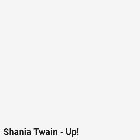
Shania Twain - Up!