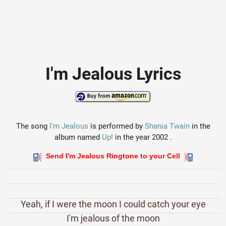
I'm Jealous Lyrics
The song
I'm Jealous
is performed by
Shania Twain
in the
album named
Up!
in the year 2002 .
Send I'm Jealous Ringtone to your Cell
Yeah, if I were the moon I could catch your eye
I'm jealous of the moon