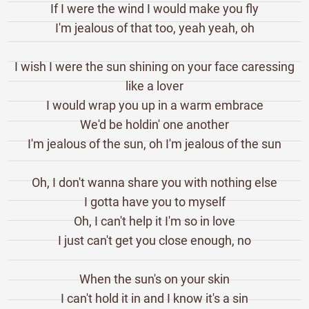
If I were the wind I would make you fly
I'm jealous of that too, yeah yeah, oh
I wish I were the sun shining on your face caressing
like a lover
I would wrap you up in a warm embrace
We'd be holdin' one another
I'm jealous of the sun, oh I'm jealous of the sun
Oh, I don't wanna share you with nothing else
I gotta have you to myself
Oh, I can't help it I'm so in love
I just can't get you close enough, no
When the sun's on your skin
I can't hold it in and I know it's a sin