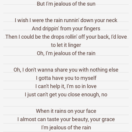
But I'm jealous of the sun
I wish I were the rain runnin' down your neck
And drippin' from your fingers
Then I could be the drops rollin' off your back, I'd love
to let it linger
Oh, I'm jealous of the rain
Oh, I don't wanna share you with nothing else
I gotta have you to myself
I can't help it, I'm so in love
I just can't get you close enough, no
When it rains on your face
I almost can taste your beauty, your grace
I'm jealous of the rain