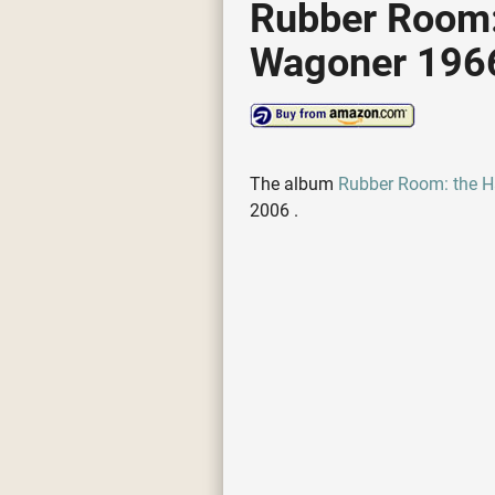
Rubber Room: 
Wagoner 1966
The album
Rubber Room: the H
2006 .