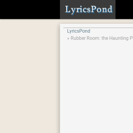
LyricsPond
Rubber Room: the Haunting P