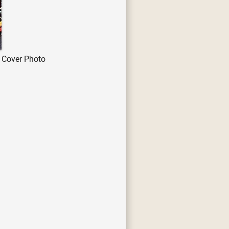
 Cover Photo