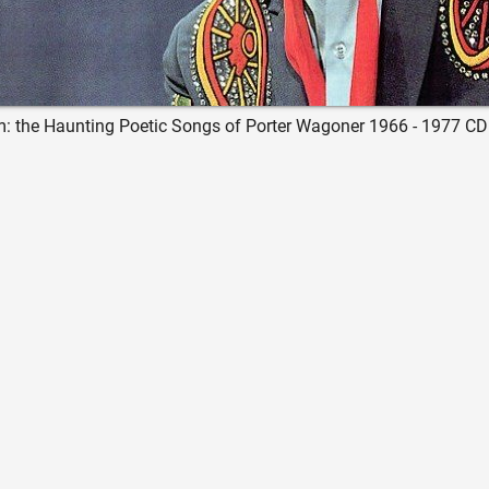
: the Haunting Poetic Songs of Porter Wagoner 1966 - 1977 CD