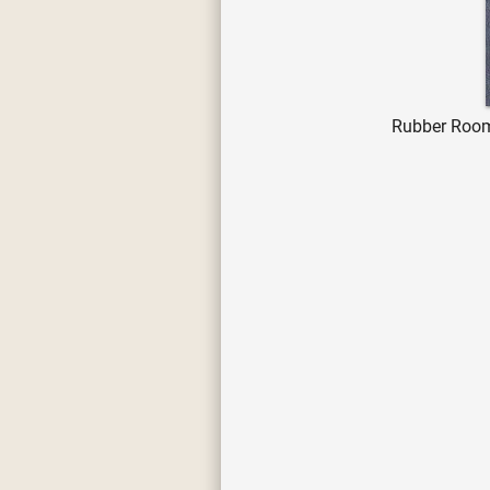
Rubber Room