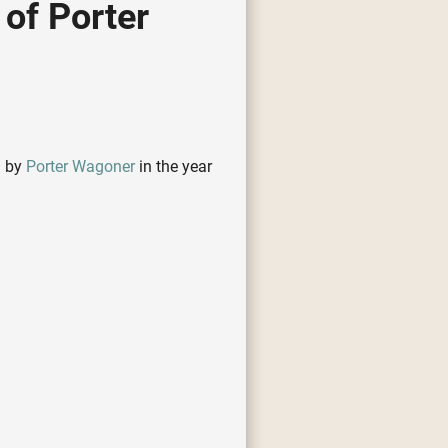
of Porter
d by
Porter Wagoner
in the year