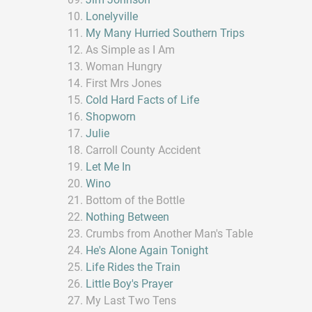
Lonelyville
My Many Hurried Southern Trips
As Simple as I Am
Woman Hungry
First Mrs Jones
Cold Hard Facts of Life
Shopworn
Julie
Carroll County Accident
Let Me In
Wino
Bottom of the Bottle
Nothing Between
Crumbs from Another Man's Table
He's Alone Again Tonight
Life Rides the Train
Little Boy's Prayer
My Last Two Tens