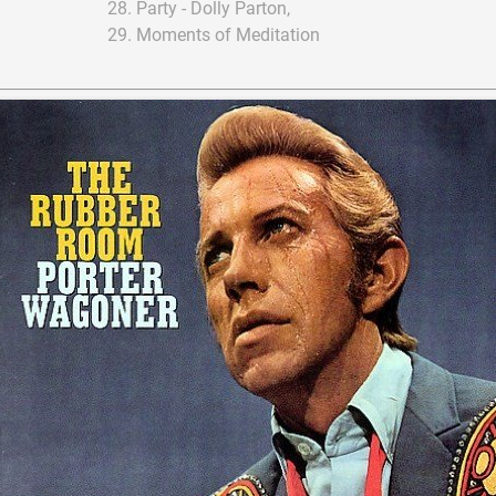
Party - Dolly Parton,
Moments of Meditation