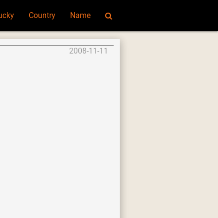
ucky
Country
Name
2008-11-11