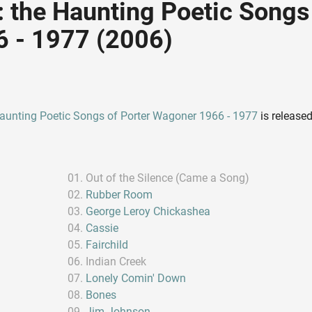
the Haunting Poetic Songs 
 - 1977 (2006)
aunting Poetic Songs of Porter Wagoner 1966 - 1977
is release
Out of the Silence (Came a Song)
Rubber Room
George Leroy Chickashea
Cassie
Fairchild
Indian Creek
Lonely Comin' Down
Bones
Jim Johnson